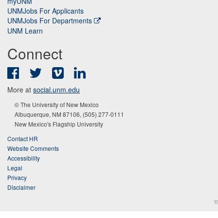
myUNM
UNMJobs For Applicants
UNMJobs For Departments
UNM Learn
Connect
Facebook
Twitter
Vimeo
LinkedIn
More at
social.unm.edu
© The University of New Mexico
Albuquerque, NM 87106, (505) 277-0111
New Mexico's Flagship University
Contact HR
Website Comments
Accessibility
Legal
Privacy
Disclaimer
π