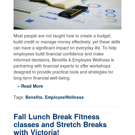
Most people are not taught how to create a budget,
build credit or manage money effectively, yet these skills
can have a significant impact on everyday life. To help
employees build financial confidence and make
informed decisions, Benefits & Employee Wellness is
partnering with financial experts to offer workshops
designed to provide practical tools and strategies for
long-term financial well-being.
» Read More
Tags:
Benefits
,
EmployeeWellness
Fall Lunch Break Fitness
classes and Stretch Breaks
with Victoria!