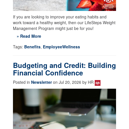
If you are looking to improve your eating habits and
work toward a healthy weight, then our LifeSteps Weight
Management Program might just be for you!
» Read More
Tags:
Benefits
,
EmployeeWellness
Budgeting and Credit: Building
Financial Confidence
Posted in
Newsletter
on Jul 20, 2026 by HR