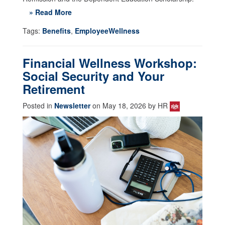
» Read More
Tags:
Benefits
,
EmployeeWellness
Financial Wellness Workshop:
Social Security and Your
Retirement
Posted in
Newsletter
on May 18, 2026 by HR