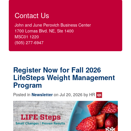
Contact Us
John and June Perovich Business Center
1700 Lomas Blvd. NE, Ste 1400
MSC01 1220
(505) 277-6947
Register Now for Fall 2026
LifeSteps Weight Management
Program
Posted in
Newsletter
on Jul 20, 2026 by HR