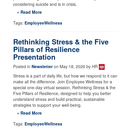
considering suicide and is in crisis.
» Read More
Tags:
EmployeeWellness
Rethinking Stress & the Five
Pillars of Resilience
Presentation
Posted in
Newsletter
on May 18, 2026 by HR
Stress is a part of daily life, but how we respond to it can
make all the difference. Join Employee Wellness for a
special one-day virtual session, Rethinking Stress & the
Five Pillars of Resilience, designed to help you better
understand stress and build practical, sustainable
strategies to support your well-being.
» Read More
Tags:
EmployeeWellness