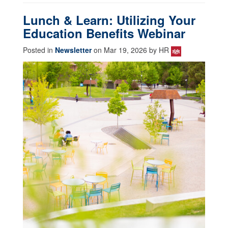
Lunch & Learn: Utilizing Your
Education Benefits Webinar
Posted in
Newsletter
on Mar 19, 2026 by HR