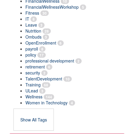
FinancialWellness
10
FinancialWellnessWorkshop
5
Fitness
30
IT
8
Leave
3
Nutrition
28
Ombuds
3
OpenEnrollment
6
payroll
8
policy
17
professional development
2
retirement
6
security
2
TalentDevelopment
10
Training
68
ULead
3
Wellness
144
Women in Technology
4
Show All Tags