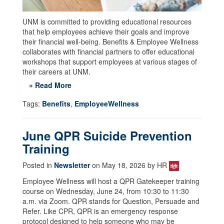
UNM is committed to providing educational resources
that help employees achieve their goals and improve
their financial well-being. Benefits & Employee Wellness
collaborates with financial partners to offer educational
workshops that support employees at various stages of
their careers at UNM.
» Read More
Tags:
Benefits
,
EmployeeWellness
June QPR Suicide Prevention
Training
Posted in
Newsletter
on May 18, 2026 by HR
Employee Wellness will host a QPR Gatekeeper training
course on Wednesday, June 24, from 10:30 to 11:30
a.m. via Zoom. QPR stands for Question, Persuade and
Refer. Like CPR, QPR is an emergency response
protocol designed to help someone who may be