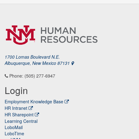
1700 Lomas Boulevard N.E.
Albuquerque, New Mexico 87131
Phone: (505) 277-6947
Login
Employment Knowledge Base
HR Intranet
HR Sharepoint
Learning Central
LoboMail
LoboTime