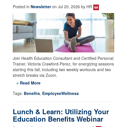
Posted in
Newsletter
on Jul 20, 2026 by HR
Join Health Education Consultant and Certified Personal
Trainer, Victoria Crawford-Perez, for energizing sessions
starting this fall, including two weekly workouts and two
stretch breaks via Zoom.
» Read More
Tags:
Benefits
,
EmployeeWellness
Lunch & Learn: Utilizing Your
Education Benefits Webinar