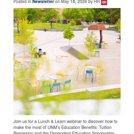
Posted in
Newsletter
on May 18, 2026 by HR
Join us for a Lunch & Learn webinar to discover how to
make the most of UNM’s Education Benefits: Tuition
Remission and the Dependent Education Scholarship.