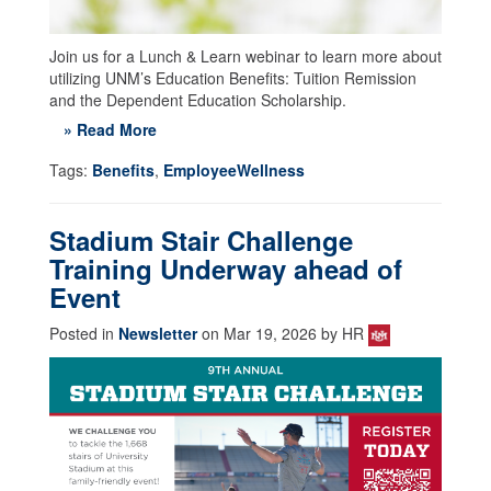
Join us for a Lunch & Learn webinar to learn more about
utilizing UNM’s Education Benefits: Tuition Remission
and the Dependent Education Scholarship.
» Read More
Tags:
Benefits
,
EmployeeWellness
Stadium Stair Challenge
Training Underway ahead of
Event
Posted in
Newsletter
on Mar 19, 2026 by HR