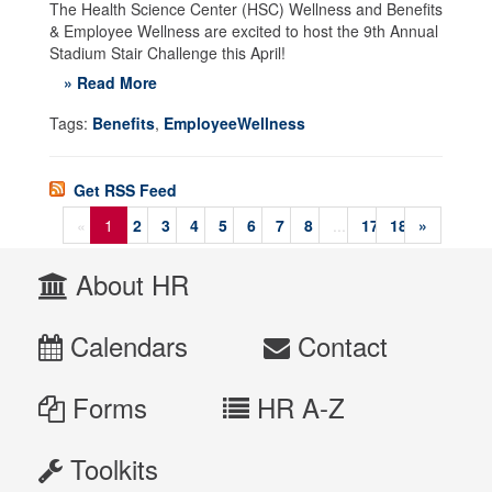
The Health Science Center (HSC) Wellness and Benefits
& Employee Wellness are excited to host the 9th Annual
Stadium Stair Challenge this April!
» Read More
Tags:
Benefits
,
EmployeeWellness
Get RSS Feed
«
1
2
3
4
5
6
7
8
...
17
18
»
About HR
Calendars
Contact
Forms
HR A-Z
Toolkits