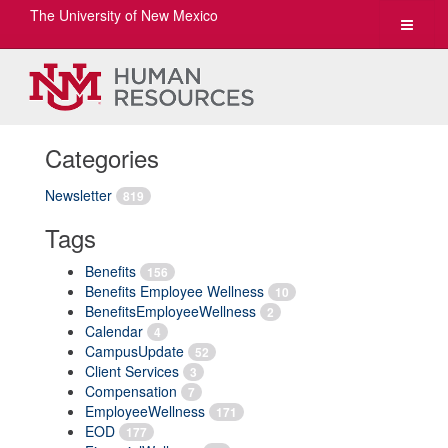
The University of New Mexico
Toggle
navigat
Categories
Newsletter
819
Tags
Benefits
156
Benefits Employee Wellness
10
BenefitsEmployeeWellness
2
Calendar
4
CampusUpdate
52
Client Services
3
Compensation
7
EmployeeWellness
171
EOD
177