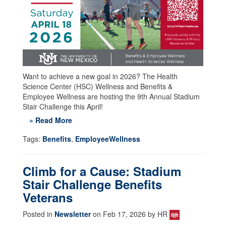
Want to achieve a new goal in 2026? The Health
Science Center (HSC) Wellness and Benefits &
Employee Wellness are hosting the 9th Annual Stadium
Stair Challenge this April!
» Read More
Tags:
Benefits
,
EmployeeWellness
Climb for a Cause: Stadium
Stair Challenge Benefits
Veterans
Posted in
Newsletter
on Feb 17, 2026 by HR