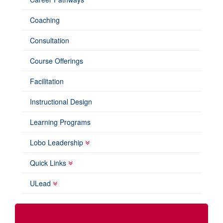
Coaching
Consultation
Course Offerings
Facilitation
Instructional Design
Learning Programs
Lobo Leadership
Quick Links
ULead