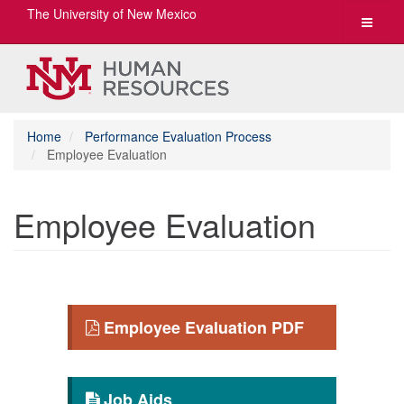
The University of New Mexico
Toggle
navigat
Home
Performance Evaluation Process
Employee Evaluation
Employee Evaluation
Employee Evaluation PDF
Job Aids