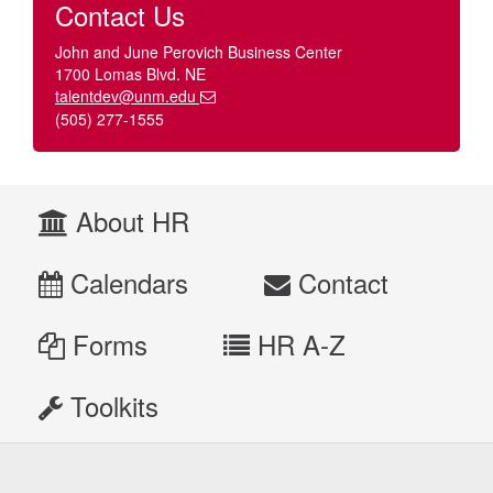
Contact Us
John and June Perovich Business Center
1700 Lomas Blvd. NE
talentdev@unm.edu
(505) 277-1555
About HR
Calendars
Contact
Forms
HR A-Z
Toolkits