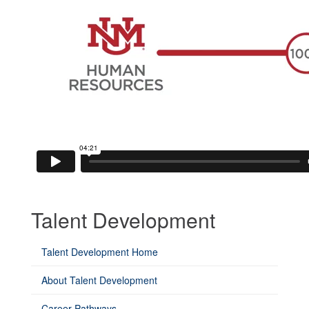
Talent Development
Talent Development Home
About Talent Development
Career Pathways