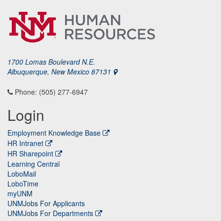
1700 Lomas Boulevard N.E.
Albuquerque, New Mexico 87131
Phone: (505) 277-6947
Login
Employment Knowledge Base
HR Intranet
HR Sharepoint
Learning Central
LoboMail
LoboTime
myUNM
UNMJobs For Applicants
UNMJobs For Departments