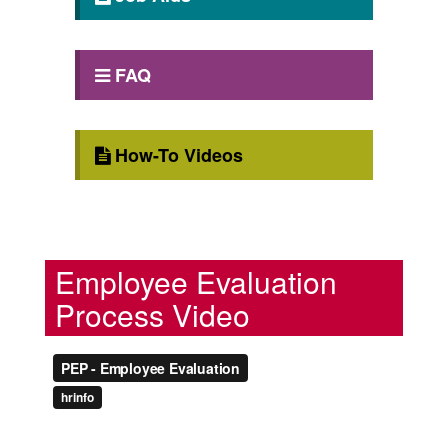
FAQ
How-To Videos
Employee Evaluation
Process Video