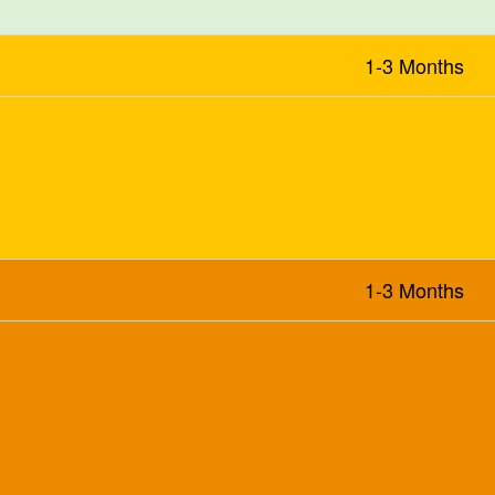
1-3 Months
1-3 Months