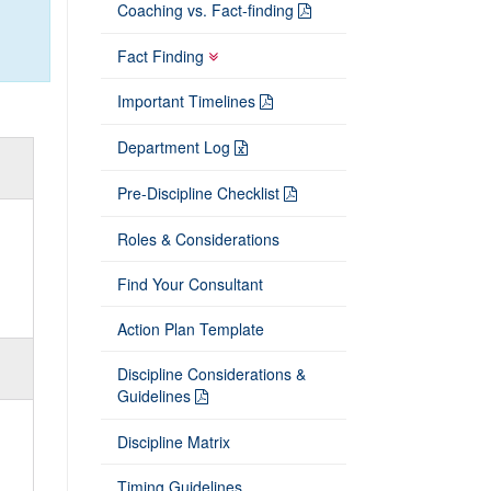
Coaching vs. Fact-finding
Fact Finding
Important Timelines
Department Log
Pre-Discipline Checklist
Roles & Considerations
Find Your Consultant
Action Plan Template
Discipline Considerations &
Guidelines
Discipline Matrix
Timing Guidelines