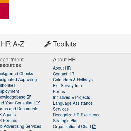
HR A-Z
Toolkits
epartment
About HR
esources
About HR
ackground Checks
Contact HR
signated Approving
Calendars & Holidays
thorities
Exit Survey Info
mployment
Forms
nowledgebase
Initiatives & Projects
nd Your Consultant
Language Assistance
orms and Documents
Services
R Agents
Recognize HR Excellence
R Forums
Strategic Plan
b Advertising Services
Organizational Chart