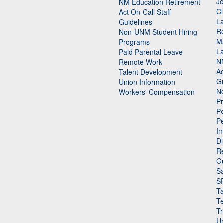
Jo
NM Education Retirement
Cl
Act On-Call Staff
L
Guidelines
Re
n
Non-UNM Student Hiring
M
Programs
La
Paid Parental Leave
N
Remote Work
Ac
Talent Development
Gu
Union Information
N
Workers' Compensation
P
Pe
P
n
I
Di
Re
G
Sa
S
Ta
Te
Tr
Un