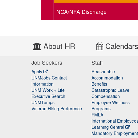
NCA/NFA Discharge
About HR
Calendar
Job Seekers
Staff
Apply
Reasonable
UNMJobs Contact
Accommodation
Staff
Information
Benefits
UNM Work + Life
Catastrophic Leave
Staff
Executive Search
Compensation
UNMTemps
Employee Wellness
Veteran Hiring Preference
Programs
FMLA
International Employee
Learning Central
Mandatory Employment