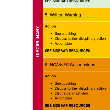
SEE SIDEBAR RESOURCES
5. Written Warning
Action
DISCIPLINARY
See coaching
Discuss further discplinary action
Action plan
SEE SIDEBAR RESOURCES
6. NCA/NFA Suspensions
Action
See coaching
Discuss further discplinary action
Discharge is last step
Action plan
SEE SIDEBAR RESOURCES