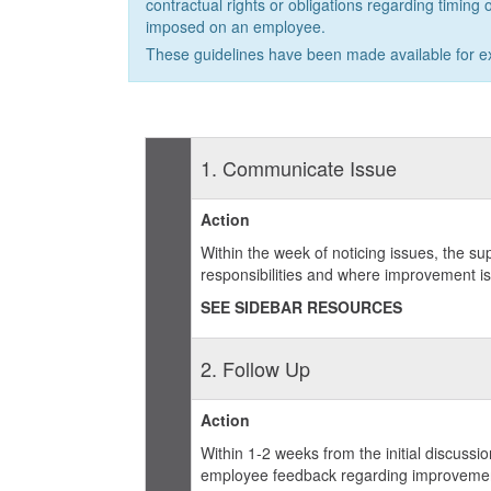
contractual rights or obligations regarding timing o
imposed on an employee.
These guidelines have been made available for e
1. Communicate Issue
Action
Within the week of noticing issues, the su
responsibilities and where improvement i
SEE SIDEBAR RESOURCES
2. Follow Up
Action
Within 1-2 weeks from the initial discuss
employee feedback regarding improvement