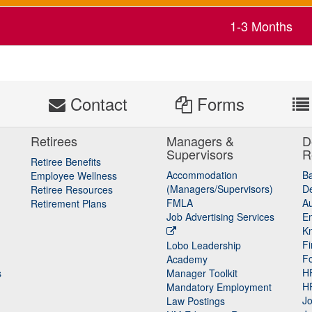
1-3 Months
s
Contact
Forms
Retirees
Managers &
D
Supervisors
R
Retiree Benefits
Accommodation
B
Employee Wellness
(Managers/Supervisors)
De
Retiree Resources
FMLA
Au
Retirement Plans
Job Advertising Services
E
K
Fi
Lobo Leadership
F
Academy
H
s
Manager Toolkit
H
Mandatory Employment
Jo
Law Postings