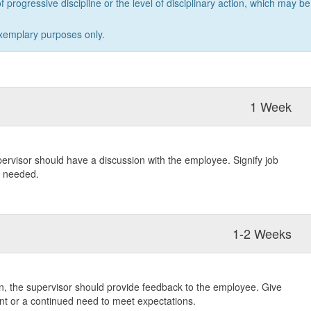
f progressive discipline or the level of disciplinary action, which may be
xemplary purposes only.
1 Week
pervisor should have a discussion with the employee. Signify job
s needed.
1-2 Weeks
ion, the supervisor should provide feedback to the employee. Give
 or a continued need to meet expectations.