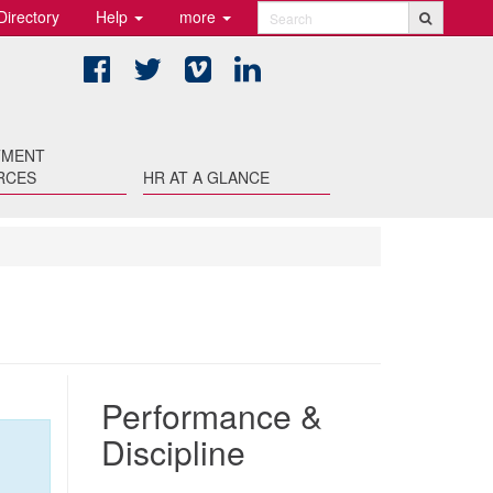
Directory
Help
more
Search
Facebook
Twitter
Vimeo
LinkedIn
TMENT
RCES
HR AT A GLANCE
Performance &
Discipline