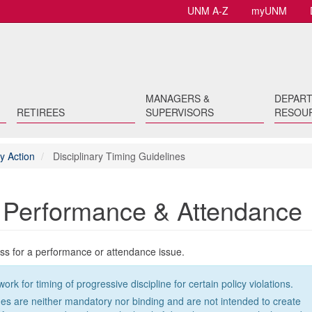
UNM A-Z
myUNM
MANAGERS &
DEPAR
RETIREES
SUPERVISORS
RESOU
y Action
Disciplinary Timing Guidelines
r Performance & Attendance
ess for a performance or attendance issue.
for timing of progressive discipline for certain policy violations.
ines are neither mandatory nor binding and are not intended to create