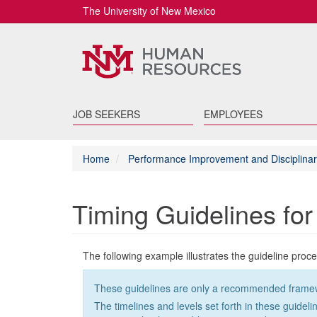
The University of New Mexico
JOB SEEKERS
EMPLOYEES
Home
Performance Improvement and Disciplinar
Timing Guidelines fo
The following example illustrates the guideline proc
These guidelines are only a recommended framework 
The timelines and levels set forth in these guidel