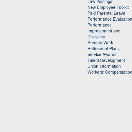
Law Postings
New Employee Toolkit
Paid Parental Leave
Performance Evaluatio
Performance
Improvement and
Discipline
Remote Work
Retirement Plans
Service Awards
Talent Development
Union Information
Workers' Compensatio