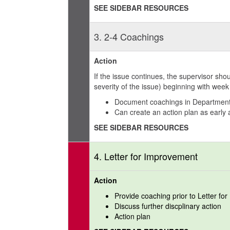
SEE SIDEBAR RESOURCES
3. 2-4 Coachings
Action
If the issue continues, the supervisor s
severity of the issue) beginning with wee
Document coachings in Department
Can create an action plan as early
SEE SIDEBAR RESOURCES
4. Letter for Improvement
Action
Provide coaching prior to Letter fo
Discuss further discplinary action
Action plan