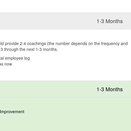
1-3 Months
hould provide 2-4 coachings (the number depends on the frequency and
k 3 through the next 1-3 months.
al employee log
 as now
1-3 Months
r Improvement