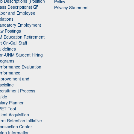
b Descriptions (Position
Policy
ass Descriptions)
Privacy Statement
abor and Employee
lations
andatory Employment
w Postings
M Education Retirement
t On-Call Staff
idelines
on-UNM Student Hiring
rograms
rformance Evaluation
erformance
mprovement and
scipline
cruitment Process
uide
lary Planner
PET Tool
lent Acquisition
rm Retention Initiative
ansaction Center
ion Information