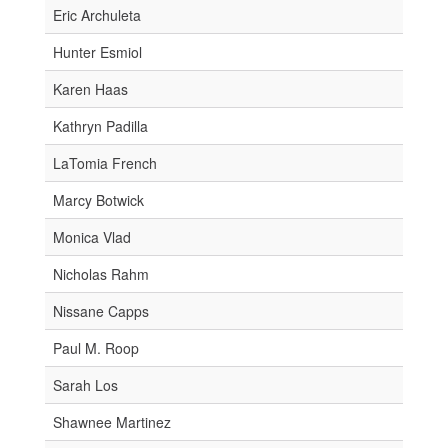
Eric Archuleta
Hunter Esmiol
Karen Haas
Kathryn Padilla
LaTomia French
Marcy Botwick
Monica Vlad
Nicholas Rahm
Nissane Capps
Paul M. Roop
Sarah Los
Shawnee Martinez