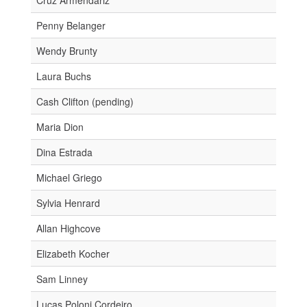
Penny Belanger
Wendy Brunty
Laura Buchs
Cash Clifton (pending)
Maria Dion
Dina Estrada
Michael Griego
Sylvia Henrard
Allan Highcove
Elizabeth Kocher
Sam Linney
Lucas Poloni Cordeiro