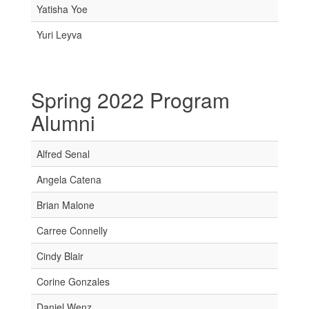
Yatisha Yoe
Yuri Leyva
Spring 2022 Program
Alumni
Alfred Senal
Angela Catena
Brian Malone
Carree Connelly
Cindy Blair
Corine Gonzales
Daniel Wenz