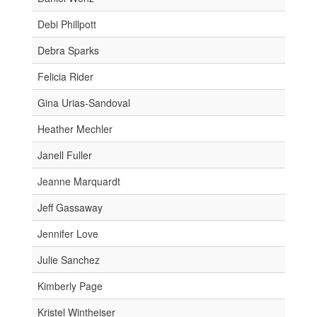
Debi Phillpott
Debra Sparks
Felicia Rider
Gina Urias-Sandoval
Heather Mechler
Janell Fuller
Jeanne Marquardt
Jeff Gassaway
Jennifer Love
Julie Sanchez
Kimberly Page
Kristel Wintheiser