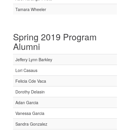
Tamara Wheeler
Spring 2019 Program
Alumni
Jeffery Lynn Barkley
Lori Casaus
Felicia Cde Vaca
Dorothy Delasin
Adan Garcia
Vanessa Garcia
Sandra Gonzalez