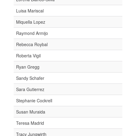
Luisa Mariscal
Miquella Lopez
Raymond Armijo
Rebecca Roybal
Roberta Vigil
Ryan Gregg
Sandy Schafer
Sara Gutierrez
Stephanie Cockrell
Susan Muraida
Teresa Madrid
Tracy Jungwirth