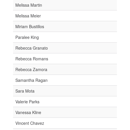
Melissa Martin
Melissa Meier
Miriam Bustillos
Paralee King
Rebecca Granato
Rebecca Romans
Rebecca Zamora
Samantha Ragan
Sara Mota
Valerie Parks
Vanessa Kline
Vincent Chavez