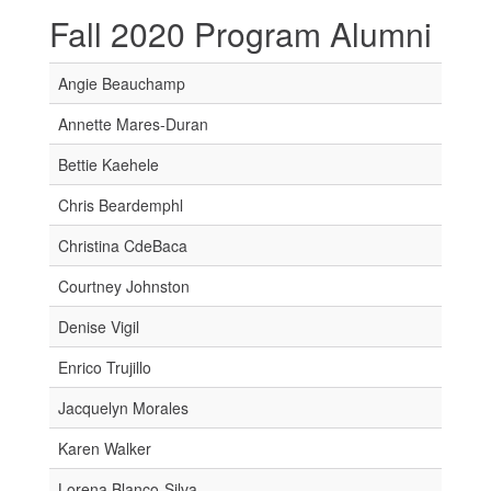
Fall 2020 Program Alumni
Angie Beauchamp
Annette Mares-Duran
Bettie Kaehele
Chris Beardemphl
Christina CdeBaca
Courtney Johnston
Denise Vigil
Enrico Trujillo
Jacquelyn Morales
Karen Walker
Lorena Blanco-Silva