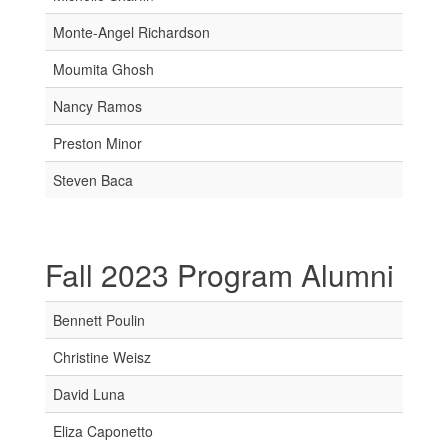
Monte-Angel Richardson
Moumita Ghosh
Nancy Ramos
Preston Minor
Steven Baca
Fall 2023 Program Alumni
Bennett Poulin
Christine Weisz
David Luna
Eliza Caponetto