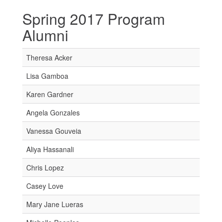
Spring 2017 Program
Alumni
Theresa Acker
Lisa Gamboa
Karen Gardner
Angela Gonzales
Vanessa Gouveia
Aliya Hassanali
Chris Lopez
Casey Love
Mary Jane Lueras