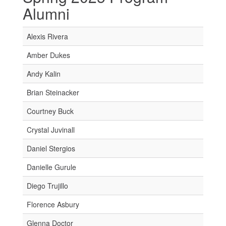
Alumni
Alexis Rivera
Amber Dukes
Andy Kalin
Brian Steinacker
Courtney Buck
Crystal Juvinall
Daniel Stergios
Danielle Gurule
Diego Trujillo
Florence Asbury
Glenna Doctor