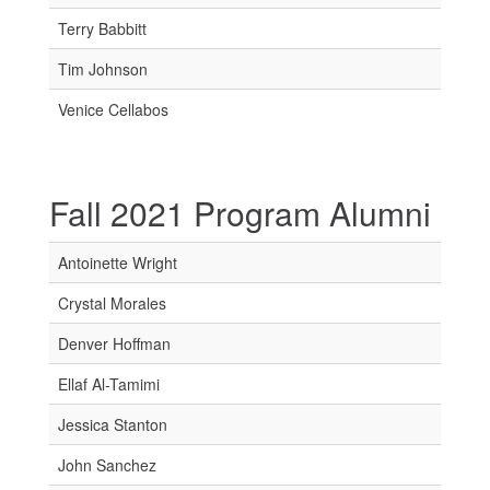
Terry Babbitt
Tim Johnson
Venice Cellabos
Fall 2021 Program Alumni
Antoinette Wright
Crystal Morales
Denver Hoffman
Ellaf Al-Tamimi
Jessica Stanton
John Sanchez