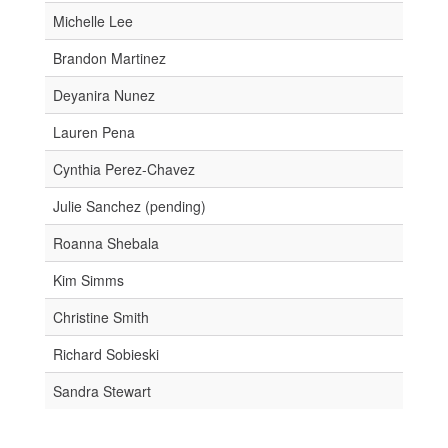
Michelle Lee
Brandon Martinez
Deyanira Nunez
Lauren Pena
Cynthia Perez-Chavez
Julie Sanchez (pending)
Roanna Shebala
Kim Simms
Christine Smith
Richard Sobieski
Sandra Stewart