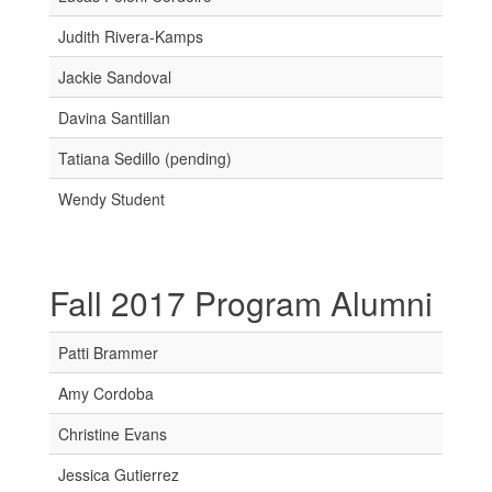
Judith Rivera-Kamps
Jackie Sandoval
Davina Santillan
Tatiana Sedillo (pending)
Wendy Student
Fall 2017 Program Alumni
Patti Brammer
Amy Cordoba
Christine Evans
Jessica Gutierrez