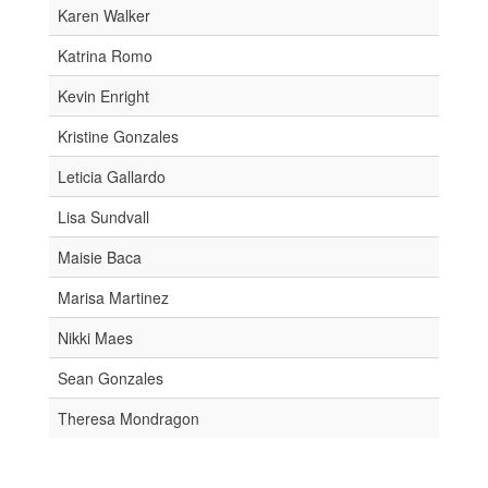
Karen Walker
Katrina Romo
Kevin Enright
Kristine Gonzales
Leticia Gallardo
Lisa Sundvall
Maisie Baca
Marisa Martinez
Nikki Maes
Sean Gonzales
Theresa Mondragon