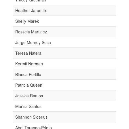
Heather Jaramillo
Shelly Marek
Rossela Martinez
Jorge Monroy Sosa
Teresa Natera
Kermit Norman
Blanca Portillo
Patricia Queen
Jessica Ramos
Marisa Santos
Shannon Siderius
Abel Tarango-Prieto