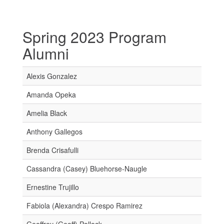
Spring 2023 Program
Alumni
Alexis Gonzalez
Amanda Opeka
Amelia Black
Anthony Gallegos
Brenda Crisafulli
Cassandra (Casey) Bluehorse-Naugle
Ernestine Trujillo
Fabiola (Alexandra) Crespo Ramirez
Geoffrey (Geoff) Pollock