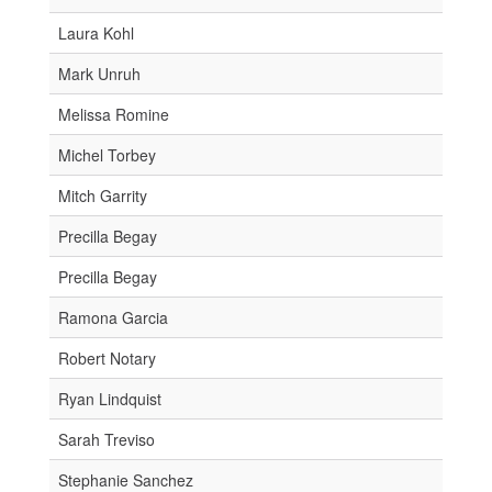
Laura Kohl
Mark Unruh
Melissa Romine
Michel Torbey
Mitch Garrity
Precilla Begay
Precilla Begay
Ramona Garcia
Robert Notary
Ryan Lindquist
Sarah Treviso
Stephanie Sanchez