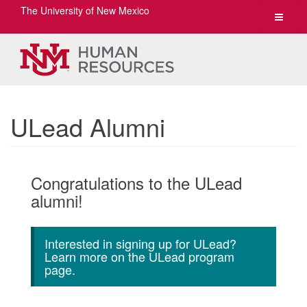
The University of New Mexico
Toggle
navigat
ULead Alumni
Congratulations to the ULead
alumni!
Interested in signing up for ULead?
Learn more on the ULead program
page.