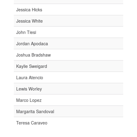
Jessica Hicks
Jessica White
John Tiesi
Jordan Apodaca
Joshua Bradshaw
Kaylie Sweigard
Laura Atencio
Lewis Worley
Marco Lopez
Margarita Sandoval
Teresa Caraveo