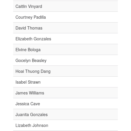
Caitlin Vinyard
Courtney Padilla
David Thomas
Elizabeth Gonzales
Elvine Bologa
Gocelyn Beasley
Hoai Thuong Dang
Isabel Strawn
James Williams
Jessica Cave
Juanita Gonzales
Lizabeth Johnson