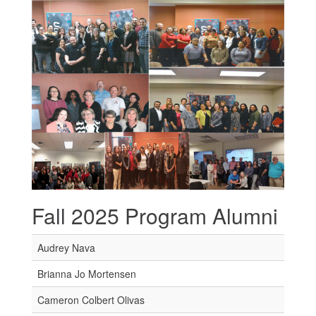
Fall 2025 Program Alumni
Audrey Nava
Brianna Jo Mortensen
Cameron Colbert Olivas