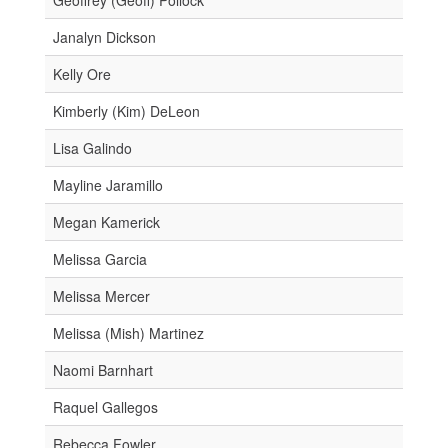
Janalyn Dickson
Kelly Ore
Kimberly (Kim) DeLeon
Lisa Galindo
Mayline Jaramillo
Megan Kamerick
Melissa Garcia
Melissa Mercer
Melissa (Mish) Martinez
Naomi Barnhart
Raquel Gallegos
Rebecca Fowler