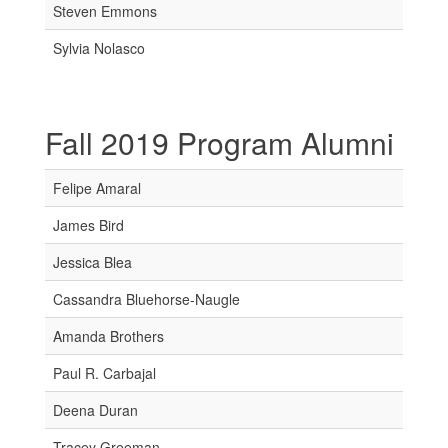
Steven Emmons
Sylvia Nolasco
Fall 2019 Program Alumni
Felipe Amaral
James Bird
Jessica Blea
Cassandra Bluehorse-Naugle
Amanda Brothers
Paul R. Carbajal
Deena Duran
Tracey Greeman