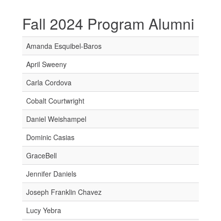
Fall 2024 Program Alumni
Amanda Esquibel-Baros
April Sweeny
Carla Cordova
Cobalt Courtwright
Daniel Weishampel
Dominic Casias
GraceBell
Jennifer Daniels
Joseph Franklin Chavez
Lucy Yebra