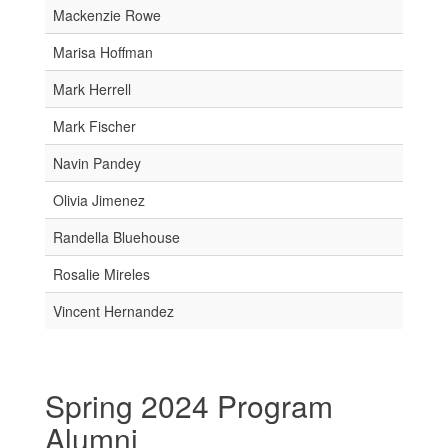
Mackenzie Rowe
Marisa Hoffman
Mark Herrell
Mark Fischer
Navin Pandey
Olivia Jimenez
Randella Bluehouse
Rosalie Mireles
Vincent Hernandez
Spring 2024 Program
Alumni