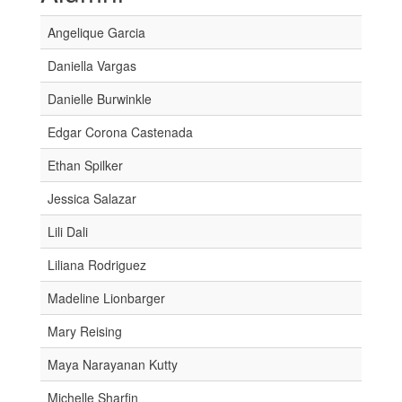
Angelique Garcia
Daniella Vargas
Danielle Burwinkle
Edgar Corona Castenada
Ethan Spilker
Jessica Salazar
Lili Dali
Liliana Rodriguez
Madeline Lionbarger
Mary Reising
Maya Narayanan Kutty
Michelle Sharfin