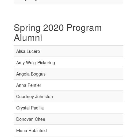
Spring 2020 Program
Alumni
Alisa Lucero
Amy Weig-Pickering
Angela Boggus
Anna Pentler
Courtney Johnston
Crystal Padilla
Donovan Chee
Elena Rubinfeld