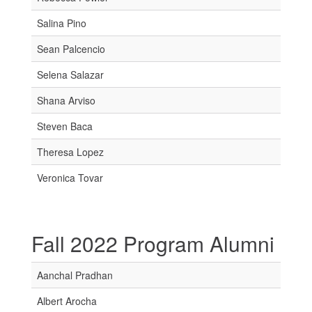
Salina Pino
Sean Palcencio
Selena Salazar
Shana Arviso
Steven Baca
Theresa Lopez
Veronica Tovar
Fall 2022 Program Alumni
Aanchal Pradhan
Albert Arocha