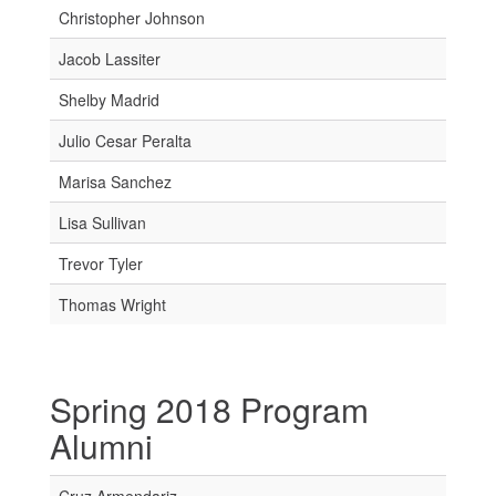
Christopher Johnson
Jacob Lassiter
Shelby Madrid
Julio Cesar Peralta
Marisa Sanchez
Lisa Sullivan
Trevor Tyler
Thomas Wright
Spring 2018 Program
Alumni
Cruz Armendariz