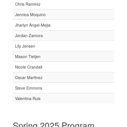
Chris Ramirez
Jennica Moquino
Jharlyn Angel-Mejia
Jordan Zamora
Lily Jensen
Mason Tietjen
Nicole Crandall
Oscar Martinez
Steve Emmons
Valentina Ruis
Spring 2025 Program