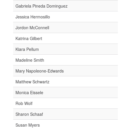
Gabriela Pineda Dominguez
Jessica Hermosillo
Jordon McConnell
Katrina Gilbert
Kiara Pellum
Madeline Smith
Mary Napoleone-Edwards
Matthew Schwartz
Monica Eissele
Rob Wolf
Sharon Schaaf
Susan Myers