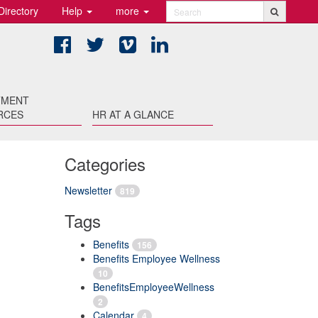
Directory
Help
more
Search
Facebook
Twitter
Vimeo
LinkedIn
TMENT
RCES
HR AT A GLANCE
Categories
Newsletter
819
Tags
Benefits
156
Benefits Employee Wellness
10
BenefitsEmployeeWellness
2
Calendar
4