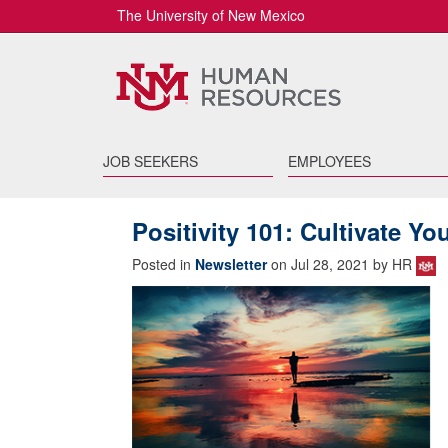
The University of New Mexico
JOB SEEKERS
EMPLOYEES
Positivity 101: Cultivate Yo
Posted in
Newsletter
on Jul 28, 2021 by HR