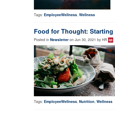
Tags:
EmployeeWellness
,
Wellness
Food for Thought: Starting 
Posted in
Newsletter
on Jun 30, 2021 by HR
Tags:
EmployeeWellness
,
Nutrition
,
Wellness