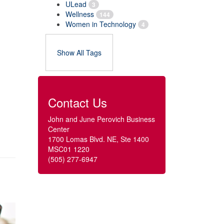
ULead
3
Wellness
144
Women in Technology
4
Show All Tags
Contact Us
John and June Perovich Business
Center
1700 Lomas Blvd. NE, Ste 1400
MSC01 1220
(505) 277-6947