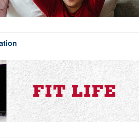
ation