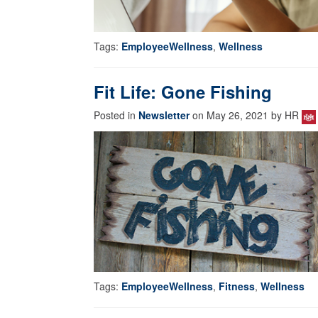
Tags:
EmployeeWellness
,
Wellness
Fit Life: Gone Fishing
Posted in
Newsletter
on May 26, 2021 by HR
Tags:
EmployeeWellness
,
Fitness
,
Wellness