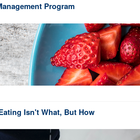
 Management Program
Eating Isn't What, But How