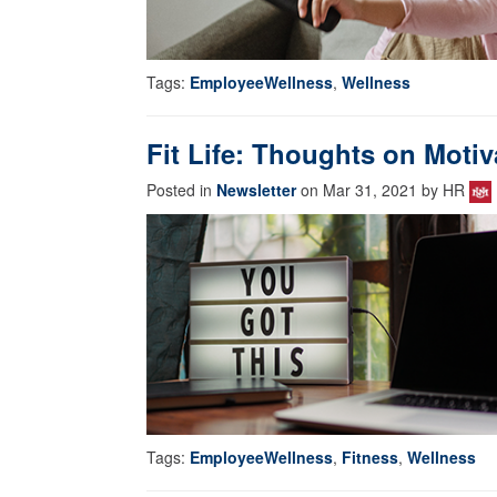
Tags:
EmployeeWellness
,
Wellness
Fit Life: Thoughts on Motiv
Posted in
Newsletter
on Mar 31, 2021 by HR
Tags:
EmployeeWellness
,
Fitness
,
Wellness