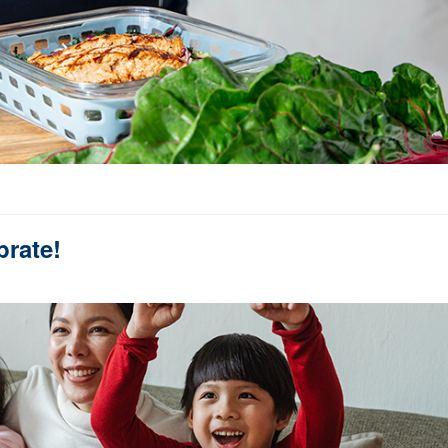
brate!