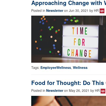
Approaching Change with W
Posted in
Newsletter
on Jun 30, 2021 by HR
Tags:
EmployeeWellness
,
Wellness
Food for Thought: Do This
Posted in
Newsletter
on May 26, 2021 by HR