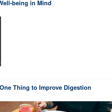
ell-being in Mind
 One Thing to Improve Digestion