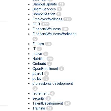
CampusUpdate
52
Client Services
3
Compensation
7
EmployeeWellness
171
EOD
177
FinancialWellness
10
FinancialWellnessWorkshop
5
Fitness
30
IT
8
Leave
3
Nutrition
28
Ombuds
3
OpenEnrollment
6
payroll
8
policy
17
professional development
2
retirement
6
security
2
TalentDevelopment
10
Training
68