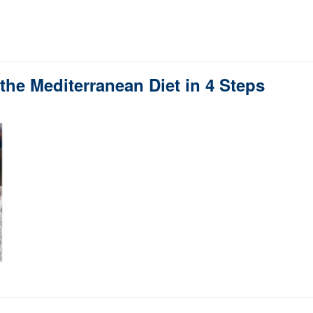
the Mediterranean Diet in 4 Steps