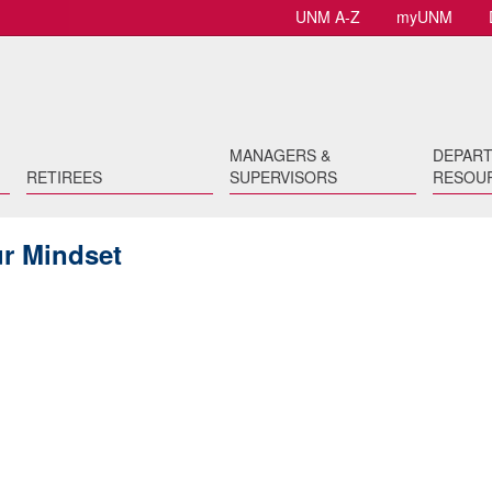
UNM A-Z
myUNM
MANAGERS &
DEPAR
RETIREES
SUPERVISORS
RESOU
ur Mindset