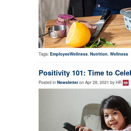
Tags:
EmployeeWellness
,
Nutrition
,
Wellness
Positivity 101: Time to Cele
Posted in
Newsletter
on Apr 28, 2021 by HR