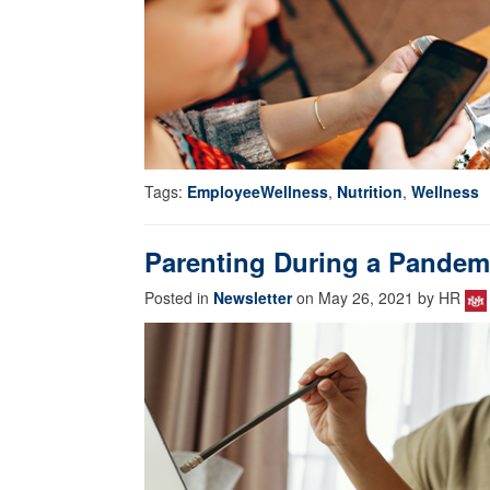
Tags:
EmployeeWellness
,
Nutrition
,
Wellness
Parenting During a Pandem
Posted in
Newsletter
on May 26, 2021 by HR