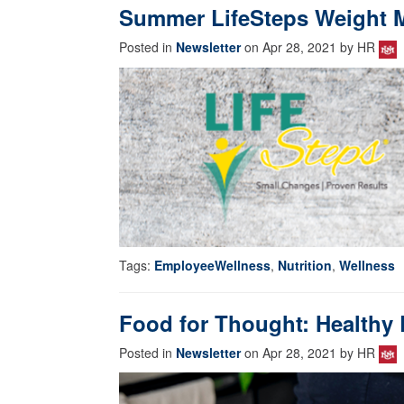
Summer LifeSteps Weight
Posted in
Newsletter
on Apr 28, 2021 by HR
Tags:
EmployeeWellness
,
Nutrition
,
Wellness
Food for Thought: Healthy 
Posted in
Newsletter
on Apr 28, 2021 by HR