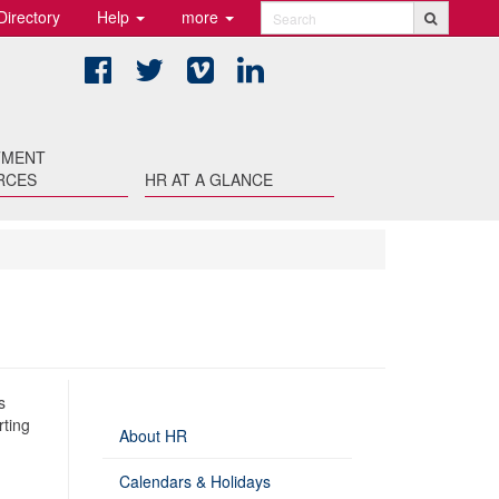
Directory
Help
more
Search
Facebook
Twitter
Vimeo
LinkedIn
TMENT
RCES
HR AT A GLANCE
s
rting
About HR
Calendars & Holidays