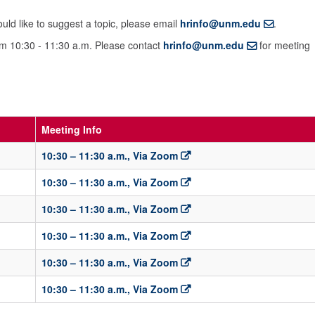
ld like to suggest a topic, please email
hrinfo@unm.edu
.
om 10:30 - 11:30 a.m. Please contact
hrinfo@unm.edu
for meeting
Meeting Info
10:30 – 11:30 a.m., Via Zoom
10:30 – 11:30 a.m., Via Zoom
10:30 – 11:30 a.m., Via Zoom
10:30 – 11:30 a.m., Via Zoom
10:30 – 11:30 a.m., Via Zoom
10:30 – 11:30 a.m., Via Zoom