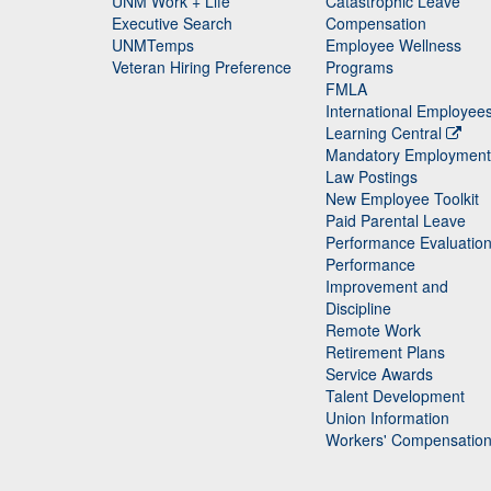
UNM Work + Life
Catastrophic Leave
Staff
Executive Search
Compensation
UNMTemps
Employee Wellness
Veteran Hiring Preference
Programs
FMLA
International Employee
Learning Central
Mandatory Employment
Law Postings
New Employee Toolkit
Paid Parental Leave
Performance Evaluatio
Performance
Improvement and
Discipline
Remote Work
Retirement Plans
Service Awards
Talent Development
Union Information
Workers' Compensatio