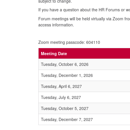
subject to change.
If you have a question about the HR Forums or wou
Forum meetings will be held virtually via Zoom fr
access information.
Zoom meeting passcode: 604110
Meeting Date
Tuesday, October 6, 2026
Tuesday, December 1, 2026
Tuesday, April 6, 2027
Tuesday, July 6, 2027
Tuesday, October 5, 2027
Tuesday, December 7, 2027