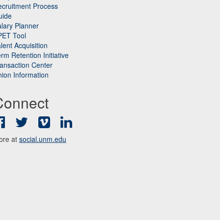
cruitment Process
uide
lary Planner
PET Tool
lent Acquisition
rm Retention Initiative
ansaction Center
ion Information
Connect
Facebook
Twitter
Vimeo
LinkedIn
ore at
social.unm.edu