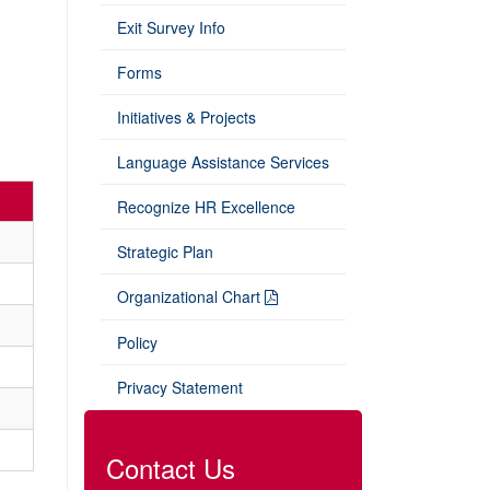
Exit Survey Info
Forms
Initiatives & Projects
Language Assistance Services
Recognize HR Excellence
Strategic Plan
Organizational Chart
Policy
Privacy Statement
Contact Us