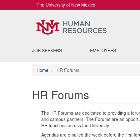
The University of New Mexico
JOB SEEKERS
EMPLOYEES
Home
HR Forums
HR Forums
The HR Forums are dedicated to providing a forum
and campus partners. The Forums are an opportuni
HR functions across the University.
Agendas are emailed the week before the first f