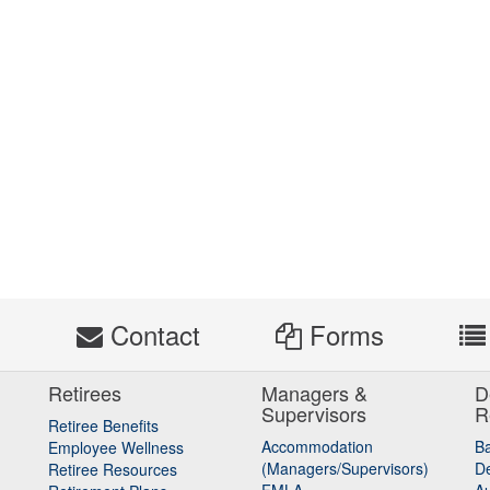
s
Contact
Forms
Retirees
Managers &
D
Supervisors
R
Retiree Benefits
Accommodation
B
Employee Wellness
(Managers/Supervisors)
De
Retiree Resources