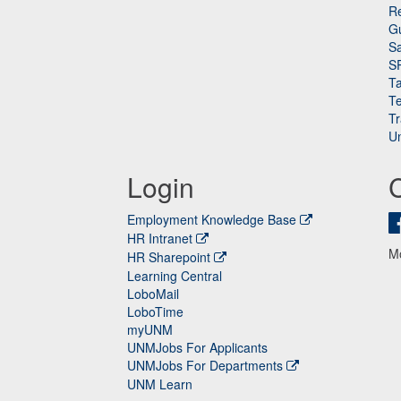
Re
G
Sa
S
Ta
Te
Tr
Un
Login
Employment Knowledge Base
HR Intranet
M
HR Sharepoint
Learning Central
LoboMail
LoboTime
myUNM
UNMJobs For Applicants
UNMJobs For Departments
UNM Learn