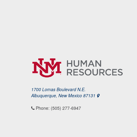
1700 Lomas Boulevard N.E.
Albuquerque, New Mexico 87131
Phone: (505) 277-6947