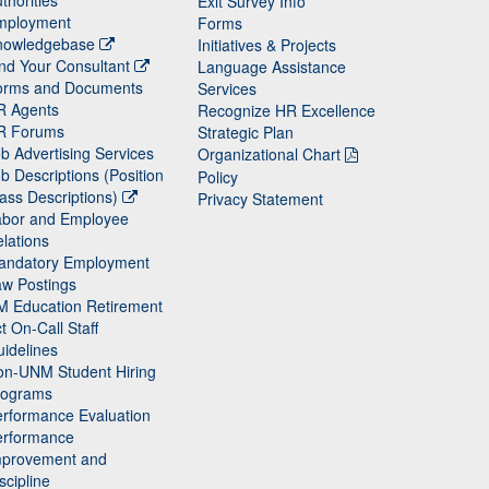
thorities
Exit Survey Info
mployment
Forms
nowledgebase
Initiatives & Projects
nd Your Consultant
Language Assistance
orms and Documents
Services
R Agents
Recognize HR Excellence
R Forums
Strategic Plan
b Advertising Services
Organizational Chart
b Descriptions (Position
Policy
ass Descriptions)
Privacy Statement
abor and Employee
lations
andatory Employment
w Postings
M Education Retirement
t On-Call Staff
idelines
on-UNM Student Hiring
rograms
rformance Evaluation
erformance
mprovement and
scipline