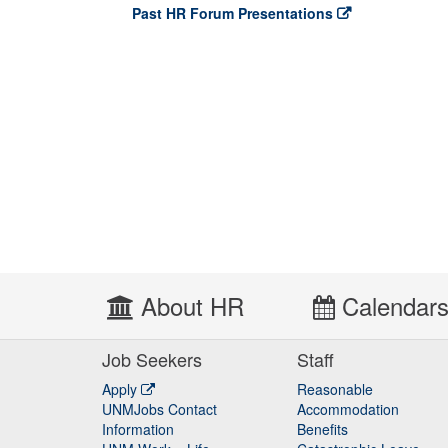
Past HR Forum Presentations
About HR
Calendar
Job Seekers
Staff
Apply
Reasonable
UNMJobs Contact
Accommodation
Staff
Information
Benefits