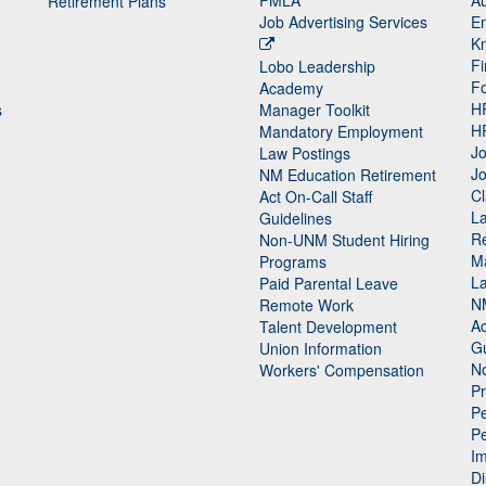
FMLA
Au
Retirement Plans
Job Advertising Services
E
K
Fi
Lobo Leadership
F
Academy
H
s
Manager Toolkit
H
Mandatory Employment
Jo
Law Postings
Jo
NM Education Retirement
Cl
Act On-Call Staff
L
Guidelines
Re
n
Non-UNM Student Hiring
M
Programs
La
Paid Parental Leave
N
Remote Work
Ac
Talent Development
Gu
Union Information
N
Workers' Compensation
P
Pe
P
n
I
Di