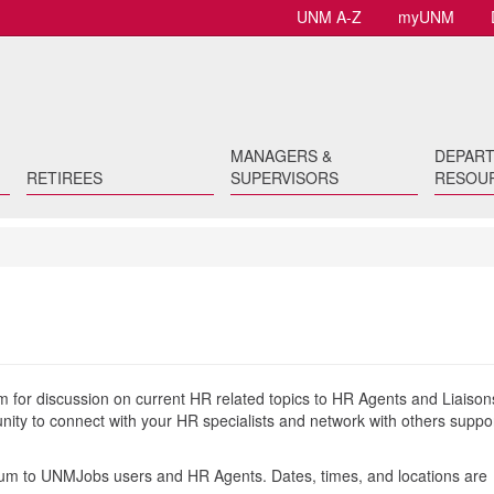
UNM A-Z
myUNM
MANAGERS &
DEPAR
RETIREES
SUPERVISORS
RESOU
 for discussion on current HR related topics to HR Agents and Liaison
ty to connect with your HR specialists and network with others suppo
orum to UNMJobs users and HR Agents. Dates, times, and locations are