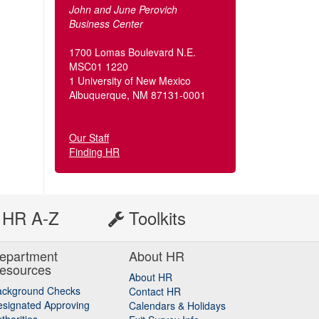
John and June Perovich
Business Center
1700 Lomas Boulevard N.E.
MSC01 1220
1 University of New Mexico
Albuquerque, NM 87131-0001
Our Staff
Finding HR
HR A-Z
Toolkits
epartment
About HR
esources
About HR
ackground Checks
Contact HR
signated Approving
Calendars & Holidays