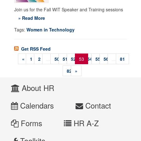
Join us for the Fall WIT Speaker and Training sessions
» Read More
Tags:
Women in Technology
Get RSS Feed
«
1
2
...
50
51
52
53
54
55
56
...
81
82
»
About HR
Calendars
Contact
Forms
HR A-Z
Toolkits