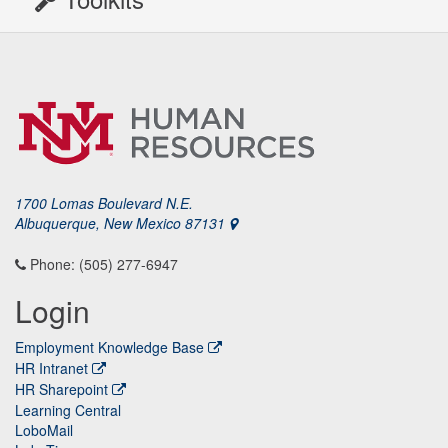
1700 Lomas Boulevard N.E.
Albuquerque, New Mexico 87131
Phone: (505) 277-6947
Login
Employment Knowledge Base
HR Intranet
HR Sharepoint
Learning Central
LoboMail