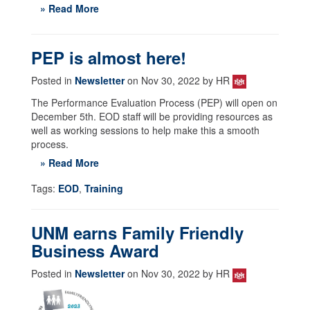
» Read More
PEP is almost here!
Posted in
Newsletter
on Nov 30, 2022 by HR
The Performance Evaluation Process (PEP) will open on
December 5th. EOD staff will be providing resources as
well as working sessions to help make this a smooth
process.
» Read More
Tags:
EOD
,
Training
UNM earns Family Friendly
Business Award
Posted in
Newsletter
on Nov 30, 2022 by HR