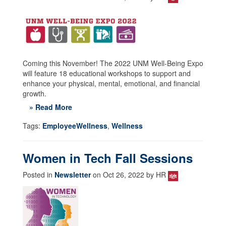
Coming this November! The 2022 UNM Well-Being Expo
will feature 18 educational workshops to support and
enhance your physical, mental, emotional, and financial
growth.
» Read More
Tags:
EmployeeWellness
,
Wellness
Women in Tech Fall Sessions
Posted in
Newsletter
on Oct 26, 2022 by HR