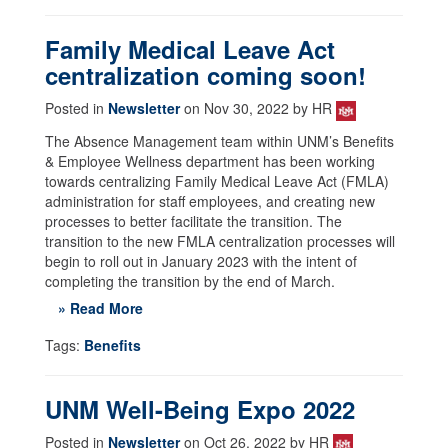
Family Medical Leave Act
centralization coming soon!
Posted in
Newsletter
on Nov 30, 2022 by HR
The Absence Management team within UNM’s Benefits
& Employee Wellness department has been working
towards centralizing Family Medical Leave Act (FMLA)
administration for staff employees, and creating new
processes to better facilitate the transition. The
transition to the new FMLA centralization processes will
begin to roll out in January 2023 with the intent of
completing the transition by the end of March.
» Read More
Tags:
Benefits
UNM Well-Being Expo 2022
Posted in
Newsletter
on Oct 26, 2022 by HR