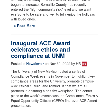
begun to increase. Bernalillo County has recently
entered the “high community risk” level and we want
everyone to be safe and well to fully enjoy the holidays
with loved ones.
» Read More
Inaugural ACE Award
celebrates ethics and
compliance at UNM
Posted in
Newsletter
on Nov 30, 2022 by HR
The University of New Mexico hosted a series of
Compliance Week events in November to highlight key
compliance areas for the University, promote campus-
wide ethical culture, and remind us that we are all
partners in ensuring a healthy workplace. The center
piece to the week’s events was the Compliance, Ethics &
Equal Opportunity Office’s (CEEO) first-ever ACE Award
presentation.