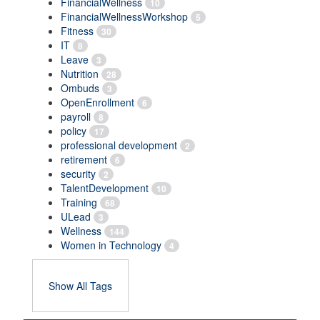
FinancialWellness
10
FinancialWellnessWorkshop
5
Fitness
30
IT
8
Leave
3
Nutrition
28
Ombuds
3
OpenEnrollment
6
payroll
8
policy
17
professional development
2
retirement
6
security
2
TalentDevelopment
10
Training
68
ULead
3
Wellness
144
Women in Technology
4
Show All Tags