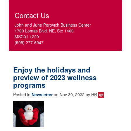
Contact Us
John and June Perovich Business Center
1700 Lomas Blvd. NE, Ste 1400
MSC01 1220
(505) 277-6947
Enjoy the holidays and
preview of 2023 wellness
programs
Posted in
Newsletter
on Nov 30, 2022 by HR