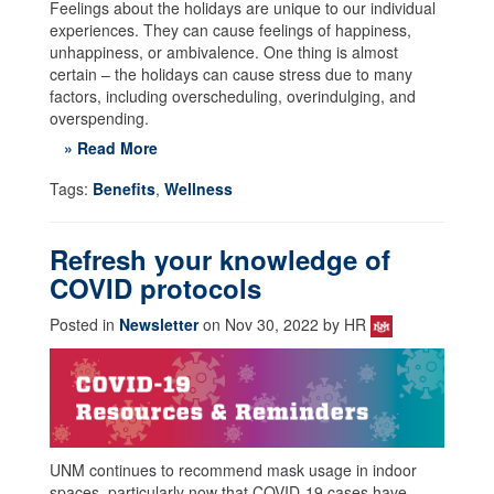
Feelings about the holidays are unique to our individual
experiences. They can cause feelings of happiness,
unhappiness, or ambivalence. One thing is almost
certain – the holidays can cause stress due to many
factors, including overscheduling, overindulging, and
overspending.
» Read More
Tags:
Benefits
,
Wellness
Refresh your knowledge of
COVID protocols
Posted in
Newsletter
on Nov 30, 2022 by HR
UNM continues to recommend mask usage in indoor
spaces, particularly now that COVID-19 cases have