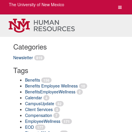
The University of New Mexico
Toggle
navigat
Categories
Newsletter
819
Tags
Benefits
156
Benefits Employee Wellness
10
BenefitsEmployeeWellness
2
Calendar
4
CampusUpdate
52
Client Services
3
Compensation
7
EmployeeWellness
171
EOD
177