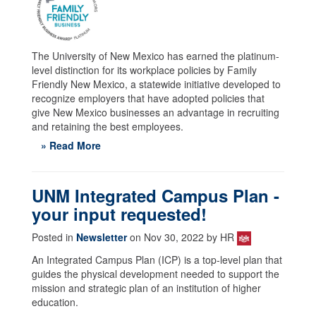
The University of New Mexico has earned the platinum-
level distinction for its workplace policies by Family
Friendly New Mexico, a statewide initiative developed to
recognize employers that have adopted policies that
give New Mexico businesses an advantage in recruiting
and retaining the best employees.
» Read More
UNM Integrated Campus Plan -
your input requested!
Posted in
Newsletter
on Nov 30, 2022 by HR
An Integrated Campus Plan (ICP) is a top-level plan that
guides the physical development needed to support the
mission and strategic plan of an institution of higher
education.