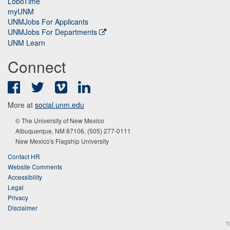
LoboTime
myUNM
UNMJobs For Applicants
UNMJobs For Departments
UNM Learn
Connect
Facebook
Twitter
Vimeo
LinkedIn
More at
social.unm.edu
© The University of New Mexico
Albuquerque, NM 87106, (505) 277-0111
New Mexico's Flagship University
Contact HR
Website Comments
Accessibility
Legal
Privacy
Disclaimer
π