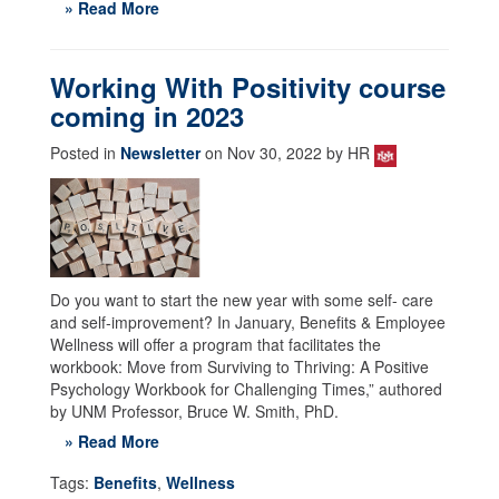
» Read More
Working With Positivity course
coming in 2023
Posted in
Newsletter
on Nov 30, 2022 by HR
Do you want to start the new year with some self- care
and self-improvement? In January, Benefits & Employee
Wellness will offer a program that facilitates the
workbook: Move from Surviving to Thriving: A Positive
Psychology Workbook for Challenging Times,” authored
by UNM Professor, Bruce W. Smith, PhD.
» Read More
Tags:
Benefits
,
Wellness