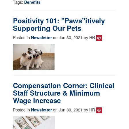
Tags:
Benefits
Positivity 101: "Paws"itively
Supporting Our Pets
Posted in
Newsletter
on Jun 30, 2021 by HR
Compensation Corner: Clinical
Staff Structure & Minimum
Wage Increase
Posted in
Newsletter
on Jun 30, 2021 by HR