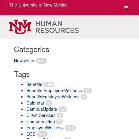
The University of New Mexico
Toggle
navigat
Categories
Newsletter
819
Tags
Benefits
156
Benefits Employee Wellness
10
BenefitsEmployeeWellness
2
Calendar
4
CampusUpdate
52
Client Services
3
Compensation
7
EmployeeWellness
171
EOD
177