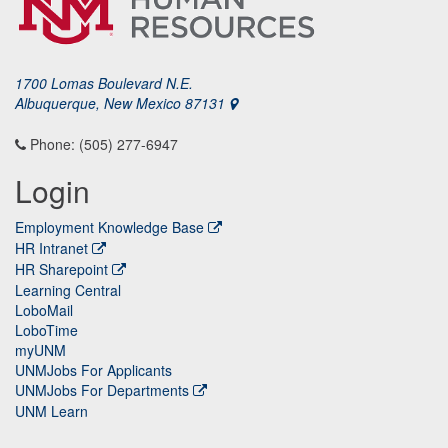
1700 Lomas Boulevard N.E.
Albuquerque, New Mexico 87131
Phone: (505) 277-6947
Login
Employment Knowledge Base
HR Intranet
HR Sharepoint
Learning Central
LoboMail
LoboTime
myUNM
UNMJobs For Applicants
UNMJobs For Departments
UNM Learn