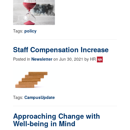
Tags:
policy
Staff Compensation Increase
Posted in
Newsletter
on Jun 30, 2021 by HR
Tags:
CampusUpdate
Approaching Change with
Well-being in Mind