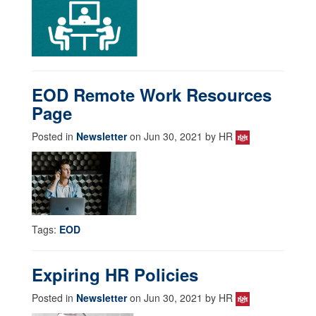
EOD Remote Work Resources
Page
Posted in
Newsletter
on Jun 30, 2021 by HR
Tags:
EOD
Expiring HR Policies
Posted in
Newsletter
on Jun 30, 2021 by HR