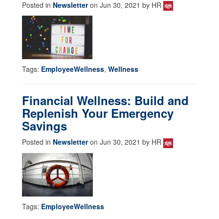
Posted in
Newsletter
on Jun 30, 2021 by HR
Tags:
EmployeeWellness
,
Wellness
Financial Wellness: Build and
Replenish Your Emergency
Savings
Posted in
Newsletter
on Jun 30, 2021 by HR
Tags:
EmployeeWellness