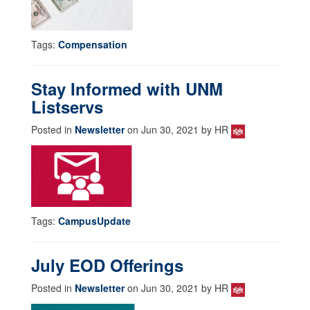
Tags:
Compensation
Stay Informed with UNM
Listservs
Posted in
Newsletter
on Jun 30, 2021 by HR
Tags:
CampusUpdate
July EOD Offerings
Posted in
Newsletter
on Jun 30, 2021 by HR