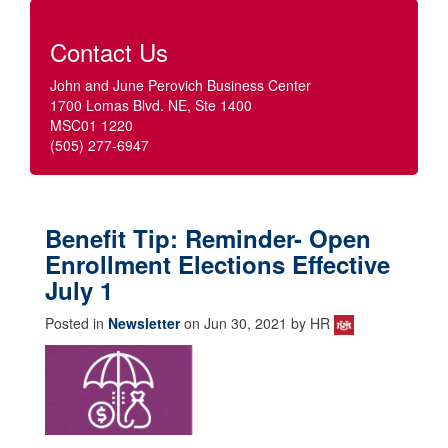
Contact Us
John and June Perovich Business Center
1700 Lomas Blvd. NE, Ste 1400
MSC01 1220
(505) 277-6947
Benefit Tip: Reminder- Open
Enrollment Elections Effective
July 1
Posted in
Newsletter
on Jun 30, 2021 by HR