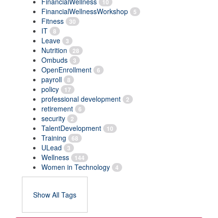
FinancialWellness
10
FinancialWellnessWorkshop
5
Fitness
30
IT
8
Leave
3
Nutrition
28
Ombuds
3
OpenEnrollment
6
payroll
8
policy
17
professional development
2
retirement
6
security
2
TalentDevelopment
10
Training
68
ULead
3
Wellness
144
Women in Technology
4
Show All Tags