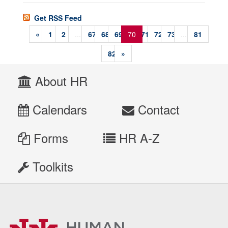
Get RSS Feed
«
1
2
...
67
68
69
70
71
72
73
...
81
82
»
About HR
Calendars
Contact
Forms
HR A-Z
Toolkits