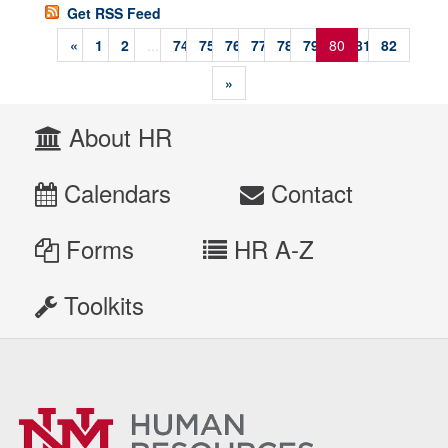
Get RSS Feed
«
1
2
...
74
75
76
77
78
79
80
81
82
»
About HR
Calendars
Contact
Forms
HR A-Z
Toolkits