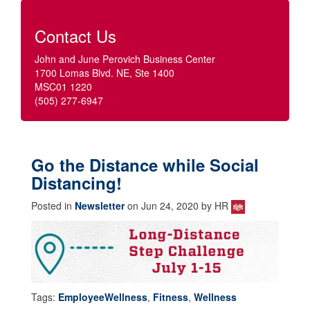
Contact Us
John and June Perovich Business Center
1700 Lomas Blvd. NE, Ste 1400
MSC01 1220
(505) 277-6947
Go the Distance while Social
Distancing!
Posted in
Newsletter
on Jun 24, 2020 by HR
Tags:
EmployeeWellness
,
Fitness
,
Wellness