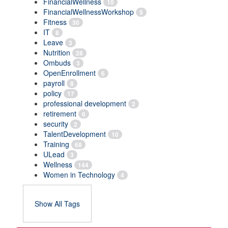
FinancialWellness
10
FinancialWellnessWorkshop
5
Fitness
30
IT
8
Leave
3
Nutrition
28
Ombuds
3
OpenEnrollment
6
payroll
8
policy
17
professional development
2
retirement
6
security
2
TalentDevelopment
10
Training
68
ULead
3
Wellness
144
Women in Technology
4
Show All Tags