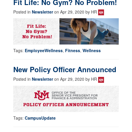
Fit Life: No Gym? No Problem!
Posted in
Newsletter
on Apr 29, 2020 by HR
Tags:
EmployeeWellness
,
Fitness
,
Wellness
New Policy Officer Announced
Posted in
Newsletter
on Apr 29, 2020 by HR
Tags:
CampusUpdate