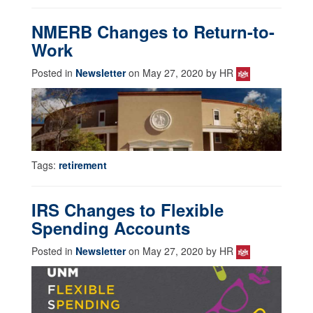
NMERB Changes to Return-to-
Work
Posted in
Newsletter
on May 27, 2020 by HR
Tags:
retirement
IRS Changes to Flexible
Spending Accounts
Posted in
Newsletter
on May 27, 2020 by HR