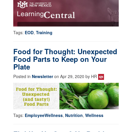
Tags:
EOD
,
Training
Food for Thought: Unexpected
Food Parts to Keep on Your
Plate
Posted in
Newsletter
on Apr 29, 2020 by HR
Tags:
EmployeeWellness
,
Nutrition
,
Wellness