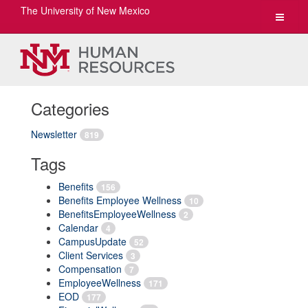
The University of New Mexico
Toggle
navigat
Categories
Newsletter
819
Tags
Benefits
156
Benefits Employee Wellness
10
BenefitsEmployeeWellness
2
Calendar
4
CampusUpdate
52
Client Services
3
Compensation
7
EmployeeWellness
171
EOD
177