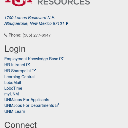
1700 Lomas Boulevard N.E.
Albuquerque, New Mexico 87131
Phone: (505) 277-6947
Login
Employment Knowledge Base
HR Intranet
HR Sharepoint
Learning Central
LoboMail
LoboTime
myUNM
UNMJobs For Applicants
UNMJobs For Departments
UNM Learn
Connect