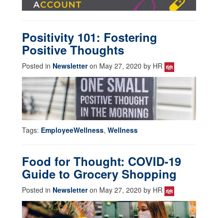
Positivity 101: Fostering
Positive Thoughts
Posted in
Newsletter
on May 27, 2020 by HR
Tags:
EmployeeWellness
,
Wellness
Food for Thought: COVID-19
Guide to Grocery Shopping
Posted in
Newsletter
on May 27, 2020 by HR