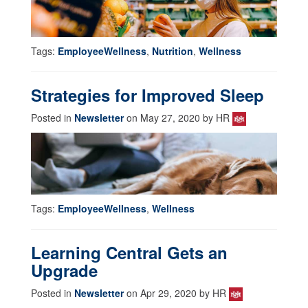
Tags:
EmployeeWellness
,
Nutrition
,
Wellness
Strategies for Improved Sleep
Posted in
Newsletter
on May 27, 2020 by HR
Tags:
EmployeeWellness
,
Wellness
Learning Central Gets an
Upgrade
Posted in
Newsletter
on Apr 29, 2020 by HR