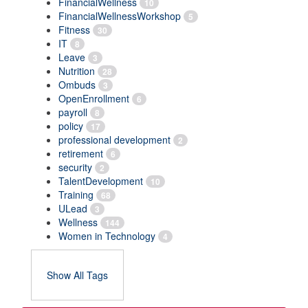
FinancialWellness
10
FinancialWellnessWorkshop
5
Fitness
30
IT
8
Leave
3
Nutrition
28
Ombuds
3
OpenEnrollment
6
payroll
8
policy
17
professional development
2
retirement
6
security
2
TalentDevelopment
10
Training
68
ULead
3
Wellness
144
Women in Technology
4
Show All Tags