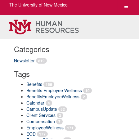
The University of New Mexico
Toggle
navigat
Categories
Newsletter
819
Tags
Benefits
156
Benefits Employee Wellness
10
BenefitsEmployeeWellness
2
Calendar
4
CampusUpdate
52
Client Services
3
Compensation
7
EmployeeWellness
171
EOD
177