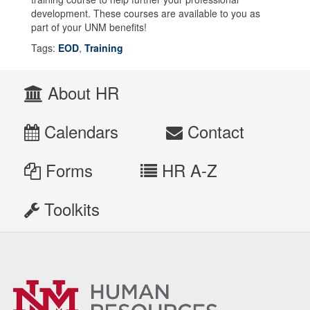
development. These courses are available to you as
part of your UNM benefits!
Tags:
EOD
,
Training
About HR
Calendars
Contact
Forms
HR A-Z
Toolkits