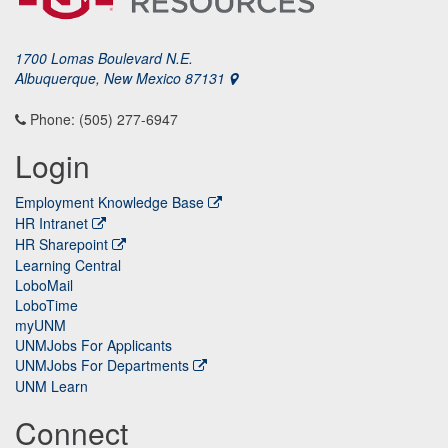
1700 Lomas Boulevard N.E.
Albuquerque, New Mexico 87131
Phone: (505) 277-6947
Login
Employment Knowledge Base
HR Intranet
HR Sharepoint
Learning Central
LoboMail
LoboTime
myUNM
UNMJobs For Applicants
UNMJobs For Departments
UNM Learn
Connect