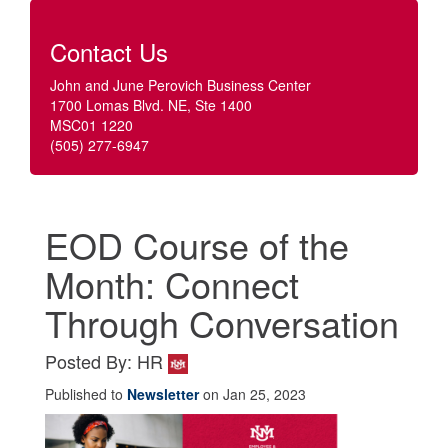
Contact Us
John and June Perovich Business Center
1700 Lomas Blvd. NE, Ste 1400
MSC01 1220
(505) 277-6947
EOD Course of the
Month: Connect
Through Conversation
Posted By: HR
Published to
Newsletter
on Jan 25, 2023