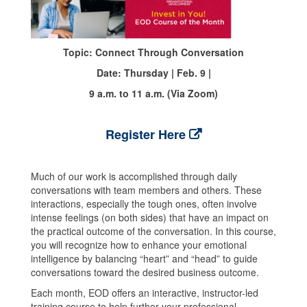
Topic: Connect Through Conversation
Date: Thursday | Feb. 9 |
9 a.m. to 11 a.m. (Via Zoom)
Register Here
Much of our work is accomplished through daily
conversations with team members and others. These
interactions, especially the tough ones, often involve
intense feelings (on both sides) that have an impact on
the practical outcome of the conversation. In this course,
you will recognize how to enhance your emotional
intelligence by balancing “heart” and “head” to guide
conversations toward the desired business outcome.
Each month, EOD offers an interactive, instructor-led
training course to help further your professional