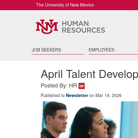
The University of New Mexico
JOB SEEKERS
EMPLOYEES
April Talent Devel
Posted By: HR
Published to
Newsletter
on Mar 19, 2026