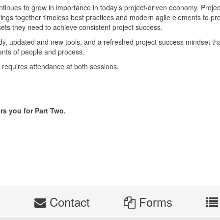
tinues to grow in importance in today’s project-driven economy. Projec
ings together timeless best practices and modern agile elements to pr
l sets they need to achieve consistent project success.
tudy, updated and new tools, and a refreshed project success mindset th
ents of people and process.
at requires attendance at both sessions.
rs you for Part Two.
s
Contact
Forms