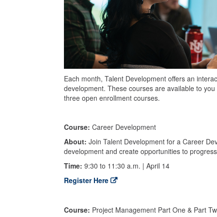
Each month, Talent Development offers an interacti
development. These courses are available to you 
three open enrollment courses.
Course:
Career Development
About:
Join Talent Development for a Career Deve
development and create opportunities to progress 
Time:
9:30 to 11:30 a.m. | April 14
Register Here
Course:
Project Management Part One & Part T