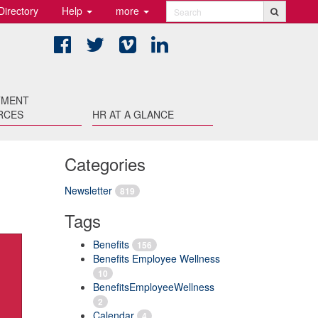
Directory
Help
more
Search
Facebook
Twitter
Vimeo
LinkedIn
TMENT
RCES
HR AT A GLANCE
Categories
Newsletter
819
Tags
Benefits
156
Benefits Employee Wellness
10
BenefitsEmployeeWellness
2
Calendar
4