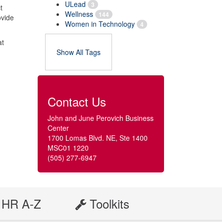
ULead
3
t
Wellness
144
ovide
Women in Technology
4
at
Show All Tags
Contact Us
John and June Perovich Business
Center
1700 Lomas Blvd. NE, Ste 1400
MSC01 1220
(505) 277-6947
HR A-Z
Toolkits