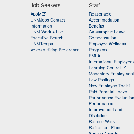
Job Seekers
Staff
Apply
Reasonable
UNMJobs Contact
Accommodation
Staff
Information
Benefits
UNM Work + Life
Catastrophic Leave
Staff
Executive Search
Compensation
UNMTemps
Employee Wellness
Veteran Hiring Preference
Programs
FMLA
International Employee
Learning Central
Mandatory Employment
Law Postings
New Employee Toolkit
Paid Parental Leave
Performance Evaluatio
Performance
Improvement and
Discipline
Remote Work
Retirement Plans
Service Awards