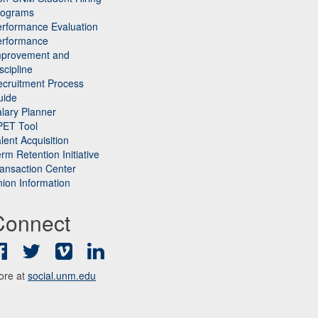
rograms
rformance Evaluation
erformance
mprovement and
scipline
cruitment Process
uide
lary Planner
PET Tool
lent Acquisition
rm Retention Initiative
ansaction Center
ion Information
Connect
Facebook
Twitter
Vimeo
LinkedIn
ore at
social.unm.edu