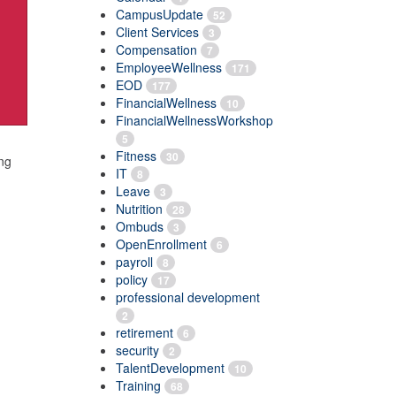
CampusUpdate
52
Client Services
3
Compensation
7
EmployeeWellness
171
EOD
177
FinancialWellness
10
FinancialWellnessWorkshop
5
Fitness
30
ing
IT
8
Leave
3
Nutrition
28
Ombuds
3
OpenEnrollment
6
payroll
8
policy
17
professional development
2
retirement
6
security
2
TalentDevelopment
10
Training
68