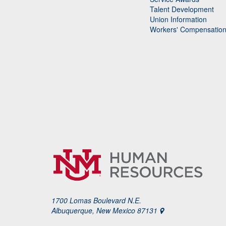
Talent Development
Union Information
Workers' Compensatio
1700 Lomas Boulevard N.E.
Albuquerque, New Mexico 87131