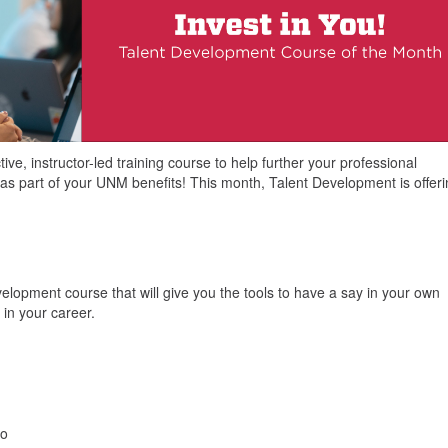
ve, instructor-led training course to help further your professional
as part of your UNM benefits! This month, Talent Development is offer
lopment course that will give you the tools to have a say in your own
in your career.
wo