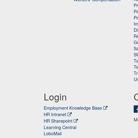
P
Pe
P
n
I
Di
Re
G
Sa
S
Ta
Te
Tr
Un
Login
Employment Knowledge Base
HR Intranet
M
HR Sharepoint
Learning Central
LoboMail