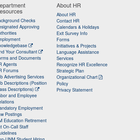
epartment
About HR
esources
About HR
ackground Checks
Contact HR
signated Approving
Calendars & Holidays
thorities
Exit Survey Info
mployment
Forms
nowledgebase
Initiatives & Projects
nd Your Consultant
Language Assistance
orms and Documents
Services
R Agents
Recognize HR Excellence
R Forums
Strategic Plan
b Advertising Services
Organizational Chart
b Descriptions (Position
Policy
ass Descriptions)
Privacy Statement
abor and Employee
lations
andatory Employment
w Postings
M Education Retirement
t On-Call Staff
idelines
on-UNM Student Hiring