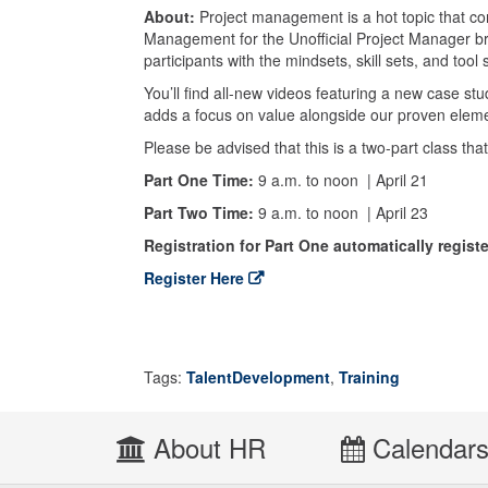
About:
Project management is a hot topic that con
Management for the Unofficial Project Manager br
participants with the mindsets, skill sets, and too
You’ll find all-new videos featuring a new case s
adds a focus on value alongside our proven elem
Please be advised that this is a two-part class th
Part One Time:
9 a.m. to noon
| April 21
Part Two Time:
9 a.m. to noon | April 23
Registration for Part One automatically registe
Register Here
Tags:
TalentDevelopment
,
Training
About HR
Calendar