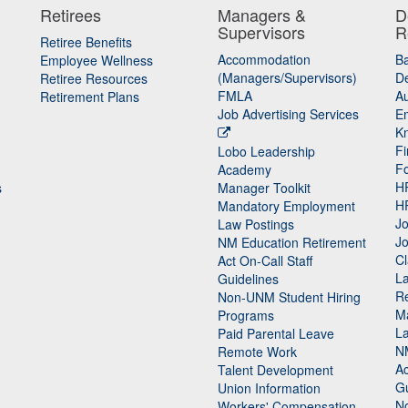
Retirees
Managers &
D
Supervisors
R
Retiree Benefits
Accommodation
B
Employee Wellness
(Managers/Supervisors)
De
Retiree Resources
FMLA
Au
Retirement Plans
Job Advertising Services
E
K
Fi
Lobo Leadership
F
Academy
H
s
Manager Toolkit
H
Mandatory Employment
Jo
Law Postings
Jo
NM Education Retirement
Cl
Act On-Call Staff
L
Guidelines
Re
n
Non-UNM Student Hiring
M
Programs
La
Paid Parental Leave
N
Remote Work
Ac
Talent Development
Gu
Union Information
N
Workers' Compensation