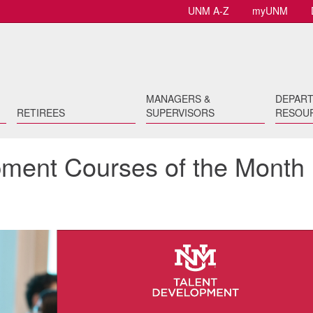
UNM A-Z
myUNM
MANAGERS &
DEPAR
RETIREES
SUPERVISORS
RESOU
opment Courses of the Month