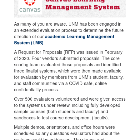
As many of you are aware, UNM has been engaged in
an extended evaluation process to determine the future
direction of our
academic Learning Management
System (LMS)
.
A Request for Proposals (RFP) was issued in February
of 2020. Four vendors submitted proposals. The core
scoring team evaluated those proposals and identified
three finalist systems, which were then made available
for evaluation by members from UNM’s student, faculty,
and staff communities via a COVID-safe, online
confidentiality process.
Over 500 evaluators volunteered and were given access
to the systems under review, including fully developed
sample courses (both students and faculty) and
sandboxes to test course development (faculty).
Multiple demos, orientations, and office hours were
scheduled so any questions evaluators had about the
systems could be addressed. The demos and