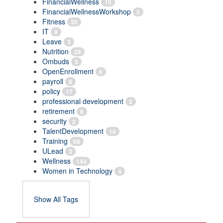
FinancialWellness
10
FinancialWellnessWorkshop
5
Fitness
30
IT
8
Leave
3
Nutrition
28
Ombuds
3
OpenEnrollment
6
payroll
8
policy
17
professional development
2
retirement
6
security
2
TalentDevelopment
10
Training
68
ULead
3
Wellness
144
Women in Technology
4
Show All Tags