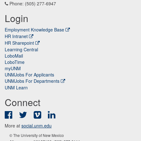
Phone: (505) 277-6947
Login
Employment Knowledge Base
HR Intranet
HR Sharepoint
Learning Central
LoboMail
LoboTime
myUNM
UNMJobs For Applicants
UNMJobs For Departments
UNM Learn
Connect
Facebook
Twitter
Vimeo
LinkedIn
More at
social.unm.edu
© The University of New Mexico