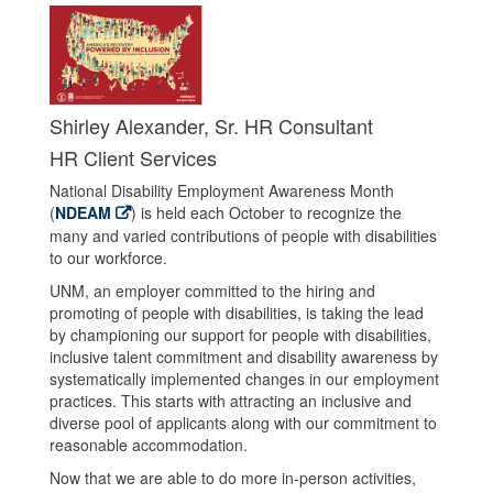
Shirley Alexander, Sr. HR Consultant
HR Client Services
National Disability Employment Awareness Month
(
NDEAM
) is held each October to recognize the
many and varied contributions of people with disabilities
to our workforce.
UNM, an employer committed to the hiring and
promoting of people with disabilities, is taking the lead
by championing our support for people with disabilities,
inclusive talent commitment and disability awareness by
systematically implemented changes in our employment
practices. This starts with attracting an inclusive and
diverse pool of applicants along with our commitment to
reasonable accommodation.
Now that we are able to do more in-person activities,