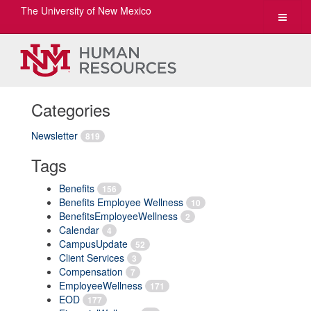
The University of New Mexico
Toggle
navigat
Categories
Newsletter
819
Tags
Benefits
156
Benefits Employee Wellness
10
BenefitsEmployeeWellness
2
Calendar
4
CampusUpdate
52
Client Services
3
Compensation
7
EmployeeWellness
171
EOD
177