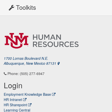
Toolkits
1700 Lomas Boulevard N.E.
Albuquerque, New Mexico 87131
Phone: (505) 277-6947
Login
Employment Knowledge Base
HR Intranet
HR Sharepoint
Learning Central