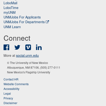
LoboMail
LoboTime
myUNM
UNMJobs For Applicants
UNMJobs For Departments
UNM Learn
Connect
Facebook
Twitter
Vimeo
LinkedIn
More at
social.unm.edu
© The University of New Mexico
Albuquerque, NM 87106, (505) 277-0111
New Mexico's Flagship University
Contact HR
Website Comments
Accessibility
Legal
Privacy
Disclaimer