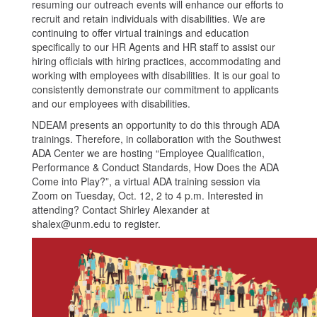
resuming our outreach events will enhance our efforts to
recruit and retain individuals with disabilities. We are
continuing to offer virtual trainings and education
specifically to our HR Agents and HR staff to assist our
hiring officials with hiring practices, accommodating and
working with employees with disabilities. It is our goal to
consistently demonstrate our commitment to applicants
and our employees with disabilities.
NDEAM presents an opportunity to do this through ADA
trainings. Therefore, in collaboration with the Southwest
ADA Center we are hosting “Employee Qualification,
Performance & Conduct Standards, How Does the ADA
Come into Play?”, a virtual ADA training session via
Zoom on Tuesday, Oct. 12, 2 to 4 p.m. Interested in
attending? Contact Shirley Alexander at
shalex@unm.edu to register.