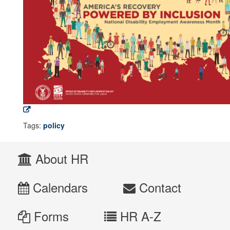
Tags:
policy
About HR
Calendars
Contact
Forms
HR A-Z