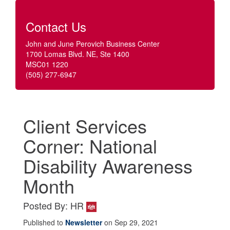
Contact Us
John and June Perovich Business Center
1700 Lomas Blvd. NE, Ste 1400
MSC01 1220
(505) 277-6947
Client Services
Corner: National
Disability Awareness
Month
Posted By: HR
Published to
Newsletter
on Sep 29, 2021