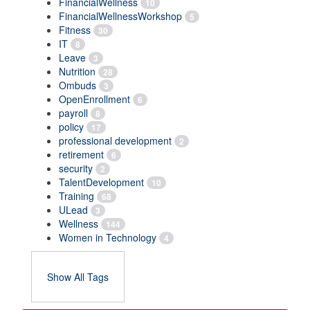
FinancialWellness
10
FinancialWellnessWorkshop
5
Fitness
30
IT
8
Leave
3
Nutrition
28
Ombuds
3
OpenEnrollment
6
payroll
8
policy
17
professional development
2
retirement
6
security
2
TalentDevelopment
10
Training
68
ULead
3
Wellness
144
Women in Technology
4
Show All Tags