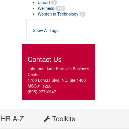
ULead
3
Wellness
144
Women in Technology
4
Show All Tags
Contact Us
John and June Perovich Business
Center
1700 Lomas Blvd. NE, Ste 1400
MSC01 1220
(505) 277-6947
HR A-Z
Toolkits