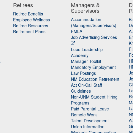
Retirees
Managers &
D
Supervisors
R
Retiree Benefits
Accommodation
B
Employee Wellness
(Managers/Supervisors)
De
Retiree Resources
FMLA
Au
Retirement Plans
Job Advertising Services
E
K
Fi
Lobo Leadership
F
Academy
H
s
Manager Toolkit
H
Mandatory Employment
Jo
Law Postings
Jo
NM Education Retirement
Cl
Act On-Call Staff
L
Guidelines
Re
n
Non-UNM Student Hiring
M
Programs
La
Paid Parental Leave
N
Remote Work
Ac
Talent Development
Gu
Union Information
N
Workers' Compensation