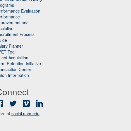
rograms
rformance Evaluation
erformance
mprovement and
scipline
cruitment Process
uide
lary Planner
PET Tool
lent Acquisition
rm Retention Initiative
ansaction Center
ion Information
Connect
Facebook
Twitter
Vimeo
LinkedIn
ore at
social.unm.edu