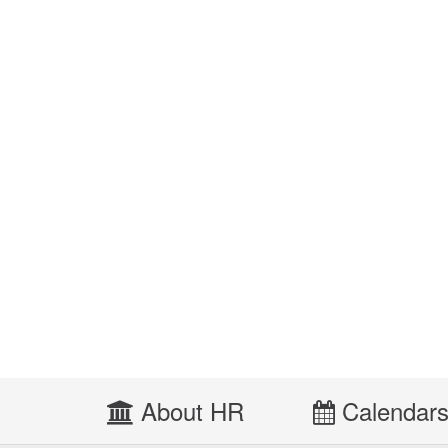
About HR
Calendar