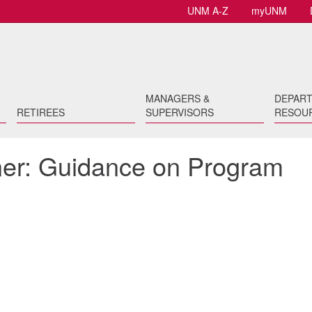
UNM A-Z
myUNM
MANAGERS &
DEPAR
RETIREES
SUPERVISORS
RESOU
er: Guidance on Program