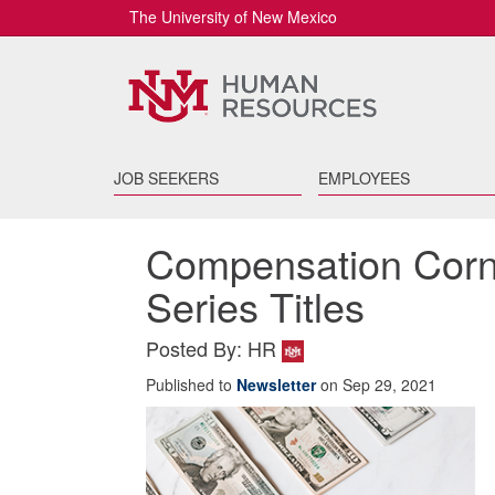
The University of New Mexico
JOB SEEKERS
EMPLOYEES
Compensation Corn
Series Titles
Posted By: HR
Published to
Newsletter
on Sep 29, 2021