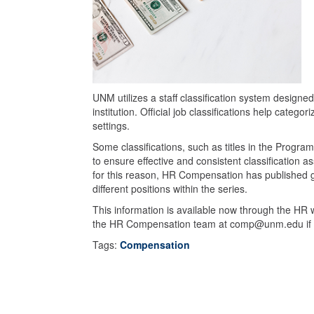
UNM utilizes a staff classification system designe
institution. Official job classifications help catego
settings.
Some classifications, such as titles in the Progra
to ensure effective and consistent classification 
for this reason, HR Compensation has published g
different positions within the series.
This information is available now through the HR
the HR Compensation team at comp@unm.edu if th
Tags:
Compensation