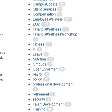
CampusUpdate
52
Client Services
3
Compensation
7
EmployeeWellness
171
EOD
177
FinancialWellness
10
FinancialWellnessWorkshop
the
5
Fitness
30
IT
8
order
Leave
3
d,
Nutrition
28
g
Ombuds
3
OpenEnrollment
6
payroll
8
or
policy
17
ies.
professional development
2
retirement
6
security
2
TalentDevelopment
10
Training
68