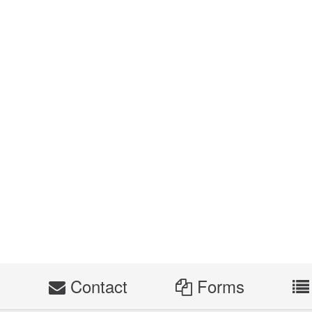
s
Contact
Forms