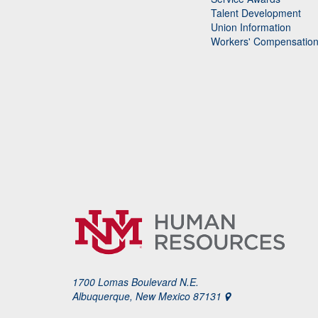
Talent Development
Union Information
Workers' Compensatio
1700 Lomas Boulevard N.E.
Albuquerque, New Mexico 87131