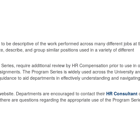
d to be descriptive of the work performed across many different jobs at 
rize, describe, and group similar positions used in a variety of different
m Series, require additional review by HR Compensation prior to use in 
assignments. The Program Series is widely used across the University an
uidance to aid departments in effectively understanding and navigatin
 website. Departments are encouraged to contact their
HR Consultant
ere are questions regarding the appropriate use of the Program Ser