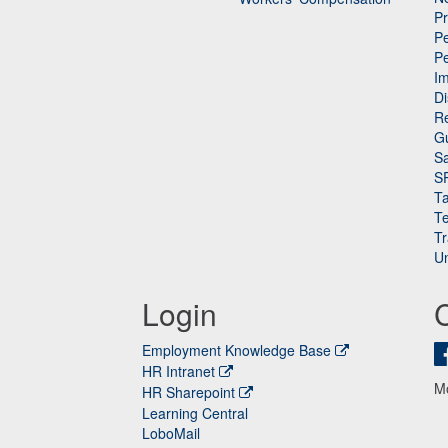
P
Pe
P
n
I
Di
Re
G
Sa
S
Ta
Te
Tr
Un
Login
Employment Knowledge Base
HR Intranet
M
HR Sharepoint
Learning Central
LoboMail