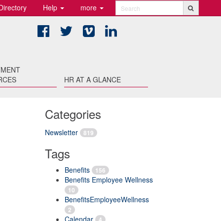
Directory
Help
more
Search
Facebook
Twitter
Vimeo
LinkedIn
TMENT
RCES
HR AT A GLANCE
Categories
Newsletter
819
Tags
Benefits
156
Benefits Employee Wellness
10
BenefitsEmployeeWellness
2
Calendar
4