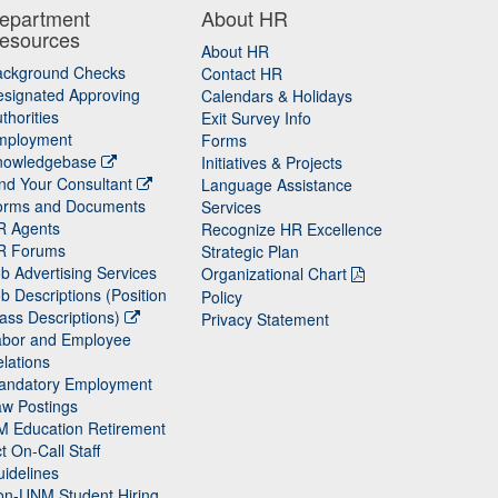
epartment
About HR
esources
About HR
ackground Checks
Contact HR
signated Approving
Calendars & Holidays
thorities
Exit Survey Info
mployment
Forms
nowledgebase
Initiatives & Projects
nd Your Consultant
Language Assistance
orms and Documents
Services
R Agents
Recognize HR Excellence
R Forums
Strategic Plan
b Advertising Services
Organizational Chart
b Descriptions (Position
Policy
ass Descriptions)
Privacy Statement
abor and Employee
lations
andatory Employment
w Postings
M Education Retirement
t On-Call Staff
idelines
on-UNM Student Hiring