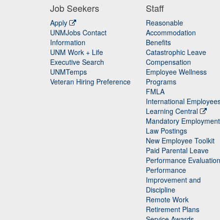
Job Seekers
Staff
Apply
Reasonable
UNMJobs Contact
Accommodation
Staff
Information
Benefits
UNM Work + Life
Catastrophic Leave
Staff
Executive Search
Compensation
UNMTemps
Employee Wellness
Veteran Hiring Preference
Programs
FMLA
International Employee
Learning Central
Mandatory Employment
Law Postings
New Employee Toolkit
Paid Parental Leave
Performance Evaluatio
Performance
Improvement and
Discipline
Remote Work
Retirement Plans
Service Awards