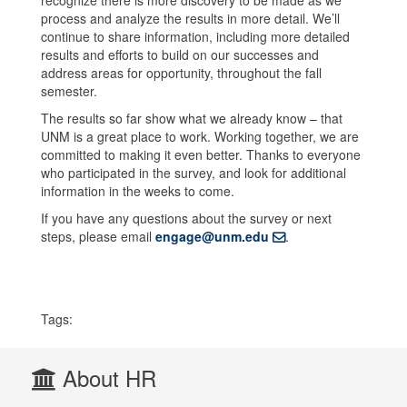
process and analyze the results in more detail. We’ll
continue to share information, including more detailed
results and efforts to build on our successes and
address areas for opportunity, throughout the fall
semester.
The results so far show what we already know – that
UNM is a great place to work. Working together, we are
committed to making it even better. Thanks to everyone
who participated in the survey, and look for additional
information in the weeks to come.
If you have any questions about the survey or next
steps, please email
engage@unm.edu
.
Tags:
About HR