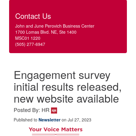
Contact Us
John and June Perovich Business Center
1700 Lomas Blvd. NE, Ste 1400
MSC01 1220
(505) 277-6947
Engagement survey
initial results released,
new website available
Posted By: HR
Published to
Newsletter
on Jul 27, 2023