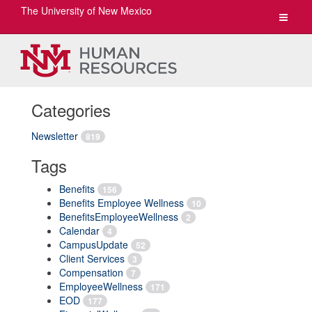
The University of New Mexico
Toggle
navigat
Categories
Newsletter
819
Tags
Benefits
156
Benefits Employee Wellness
10
BenefitsEmployeeWellness
2
Calendar
4
CampusUpdate
52
Client Services
3
Compensation
7
EmployeeWellness
171
EOD
177