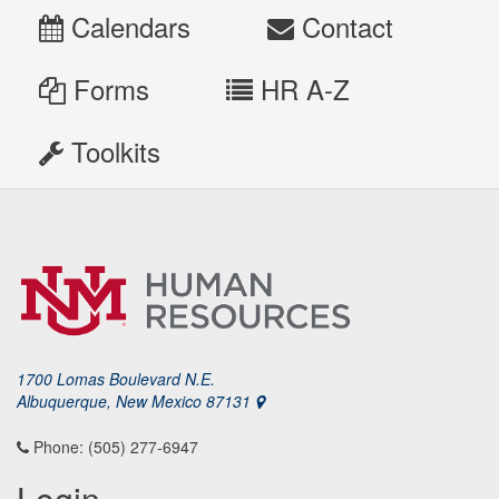
Calendars
Contact
Forms
HR A-Z
Toolkits
1700 Lomas Boulevard N.E.
Albuquerque, New Mexico 87131
Phone: (505) 277-6947
Login