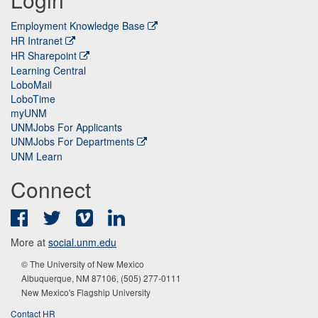
Employment Knowledge Base
HR Intranet
HR Sharepoint
Learning Central
LoboMail
LoboTime
myUNM
UNMJobs For Applicants
UNMJobs For Departments
UNM Learn
Connect
Facebook
Twitter
Vimeo
LinkedIn
More at
social.unm.edu
© The University of New Mexico
Albuquerque, NM 87106, (505) 277-0111
New Mexico's Flagship University
Contact HR