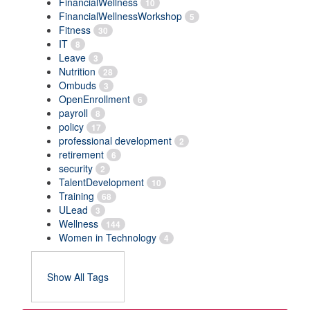
FinancialWellness
10
FinancialWellnessWorkshop
5
Fitness
30
IT
8
Leave
3
Nutrition
28
Ombuds
3
OpenEnrollment
6
payroll
8
policy
17
professional development
2
retirement
6
security
2
TalentDevelopment
10
Training
68
ULead
3
Wellness
144
Women in Technology
4
Show All Tags