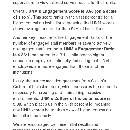
supervisors to view tailored survey results for their units.
Overall,
UNM’s Engagement Score is 3.96 (on a scale
of 1 to 5).
This score ranks in the 51st percentile for all
higher education institutions, meaning that UNM scores
above average and better than 51% of institutions.
Another key measure is the Engagement Ratio, or the
number of engaged staff members relative to actively
disengaged staff members.
UNM’s Engagement Ratio
is 4.36:1
, compared to a 3.1:1 ratio across higher
education employees nationally, indicating that UNM
employees are more engaged than those at other
institutions.
Lastly, the survey included questions from Gallup’s
Culture of Inclusion Index, which measures the elements
necessary for creating and maintaining inclusive
environments.
UNM’s Culture of Inclusion score is
3.89
, which places us in the 57th percentile, meaning
that UNM scores better than 57% of higher education
institutions nationally.
We are encouraged by these initial results and
recognize there is more discovery to be made as we