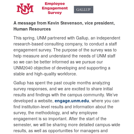
A message from Kevin Stevenson, vice president,
Human Resources
This spring, UNM partnered with Gallup, an independent
research-based consulting company, to conduct a staff
engagement survey. The purpose of the survey was to
help measure and understand the needs of UNM staff
so we can be better informed as we pursue our
UNM2040 objective of developing and supporting a
stable and high-quality workforce.
Gallup has spent the past couple months analyzing
survey responses, and we are excited to share initial
results and findings with the campus community. We’ve
developed a website,
engage.unm.edu
, where you can
find institution-level results and information about the
survey, the methodology, and why employee
engagement is so important. After the start of the
semester, we will be sharing more detailed campus-wide
results, as well as opportunities for managers and