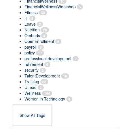
FinancialWellness
10
FinancialWellnessWorkshop
5
Fitness
30
IT
8
Leave
3
Nutrition
28
Ombuds
3
OpenEnrollment
6
payroll
8
policy
17
professional development
2
retirement
6
security
2
TalentDevelopment
10
Training
68
ULead
3
Wellness
144
Women in Technology
4
Show All Tags