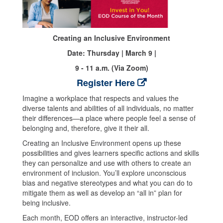
Creating an Inclusive Environment
Date: Thursday | March 9 |
9 - 11 a.m. (Via Zoom)
Register Here
Imagine a workplace that respects and values the
diverse talents and abilities of all individuals, no matter
their differences—a place where people feel a sense of
belonging and, therefore, give it their all.
Creating an Inclusive Environment opens up these
possibilities and gives learners specific actions and skills
they can personalize and use with others to create an
environment of inclusion. You’ll explore unconscious
bias and negative stereotypes and what you can do to
mitigate them as well as develop an “all in” plan for
being inclusive.
Each month, EOD offers an interactive, instructor-led