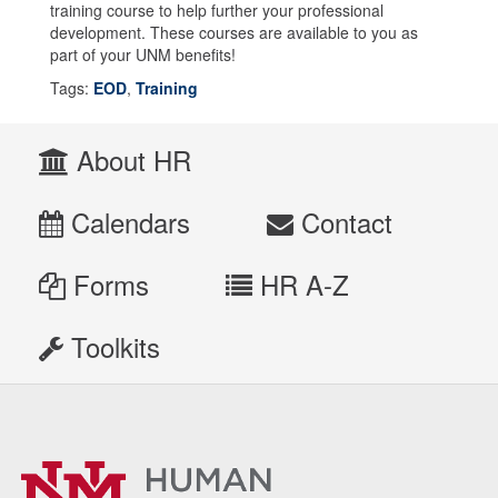
training course to help further your professional
development. These courses are available to you as
part of your UNM benefits!
Tags:
EOD
,
Training
About HR
Calendars
Contact
Forms
HR A-Z
Toolkits