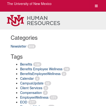
The University of New Mexico
Toggle
navigat
Categories
Newsletter
819
Tags
Benefits
156
Benefits Employee Wellness
10
BenefitsEmployeeWellness
2
Calendar
4
CampusUpdate
52
Client Services
3
Compensation
7
EmployeeWellness
171
EOD
177