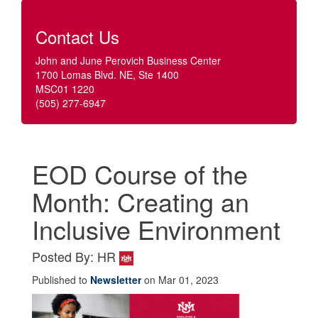
Contact Us
John and June Perovich Business Center
1700 Lomas Blvd. NE, Ste 1400
MSC01 1220
(505) 277-6947
EOD Course of the
Month: Creating an
Inclusive Environment
Posted By: HR
Published to
Newsletter
on Mar 01, 2023