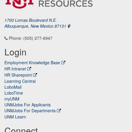
1700 Lomas Boulevard N.E.
Albuquerque, New Mexico 87131
Phone: (505) 277-6947
Login
Employment Knowledge Base
HR Intranet
HR Sharepoint
Learning Central
LoboMail
LoboTime
myUNM
UNMJobs For Applicants
UNMJobs For Departments
UNM Learn
Connect