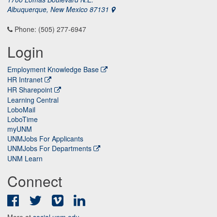
Albuquerque, New Mexico 87131
Phone: (505) 277-6947
Login
Employment Knowledge Base
HR Intranet
HR Sharepoint
Learning Central
LoboMail
LoboTime
myUNM
UNMJobs For Applicants
UNMJobs For Departments
UNM Learn
Connect
Facebook
Twitter
Vimeo
LinkedIn
More at
social.unm.edu