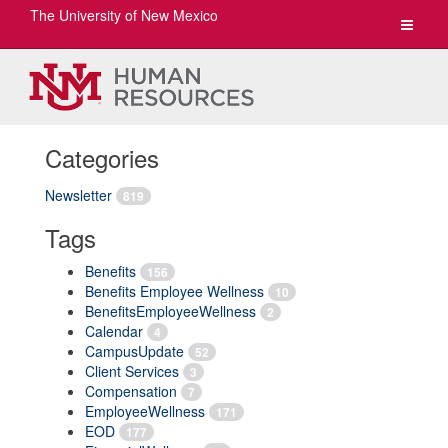
The University of New Mexico
Toggle
navigat
Categories
Newsletter
819
Tags
Benefits
156
Benefits Employee Wellness
10
BenefitsEmployeeWellness
2
Calendar
4
CampusUpdate
52
Client Services
3
Compensation
7
EmployeeWellness
171
EOD
177