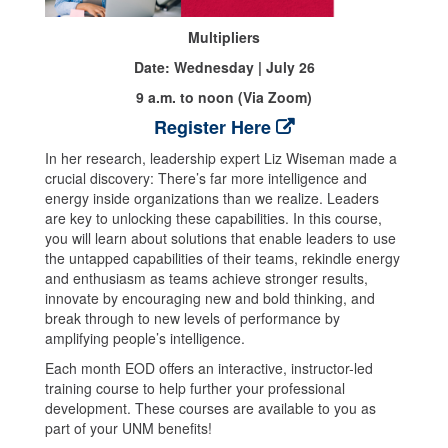
Multipliers
Date: Wednesday | July 26
9 a.m. to noon (Via Zoom)
Register Here
In her research, leadership expert Liz Wiseman made a
crucial discovery: There’s far more intelligence and
energy inside organizations than we realize. Leaders
are key to unlocking these capabilities. In this course,
you will learn about solutions that enable leaders to use
the untapped capabilities of their teams, rekindle energy
and enthusiasm as teams achieve stronger results,
innovate by encouraging new and bold thinking, and
break through to new levels of performance by
amplifying people’s intelligence.
Each month EOD offers an interactive, instructor-led
training course to help further your professional
development. These courses are available to you as
part of your UNM benefits!