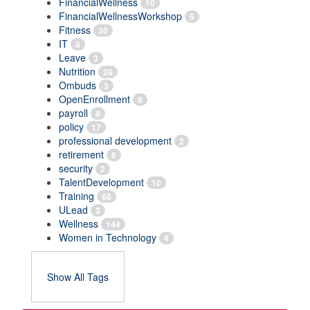
FinancialWellness
10
FinancialWellnessWorkshop
5
Fitness
30
IT
8
Leave
3
Nutrition
28
Ombuds
3
OpenEnrollment
6
payroll
8
policy
17
professional development
2
retirement
6
security
2
TalentDevelopment
10
Training
68
ULead
3
Wellness
144
Women in Technology
4
Show All Tags