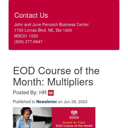
Contact Us
John and June Perovich Business Center
1700 Lomas Blvd. NE, Ste 1400
MSC01 1220
(505) 277-6947
EOD Course of the
Month: Multipliers
Posted By: HR
Published to
Newsletter
on Jun 28, 2023