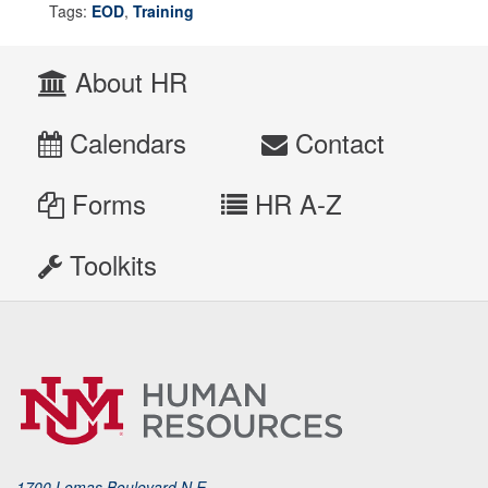
Tags:
EOD
,
Training
About HR
Calendars
Contact
Forms
HR A-Z
Toolkits
1700 Lomas Boulevard N.E.