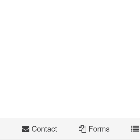
s
Contact
Forms