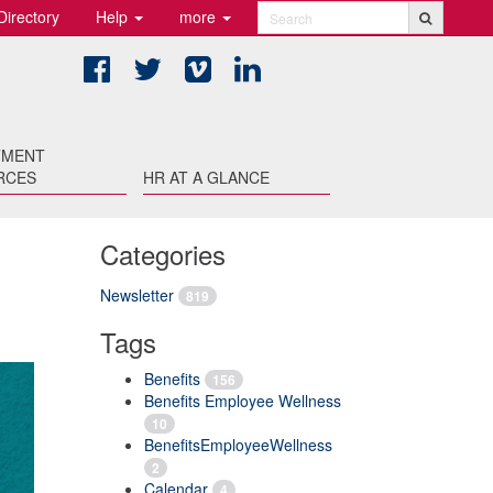
Directory
Help
more
Search
Facebook
Twitter
Vimeo
LinkedIn
TMENT
RCES
HR AT A GLANCE
Categories
Newsletter
819
Tags
Benefits
156
Benefits Employee Wellness
10
BenefitsEmployeeWellness
2
Calendar
4