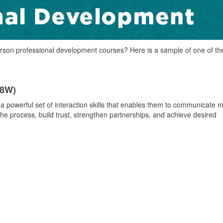
rson professional development courses? Here is a sample of one of th
98W)
 a powerful set of interaction skills that enables them to communicate 
the process, build trust, strengthen partnerships, and achieve desired