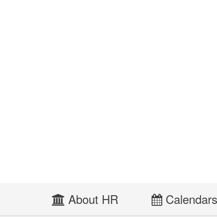
About HR
Calendar