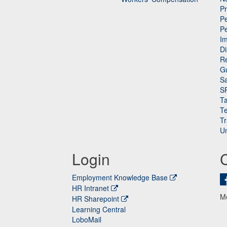
P
Pe
P
n
I
Di
Re
G
Sa
S
Ta
Te
Tr
Un
Login
Employment Knowledge Base
HR Intranet
M
HR Sharepoint
Learning Central
LoboMail