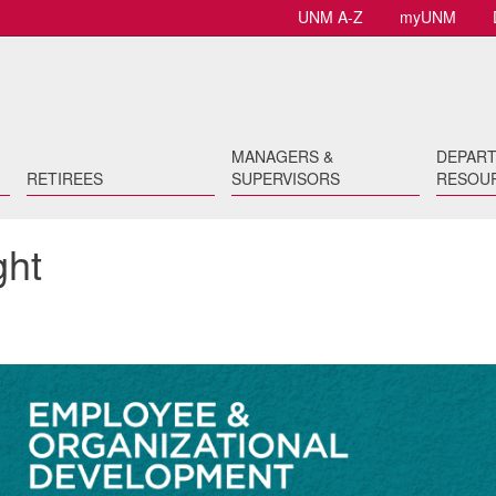
UNM A-Z
myUNM
MANAGERS &
DEPAR
RETIREES
SUPERVISORS
RESOU
ght