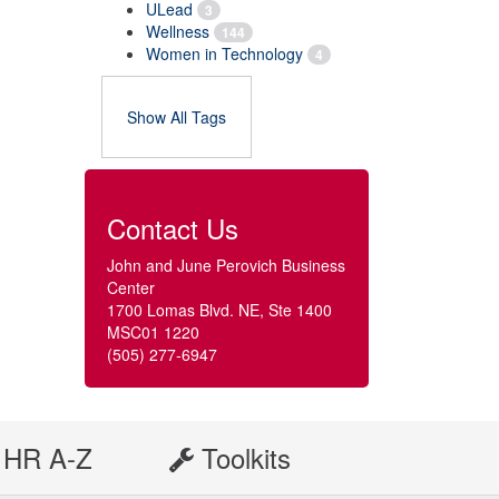
ULead
3
Wellness
144
Women in Technology
4
Show All Tags
Contact Us
John and June Perovich Business
Center
1700 Lomas Blvd. NE, Ste 1400
MSC01 1220
(505) 277-6947
HR A-Z
Toolkits