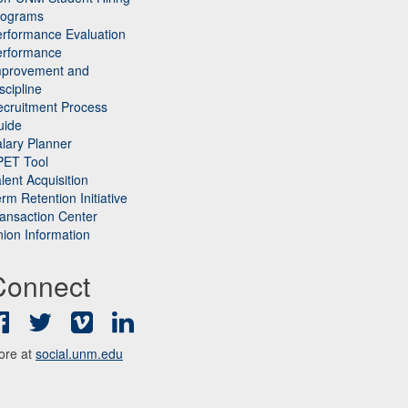
rograms
rformance Evaluation
erformance
mprovement and
scipline
cruitment Process
uide
lary Planner
PET Tool
lent Acquisition
rm Retention Initiative
ansaction Center
ion Information
Connect
Facebook
Twitter
Vimeo
LinkedIn
ore at
social.unm.edu