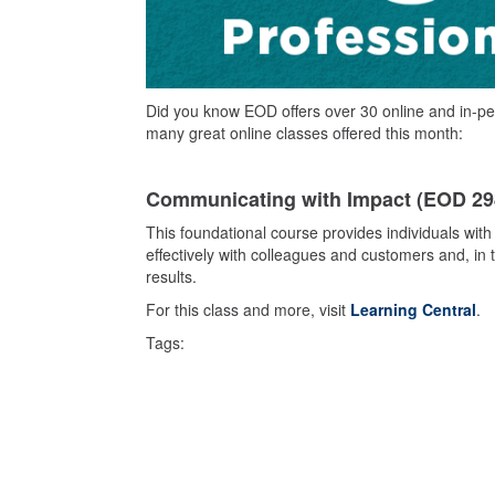
Did you know EOD offers over 30 online and in-pe
many great online classes offered this month:
Communicating with Impact (EOD 2
This foundational course provides individuals with
effectively with colleagues and customers and, in 
results.
For this class and more, visit
Learning Central
.
Tags: