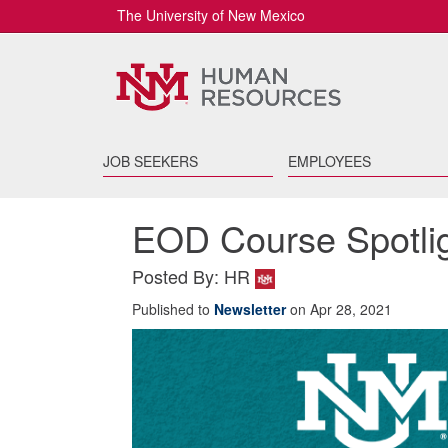
The University of New Mexico
JOB SEEKERS
EMPLOYEES
EOD Course Spotli
Posted By: HR
Published to
Newsletter
on Apr 28, 2021