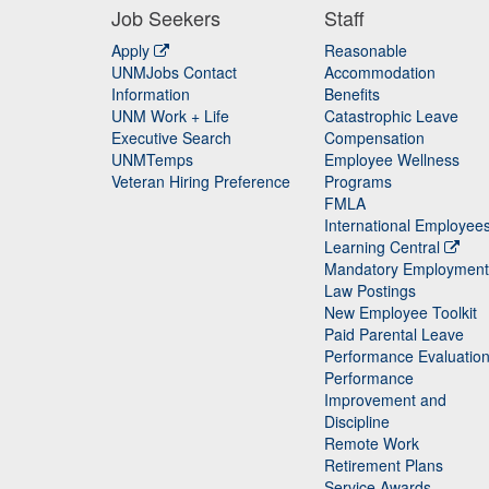
Job Seekers
Staff
Apply
Reasonable
UNMJobs Contact
Accommodation
Staff
Information
Benefits
UNM Work + Life
Catastrophic Leave
Staff
Executive Search
Compensation
UNMTemps
Employee Wellness
Veteran Hiring Preference
Programs
FMLA
International Employee
Learning Central
Mandatory Employment
Law Postings
New Employee Toolkit
Paid Parental Leave
Performance Evaluatio
Performance
Improvement and
Discipline
Remote Work
Retirement Plans
Service Awards