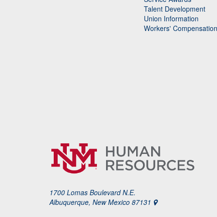
Talent Development
Union Information
Workers' Compensatio
1700 Lomas Boulevard N.E.
Albuquerque, New Mexico 87131