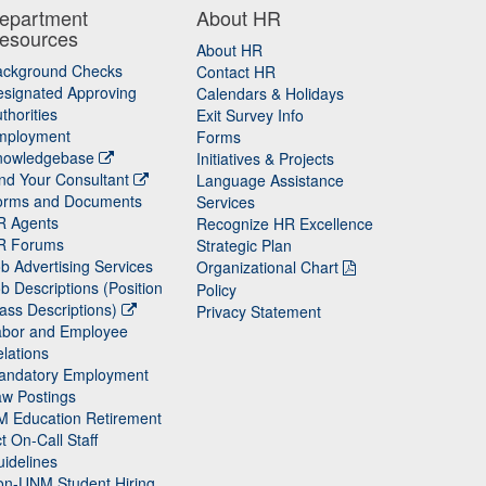
epartment
About HR
esources
About HR
ackground Checks
Contact HR
signated Approving
Calendars & Holidays
thorities
Exit Survey Info
mployment
Forms
nowledgebase
Initiatives & Projects
nd Your Consultant
Language Assistance
orms and Documents
Services
R Agents
Recognize HR Excellence
R Forums
Strategic Plan
b Advertising Services
Organizational Chart
b Descriptions (Position
Policy
ass Descriptions)
Privacy Statement
abor and Employee
lations
andatory Employment
w Postings
M Education Retirement
t On-Call Staff
idelines
on-UNM Student Hiring