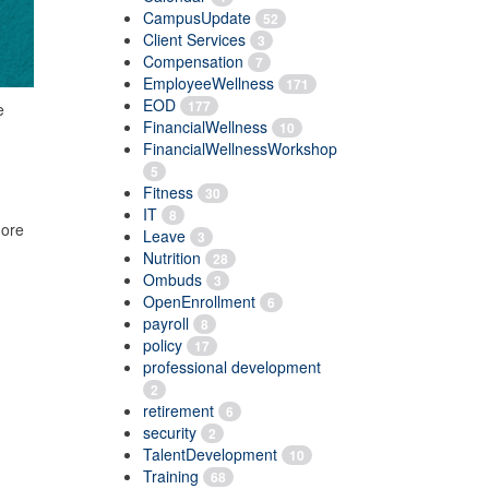
CampusUpdate
52
Client Services
3
Compensation
7
EmployeeWellness
171
EOD
177
e
FinancialWellness
10
FinancialWellnessWorkshop
5
Fitness
30
IT
8
more
Leave
3
Nutrition
28
Ombuds
3
OpenEnrollment
6
payroll
8
policy
17
professional development
2
retirement
6
security
2
TalentDevelopment
10
Training
68