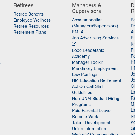
Retirees
Managers &
D
Supervisors
R
Retiree Benefits
Accommodation
B
Employee Wellness
(Managers/Supervisors)
De
Retiree Resources
FMLA
Au
Retirement Plans
Job Advertising Services
E
K
Fi
Lobo Leadership
F
Academy
H
s
Manager Toolkit
H
Mandatory Employment
Jo
Law Postings
Jo
NM Education Retirement
Cl
Act On-Call Staff
L
Guidelines
Re
n
Non-UNM Student Hiring
M
Programs
La
Paid Parental Leave
N
Remote Work
Ac
Talent Development
Gu
Union Information
N
Workers' Compensation