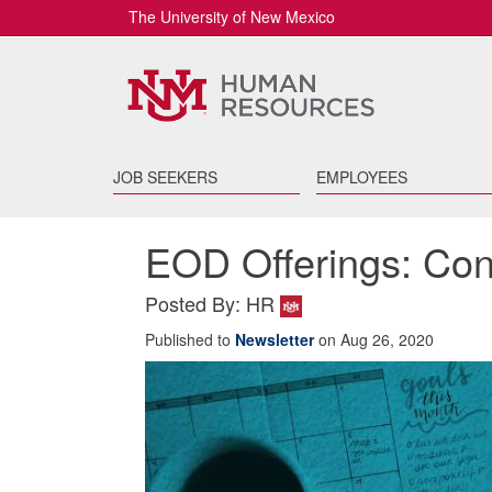
The University of New Mexico
JOB SEEKERS
EMPLOYEES
EOD Offerings: Conf
Posted By: HR
Published to
Newsletter
on Aug 26, 2020