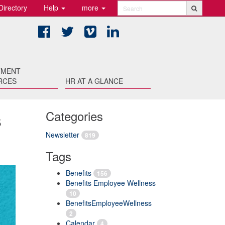
Directory
Help
more
Search
Facebook
Twitter
Vimeo
LinkedIn
TMENT
RCES
HR AT A GLANCE
s
Categories
Newsletter
819
Tags
Benefits
156
Benefits Employee Wellness
10
BenefitsEmployeeWellness
2
Calendar
4