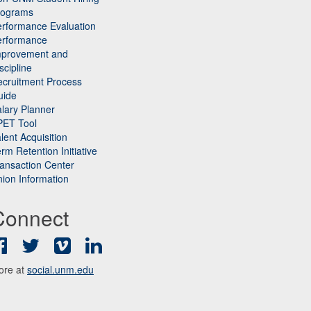
rograms
rformance Evaluation
erformance
mprovement and
scipline
cruitment Process
uide
lary Planner
PET Tool
lent Acquisition
rm Retention Initiative
ansaction Center
ion Information
Connect
Facebook
Twitter
Vimeo
LinkedIn
ore at
social.unm.edu