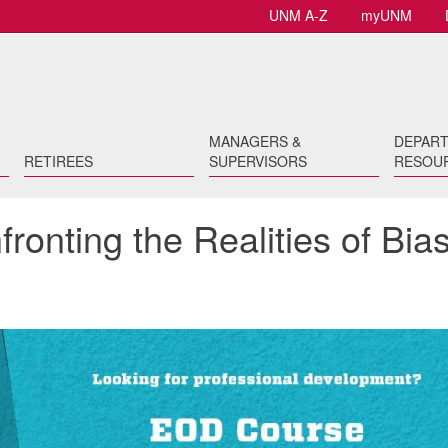
UNM A-Z
myUNM
MANAGERS &
DEPAR
RETIREES
SUPERVISORS
RESOU
ronting the Realities of Bia