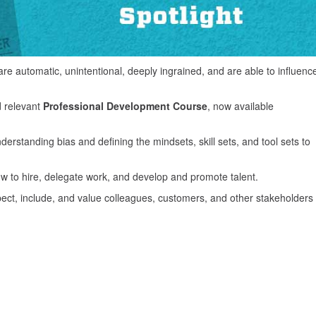
re automatic, unintentional, deeply ingrained, and are able to influenc
d relevant
Professional Development Course
, now available
nderstanding bias and defining the mindsets, skill sets, and tool sets to
w to hire, delegate work, and develop and promote talent.
ect, include, and value colleagues, customers, and other stakeholders