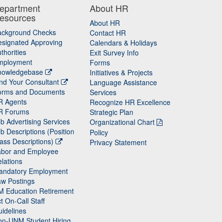
epartment
About HR
esources
About HR
ackground Checks
Contact HR
signated Approving
Calendars & Holidays
thorities
Exit Survey Info
mployment
Forms
nowledgebase
Initiatives & Projects
nd Your Consultant
Language Assistance
orms and Documents
Services
R Agents
Recognize HR Excellence
R Forums
Strategic Plan
b Advertising Services
Organizational Chart
b Descriptions (Position
Policy
ass Descriptions)
Privacy Statement
abor and Employee
lations
andatory Employment
w Postings
M Education Retirement
t On-Call Staff
idelines
on-UNM Student Hiring