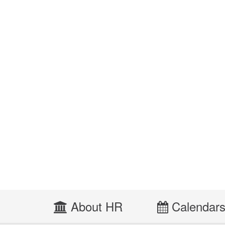
About HR
Calendar