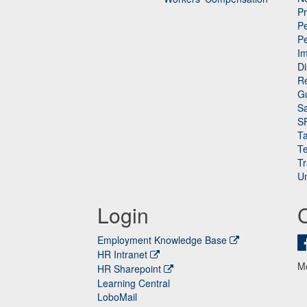
P
Pe
P
n
I
Di
Re
G
Sa
S
Ta
Te
Tr
Un
Login
Employment Knowledge Base
HR Intranet
M
HR Sharepoint
Learning Central
LoboMail