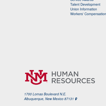
Talent Development
Union Information
Workers' Compensatio
1700 Lomas Boulevard N.E.
Albuquerque, New Mexico 87131