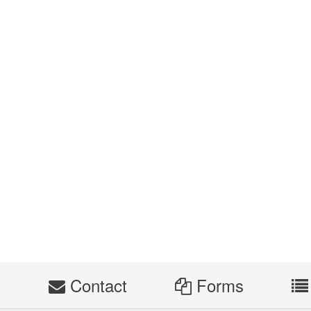
s
Contact
Forms