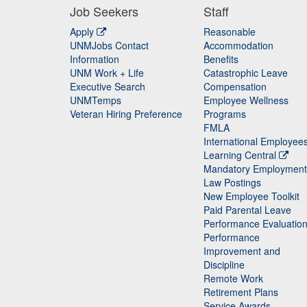
Job Seekers
Staff
Apply
Reasonable
UNMJobs Contact
Accommodation
Staff
Information
Benefits
UNM Work + Life
Catastrophic Leave
Staff
Executive Search
Compensation
UNMTemps
Employee Wellness
Veteran Hiring Preference
Programs
FMLA
International Employee
Learning Central
Mandatory Employment
Law Postings
New Employee Toolkit
Paid Parental Leave
Performance Evaluatio
Performance
Improvement and
Discipline
Remote Work
Retirement Plans
Service Awards