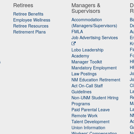
Retirees
Managers &
D
Supervisors
R
Retiree Benefits
Accommodation
B
Employee Wellness
(Managers/Supervisors)
De
Retiree Resources
FMLA
Au
Retirement Plans
Job Advertising Services
E
K
Fi
Lobo Leadership
F
Academy
H
s
Manager Toolkit
H
Mandatory Employment
Jo
Law Postings
Jo
NM Education Retirement
Cl
Act On-Call Staff
L
Guidelines
Re
n
Non-UNM Student Hiring
M
Programs
La
Paid Parental Leave
N
Remote Work
Ac
Talent Development
Gu
Union Information
N
Workers' Compensation