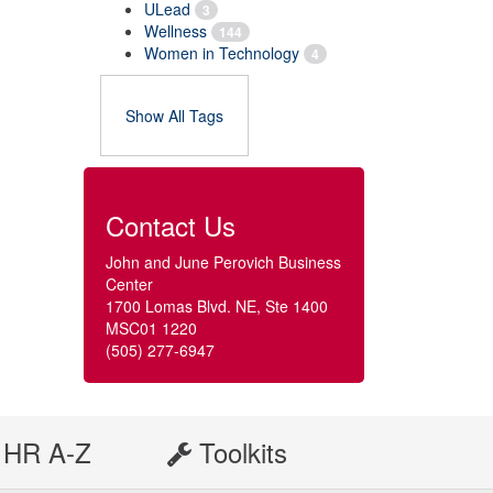
ULead
3
Wellness
144
Women in Technology
4
Show All Tags
Contact Us
John and June Perovich Business
Center
1700 Lomas Blvd. NE, Ste 1400
MSC01 1220
(505) 277-6947
HR A-Z
Toolkits