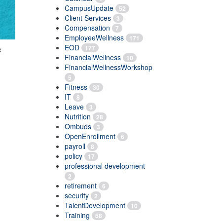
CampusUpdate
52
Client Services
3
Compensation
7
EmployeeWellness
171
EOD
177
e
FinancialWellness
10
FinancialWellnessWorkshop
5
Fitness
30
IT
8
Leave
3
Nutrition
28
Ombuds
3
OpenEnrollment
6
payroll
8
policy
17
professional development
2
retirement
6
security
2
TalentDevelopment
10
Training
68