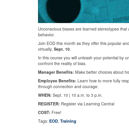
Unconscious biases are learned stereotypes that a
behavior.
Join EOD this month as they offer this popular an
virtually,
Sept. 10
.
In this course you will unleash your potential by u
confront the reality of bias.
Manager Benefits:
Make better choices about ho
Employee Benefits:
Learn how to more fully resp
through connection and courage.
WHEN:
Sept. 10 | 10 a.m. to 3 p.m.
REGISTER:
Register via Learning Central
COST:
Free!
Tags:
EOD
,
Training