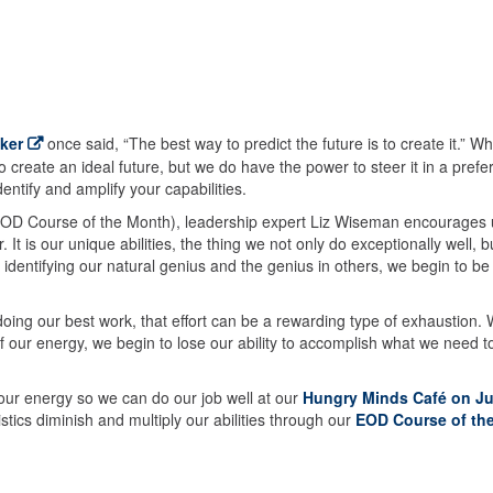
ker
once said, “The best way to predict the future is to create it.” Wh
create an ideal future, but we do have the power to steer it in a prefe
entify and amplify your capabilities.
s EOD Course of the Month), leadership expert Liz Wiseman encourages 
It is our unique abilities, the thing we not only do exceptionally well, b
 identifying our natural genius and the genius in others, we begin to be
 doing our best work, that effort can be a rewarding type of exhaustion.
 our energy, we begin to lose our ability to accomplish what we need t
ur energy so we can do our job well at our
Hungry Minds Café on Ju
stics diminish and multiply our abilities through our
EOD Course of th