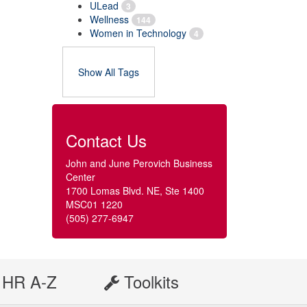
ULead
3
Wellness
144
Women in Technology
4
Show All Tags
Contact Us
John and June Perovich Business
Center
1700 Lomas Blvd. NE, Ste 1400
MSC01 1220
(505) 277-6947
HR A-Z
Toolkits