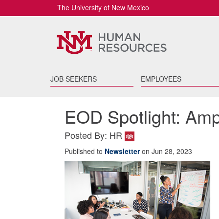
The University of New Mexico
JOB SEEKERS
EMPLOYEES
EOD Spotlight: Ampli
Posted By: HR
Published to
Newsletter
on Jun 28, 2023