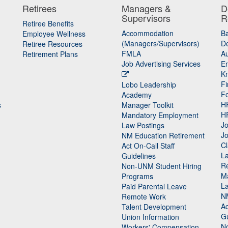
Retirees
Managers &
D
Supervisors
R
Retiree Benefits
Accommodation
B
Employee Wellness
(Managers/Supervisors)
De
Retiree Resources
FMLA
Au
Retirement Plans
Job Advertising Services
E
K
Fi
Lobo Leadership
F
Academy
H
s
Manager Toolkit
H
Mandatory Employment
Jo
Law Postings
Jo
NM Education Retirement
Cl
Act On-Call Staff
L
Guidelines
Re
n
Non-UNM Student Hiring
M
Programs
La
Paid Parental Leave
N
Remote Work
Ac
Talent Development
Gu
Union Information
N
Workers' Compensation