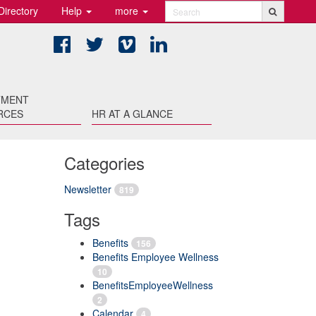
Directory
Help
more
Search
Facebook
Twitter
Vimeo
LinkedIn
TMENT
RCES
HR AT A GLANCE
Categories
Newsletter
819
Tags
Benefits
156
Benefits Employee Wellness
10
BenefitsEmployeeWellness
2
Calendar
4