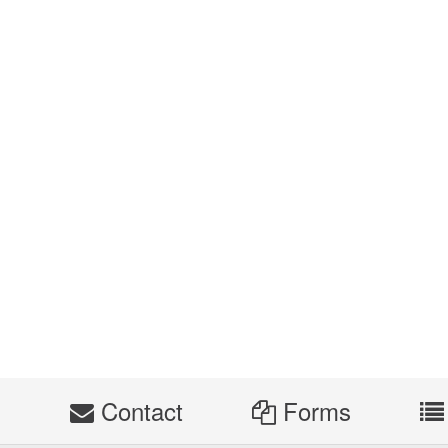
s
Contact
Forms