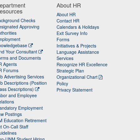
epartment
About HR
esources
About HR
ackground Checks
Contact HR
signated Approving
Calendars & Holidays
thorities
Exit Survey Info
mployment
Forms
nowledgebase
Initiatives & Projects
nd Your Consultant
Language Assistance
orms and Documents
Services
R Agents
Recognize HR Excellence
R Forums
Strategic Plan
b Advertising Services
Organizational Chart
b Descriptions (Position
Policy
ass Descriptions)
Privacy Statement
abor and Employee
lations
andatory Employment
w Postings
M Education Retirement
t On-Call Staff
idelines
on-UNM Student Hiring