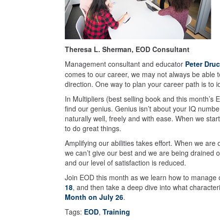
Theresa L. Sherman, EOD Consultant
Management consultant and educator
Peter Druc
comes to our career, we may not always be able to 
direction. One way to plan your career path is to id
In Multipliers (best selling book and this month’
find our genius. Genius isn’t about your IQ number. 
naturally well, freely and with ease. When we start
to do great things.
Amplifying our abilities takes effort. When we are
we can’t give our best and we are being drained of
and our level of satisfaction is reduced.
Join EOD this month as we learn how to manage o
18
, and then take a deep dive into what characteri
Month on July 26
.
Tags:
EOD
,
Training