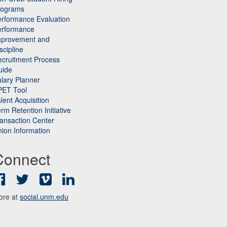
rograms
rformance Evaluation
erformance
mprovement and
scipline
cruitment Process
uide
lary Planner
PET Tool
lent Acquisition
rm Retention Initiative
ansaction Center
ion Information
Connect
Facebook
Twitter
Vimeo
LinkedIn
ore at
social.unm.edu