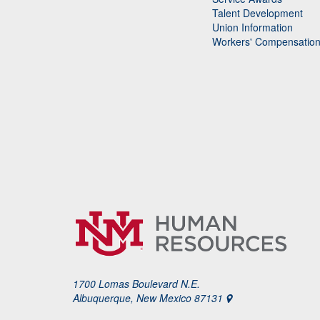
Talent Development
Union Information
Workers' Compensatio
1700 Lomas Boulevard N.E.
Albuquerque, New Mexico 87131