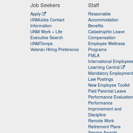
Job Seekers
Staff
Apply
Reasonable
UNMJobs Contact
Accommodation
Staff
Information
Benefits
UNM Work + Life
Catastrophic Leave
Staff
Executive Search
Compensation
UNMTemps
Employee Wellness
Veteran Hiring Preference
Programs
FMLA
International Employee
Learning Central
Mandatory Employment
Law Postings
New Employee Toolkit
Paid Parental Leave
Performance Evaluatio
Performance
Improvement and
Discipline
Remote Work
Retirement Plans
Service Awards