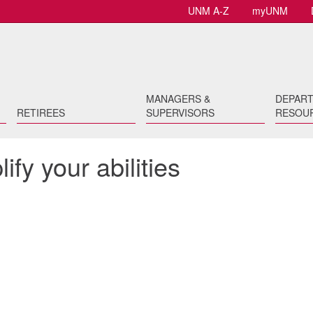
UNM A-Z
myUNM
MANAGERS &
DEPAR
RETIREES
SUPERVISORS
RESOU
fy your abilities