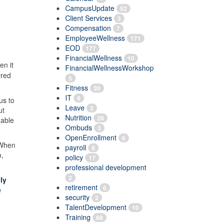
CampusUpdate
52
Client Services
3
Compensation
7
EmployeeWellness
171
EOD
177
FinancialWellness
10
en it
FinancialWellnessWorkshop
rred
5
Fitness
30
IT
8
us to
Leave
3
ut
Nutrition
28
 able
Ombuds
3
OpenEnrollment
6
 When
payroll
8
o,
policy
17
professional development
2
ly
retirement
6
e
security
2
TalentDevelopment
10
Training
68