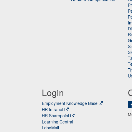
P
Pe
P
n
I
Di
Re
G
Sa
S
Ta
Te
Tr
Un
Login
Employment Knowledge Base
HR Intranet
M
HR Sharepoint
Learning Central
LoboMail