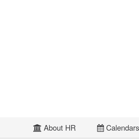
About HR
Calendar