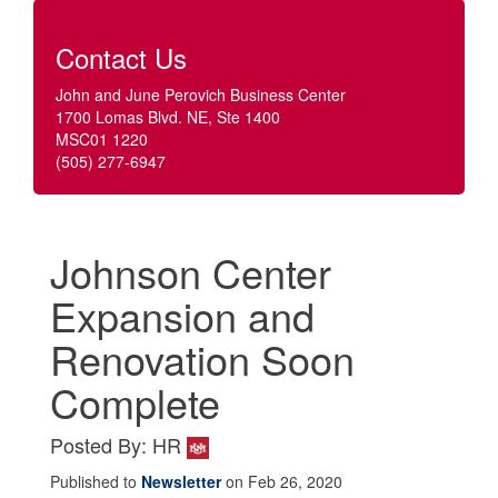
Contact Us
John and June Perovich Business Center
1700 Lomas Blvd. NE, Ste 1400
MSC01 1220
(505) 277-6947
Johnson Center
Expansion and
Renovation Soon
Complete
Posted By: HR
Published to
Newsletter
on Feb 26, 2020