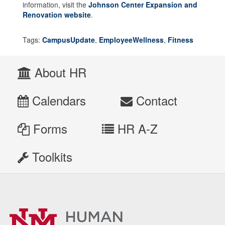
information, visit the
Johnson Center Expansion and
Renovation website
.
Tags:
CampusUpdate
,
EmployeeWellness
,
Fitness
About HR
Calendars
Contact
Forms
HR A-Z
Toolkits