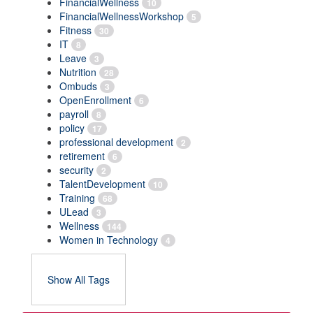
FinancialWellness
10
FinancialWellnessWorkshop
5
Fitness
30
IT
8
Leave
3
Nutrition
28
Ombuds
3
OpenEnrollment
6
payroll
8
policy
17
professional development
2
retirement
6
security
2
TalentDevelopment
10
Training
68
ULead
3
Wellness
144
Women in Technology
4
Show All Tags