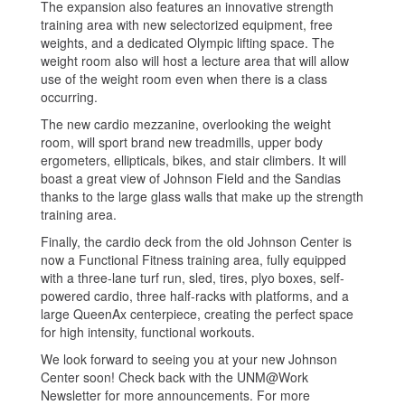
The expansion also features an innovative strength
training area with new selectorized equipment, free
weights, and a dedicated Olympic lifting space. The
weight room also will host a lecture area that will allow
use of the weight room even when there is a class
occurring.
The new cardio mezzanine, overlooking the weight
room, will sport brand new treadmills, upper body
ergometers, ellipticals, bikes, and stair climbers. It will
boast a great view of Johnson Field and the Sandias
thanks to the large glass walls that make up the strength
training area.
Finally, the cardio deck from the old Johnson Center is
now a Functional Fitness training area, fully equipped
with a three-lane turf run, sled, tires, plyo boxes, self-
powered cardio, three half-racks with platforms, and a
large QueenAx centerpiece, creating the perfect space
for high intensity, functional workouts.
We look forward to seeing you at your new Johnson
Center soon! Check back with the UNM@Work
Newsletter for more announcements. For more