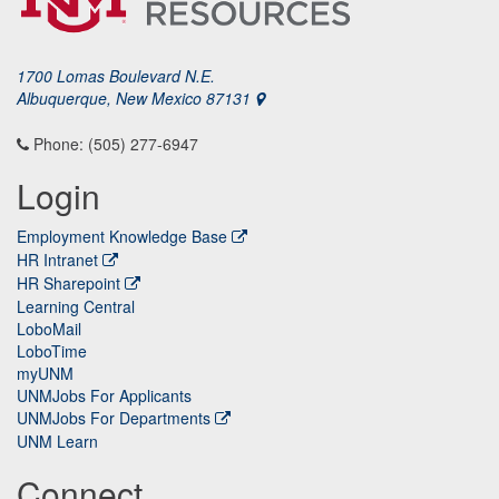
1700 Lomas Boulevard N.E.
Albuquerque, New Mexico 87131
Phone: (505) 277-6947
Login
Employment Knowledge Base
HR Intranet
HR Sharepoint
Learning Central
LoboMail
LoboTime
myUNM
UNMJobs For Applicants
UNMJobs For Departments
UNM Learn
Connect