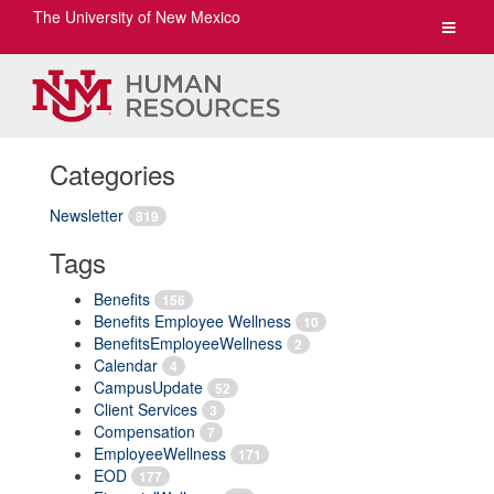
The University of New Mexico
Toggle
navigat
Categories
Newsletter
819
Tags
Benefits
156
Benefits Employee Wellness
10
BenefitsEmployeeWellness
2
Calendar
4
CampusUpdate
52
Client Services
3
Compensation
7
EmployeeWellness
171
EOD
177