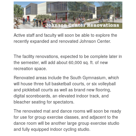
Active staff and faculty will soon be able to explore the
recently expanded and renovated Johnson Center.
The facility renovations, expected to be complete later in
the semester, will add about 60,000 sq. ft. of new
recreation space.
Renovated areas include the South Gymnasium, which
will house three full basketball courts, or six volleyball
and pickleball courts as well as brand new flooring,
digital scoreboards, an elevated indoor track, and
bleacher seating for spectators.
The renovated mat and dance rooms will soon be ready
for use for group exercise classes, and adjacent to the
dance room will be another large group exercise studio
and fully equipped indoor cycling studio.