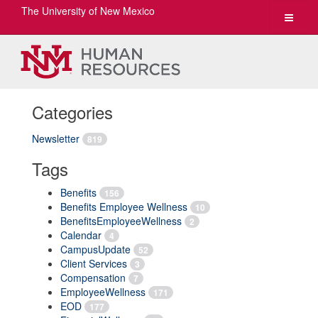
The University of New Mexico
Toggle
navigat
Categories
Newsletter
819
Tags
Benefits
156
Benefits Employee Wellness
10
BenefitsEmployeeWellness
2
Calendar
4
CampusUpdate
52
Client Services
3
Compensation
7
EmployeeWellness
171
EOD
177