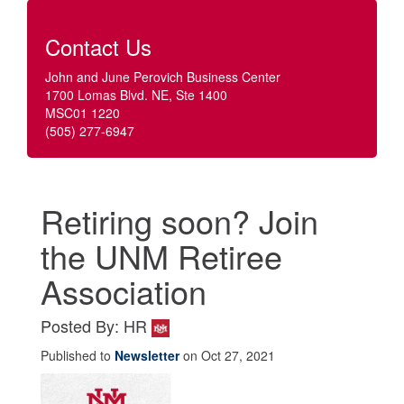
Contact Us
John and June Perovich Business Center
1700 Lomas Blvd. NE, Ste 1400
MSC01 1220
(505) 277-6947
Retiring soon? Join
the UNM Retiree
Association
Posted By: HR
Published to
Newsletter
on Oct 27, 2021