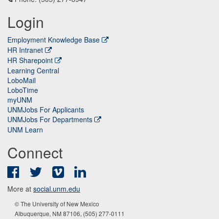
Login
Employment Knowledge Base
HR Intranet
HR Sharepoint
Learning Central
LoboMail
LoboTime
myUNM
UNMJobs For Applicants
UNMJobs For Departments
UNM Learn
Connect
Facebook
Twitter
Vimeo
LinkedIn
More at
social.unm.edu
© The University of New Mexico
Albuquerque, NM 87106, (505) 277-0111