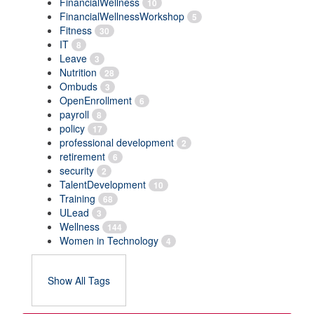
FinancialWellness
10
FinancialWellnessWorkshop
5
Fitness
30
IT
8
Leave
3
Nutrition
28
Ombuds
3
OpenEnrollment
6
payroll
8
policy
17
professional development
2
retirement
6
security
2
TalentDevelopment
10
Training
68
ULead
3
Wellness
144
Women in Technology
4
Show All Tags