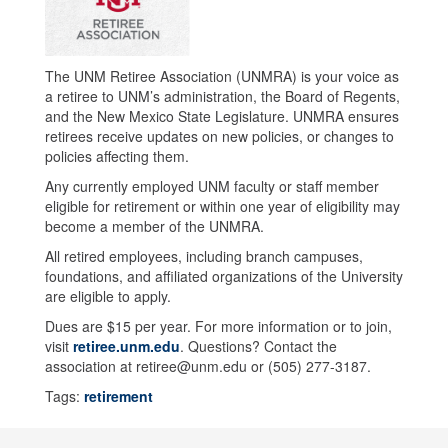
The UNM Retiree Association (UNMRA) is your voice as
a retiree to UNM’s administration, the Board of Regents,
and the New Mexico State Legislature. UNMRA ensures
retirees receive updates on new policies, or changes to
policies affecting them.
Any currently employed UNM faculty or staff member
eligible for retirement or within one year of eligibility may
become a member of the UNMRA.
All retired employees, including branch campuses,
foundations, and affiliated organizations of the University
are eligible to apply.
Dues are $15 per year. For more information or to join,
visit
retiree.unm.edu
. Questions? Contact the
association at retiree@unm.edu or (505) 277-3187.
Tags:
retirement