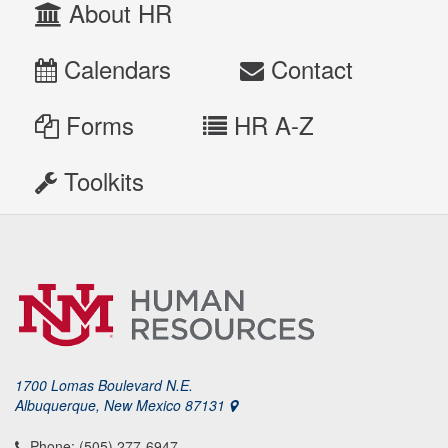
About HR
Calendars
Contact
Forms
HR A-Z
Toolkits
1700 Lomas Boulevard N.E.
Albuquerque, New Mexico 87131
Phone: (505) 277-6947