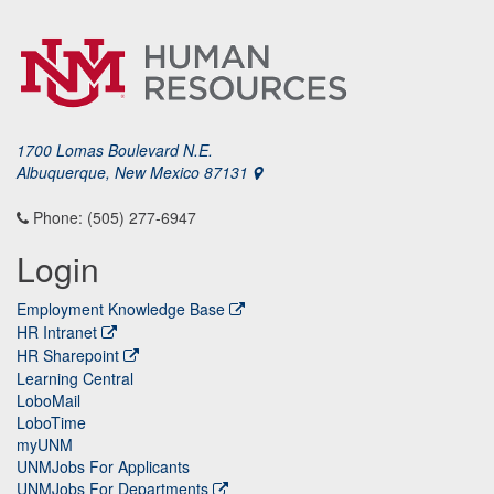
1700 Lomas Boulevard N.E.
Albuquerque, New Mexico 87131
Phone: (505) 277-6947
Login
Employment Knowledge Base
HR Intranet
HR Sharepoint
Learning Central
LoboMail
LoboTime
myUNM
UNMJobs For Applicants
UNMJobs For Departments