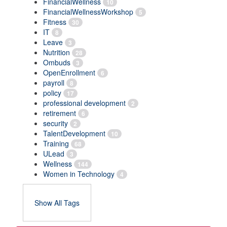
FinancialWellness
10
FinancialWellnessWorkshop
5
Fitness
30
IT
8
Leave
3
Nutrition
28
Ombuds
3
OpenEnrollment
6
payroll
8
policy
17
professional development
2
retirement
6
security
2
TalentDevelopment
10
Training
68
ULead
3
Wellness
144
Women in Technology
4
Show All Tags