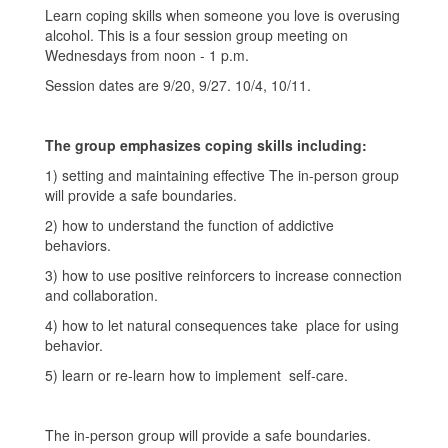
Learn coping skills when someone you love is overusing
alcohol. This is a four session group meeting on
Wednesdays from noon - 1 p.m.
Session dates are 9/20, 9/27. 10/4, 10/11.
The group emphasizes coping skills including:
1) setting and maintaining effective The in-person group
will provide a safe boundaries.
2) how to understand the function of addictive
behaviors.
3) how to use positive reinforcers to increase connection
and collaboration.
4) how to let natural consequences take place for using
behavior.
5) learn or re-learn how to implement self-care.
The in-person group will provide a safe boundaries.