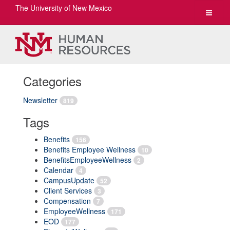
The University of New Mexico
Toggle
navigat
Categories
Newsletter
819
Tags
Benefits
156
Benefits Employee Wellness
10
BenefitsEmployeeWellness
2
Calendar
4
CampusUpdate
52
Client Services
3
Compensation
7
EmployeeWellness
171
EOD
177