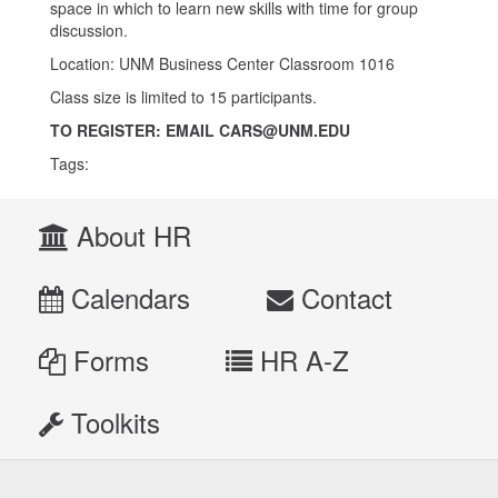
space in which to learn new skills with time for group
discussion.
Location: UNM Business Center Classroom 1016
Class size is limited to 15 participants.
TO REGISTER:
EMAIL CARS@UNM.EDU
Tags:
About HR
Calendars
Contact
Forms
HR A-Z
Toolkits