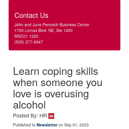
Contact Us
John and June Perovich Business Center
1700 Lomas Blvd. NE, Ste 1400
MSC01 1220
(505) 277-6947
Learn coping skills
when someone you
love is overusing
alcohol
Posted By: HR
Published to
Newsletter
on Sep 01, 2023