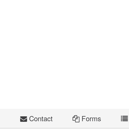
s
Contact
Forms