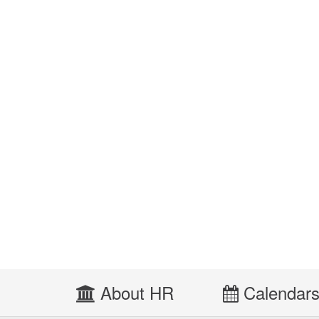
About HR
Calendar