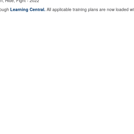
, Hide, Fight - 2022
hrough
Learning Central.
All applicable training plans are now loaded wi