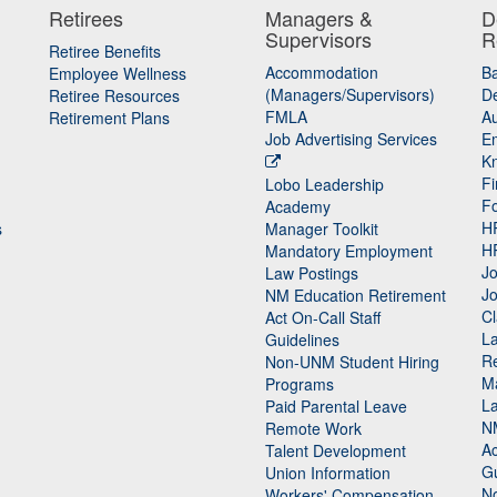
Retirees
Managers &
D
Supervisors
R
Retiree Benefits
Accommodation
B
Employee Wellness
(Managers/Supervisors)
De
Retiree Resources
FMLA
Au
Retirement Plans
Job Advertising Services
E
K
Fi
Lobo Leadership
F
Academy
H
s
Manager Toolkit
H
Mandatory Employment
Jo
Law Postings
Jo
NM Education Retirement
Cl
Act On-Call Staff
L
Guidelines
Re
n
Non-UNM Student Hiring
M
Programs
La
Paid Parental Leave
N
Remote Work
Ac
Talent Development
Gu
Union Information
N
Workers' Compensation