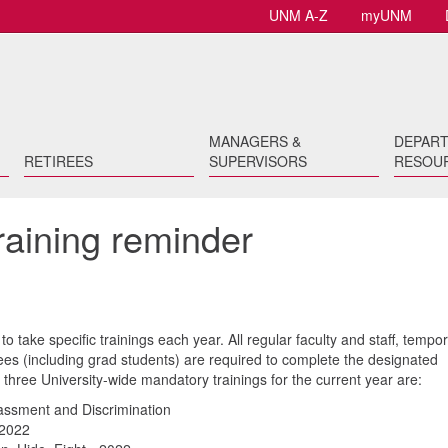
UNM A-Z
myUNM
MANAGERS &
DEPAR
RETIREES
SUPERVISORS
RESOU
raining reminder
 take specific trainings each year. All regular faculty and staff, tempo
oyees (including grad students) are required to complete the designated
three University-wide mandatory trainings for the current year are:
ssment and Discrimination
 2022