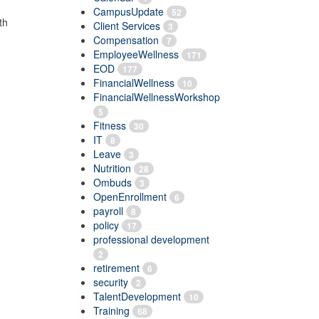
CampusUpdate
52
th
Client Services
3
Compensation
7
EmployeeWellness
171
EOD
177
FinancialWellness
10
FinancialWellnessWorkshop
5
Fitness
30
IT
8
Leave
3
Nutrition
28
Ombuds
3
OpenEnrollment
6
payroll
8
policy
17
professional development
2
retirement
6
security
2
TalentDevelopment
10
Training
68