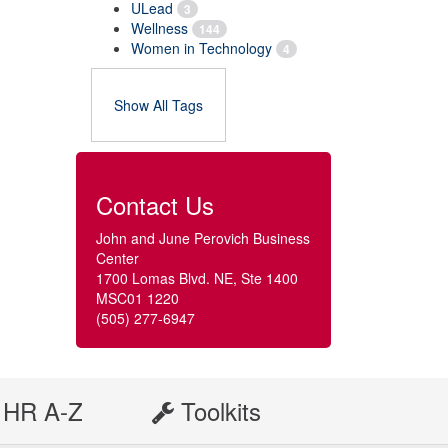
ULead
3
Wellness
144
Women in Technology
4
Show All Tags
Contact Us
John and June Perovich Business
Center
1700 Lomas Blvd. NE, Ste 1400
MSC01 1220
(505) 277-6947
HR A-Z
Toolkits