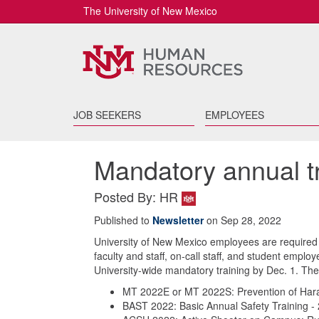
The University of New Mexico
JOB SEEKERS
EMPLOYEES
Mandatory annual t
Posted By: HR
Published to
Newsletter
on Sep 28, 2022
University of New Mexico employees are required to
faculty and staff, on-call staff, and student empl
University-wide mandatory training by Dec. 1. The 
MT 2022E or MT 2022S: Prevention of Hara
BAST 2022: Basic Annual Safety Training -