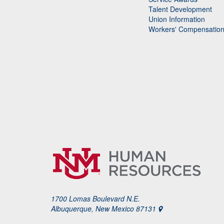
Talent Development
Union Information
Workers' Compensatio
1700 Lomas Boulevard N.E.
Albuquerque, New Mexico 87131