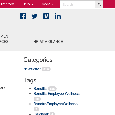
Directory
Help
more
Search
Facebook
Twitter
Vimeo
LinkedIn
TMENT
RCES
HR AT A GLANCE
Categories
Newsletter
819
Tags
rary
Benefits
156
Benefits Employee Wellness
10
BenefitsEmployeeWellness
2
Calendar
4