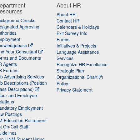
epartment
About HR
esources
About HR
ackground Checks
Contact HR
signated Approving
Calendars & Holidays
thorities
Exit Survey Info
mployment
Forms
nowledgebase
Initiatives & Projects
nd Your Consultant
Language Assistance
orms and Documents
Services
R Agents
Recognize HR Excellence
R Forums
Strategic Plan
b Advertising Services
Organizational Chart
b Descriptions (Position
Policy
ass Descriptions)
Privacy Statement
abor and Employee
lations
andatory Employment
w Postings
M Education Retirement
t On-Call Staff
idelines
on-UNM Student Hiring