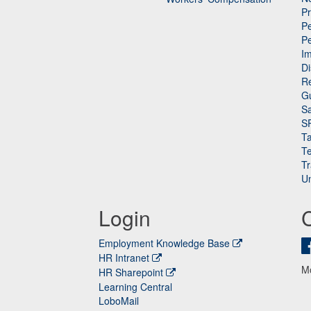
P
Pe
P
n
I
Di
Re
G
Sa
S
Ta
Te
Tr
Un
Login
Employment Knowledge Base
HR Intranet
M
HR Sharepoint
Learning Central
LoboMail