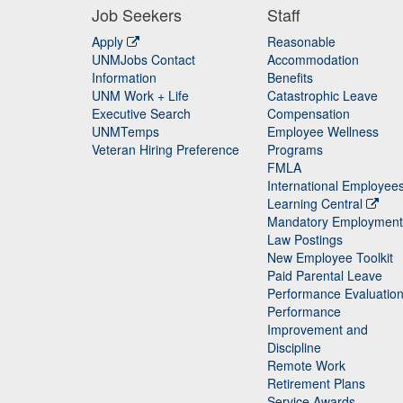
Job Seekers
Staff
Apply
Reasonable
UNMJobs Contact
Accommodation
Staff
Information
Benefits
UNM Work + Life
Catastrophic Leave
Staff
Executive Search
Compensation
UNMTemps
Employee Wellness
Veteran Hiring Preference
Programs
FMLA
International Employee
Learning Central
Mandatory Employment
Law Postings
New Employee Toolkit
Paid Parental Leave
Performance Evaluatio
Performance
Improvement and
Discipline
Remote Work
Retirement Plans
Service Awards