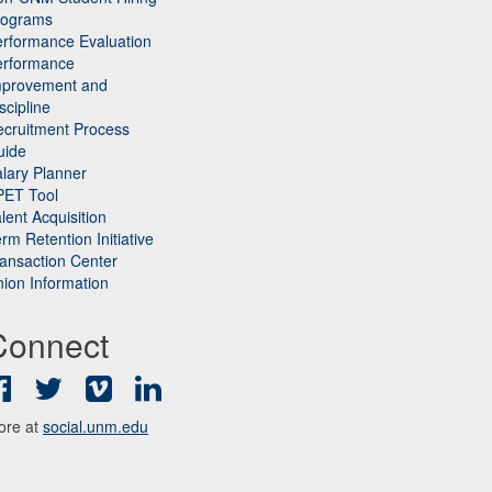
rograms
rformance Evaluation
erformance
mprovement and
scipline
cruitment Process
uide
lary Planner
PET Tool
lent Acquisition
rm Retention Initiative
ansaction Center
ion Information
Connect
Facebook
Twitter
Vimeo
LinkedIn
ore at
social.unm.edu