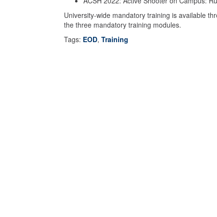
ACSH 2022: Active Shooter on Campus: Run
University-wide mandatory training is available t
the three mandatory training modules.
Tags:
EOD
,
Training