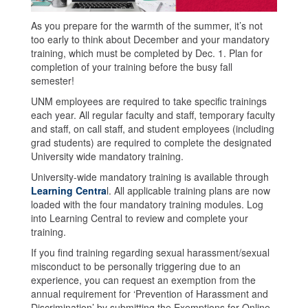
As you prepare for the warmth of the summer, it’s not
too early to think about December and your mandatory
training, which must be completed by Dec. 1. Plan for
completion of your training before the busy fall
semester!
UNM employees are required to take specific trainings
each year. All regular faculty and staff, temporary faculty
and staff, on call staff, and student employees (including
grad students) are required to complete the designated
University wide mandatory training.
University-wide mandatory training is available through
Learning Centra
l. All applicable training plans are now
loaded with the four mandatory training modules. Log
into Learning Central to review and complete your
training.
If you find training regarding sexual harassment/sexual
misconduct to be personally triggering due to an
experience, you can request an exemption from the
annual requirement for ‘Prevention of Harassment and
Discrimination’ by submitting the Exemptions for Online