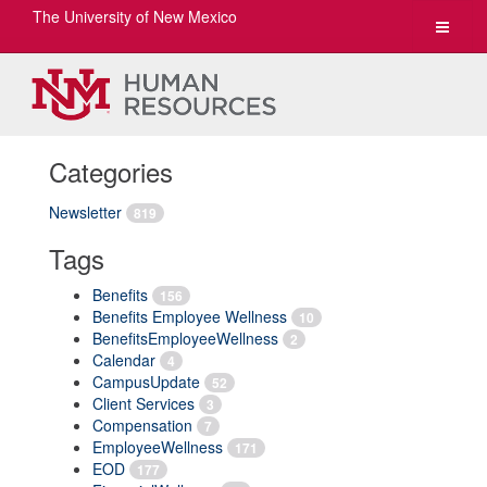
The University of New Mexico
Toggle
navigat
Categories
Newsletter
819
Tags
Benefits
156
Benefits Employee Wellness
10
BenefitsEmployeeWellness
2
Calendar
4
CampusUpdate
52
Client Services
3
Compensation
7
EmployeeWellness
171
EOD
177