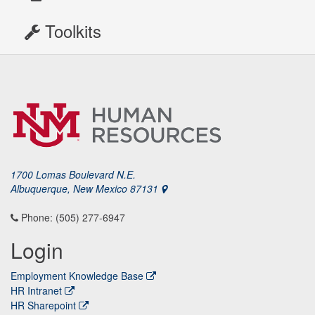
Toolkits
1700 Lomas Boulevard N.E.
Albuquerque, New Mexico 87131
Phone: (505) 277-6947
Login
Employment Knowledge Base
HR Intranet
HR Sharepoint