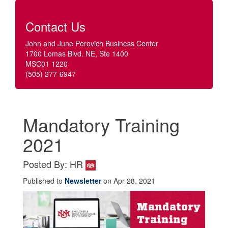
Contact Us
John and June Perovich Business Center
1700 Lomas Blvd. NE, Ste 1400
MSC01 1220
(505) 277-6947
Mandatory Training
2021
Posted By: HR
Published to
Newsletter
on Apr 28, 2021