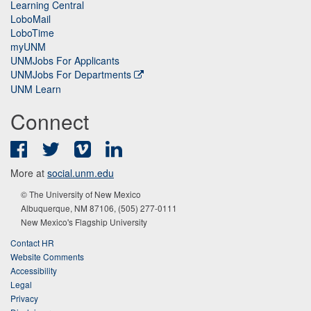
Learning Central
LoboMail
LoboTime
myUNM
UNMJobs For Applicants
UNMJobs For Departments
UNM Learn
Connect
Facebook
Twitter
Vimeo
LinkedIn
More at
social.unm.edu
© The University of New Mexico
Albuquerque, NM 87106, (505) 277-0111
New Mexico's Flagship University
Contact HR
Website Comments
Accessibility
Legal
Privacy