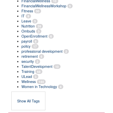
FinancialWellness
10
FinancialWellnessWorkshop
5
Fitness
30
IT
8
Leave
3
Nutrition
28
Ombuds
3
OpenEnrollment
6
payroll
8
policy
17
professional development
2
retirement
6
security
2
TalentDevelopment
10
Training
68
ULead
3
Wellness
144
Women in Technology
4
Show All Tags