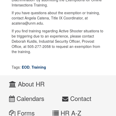
Intersections Training.
If you have questions about the exemption or training,
contact Angela Catena, Title IX Coordinator, at
acatena@unm.edu.
If you find training regarding Active Shooter situations to
be triggering due to an experience, please contact
Deborah Kuidis, Industrial Security Officer, Provost
Office, at 505-277-2058 to request an exemption from
the training.
Tags:
EOD
,
Training
About HR
Calendars
Contact
Forms
HR A-Z