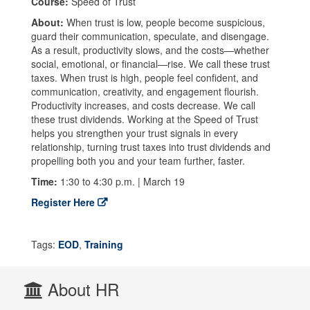
Course:
Speed of Trust
About:
When trust is low, people become suspicious,
guard their communication, speculate, and disengage.
As a result, productivity slows, and the costs—whether
social, emotional, or financial—rise. We call these trust
taxes. When trust is high, people feel confident, and
communication, creativity, and engagement flourish.
Productivity increases, and costs decrease. We call
these trust dividends. Working at the Speed of Trust
helps you strengthen your trust signals in every
relationship, turning trust taxes into trust dividends and
propelling both you and your team further, faster.
Time:
1:30 to 4:30 p.m. | March 19
Register Here
Tags:
EOD
,
Training
About HR