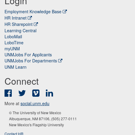
Login
Employment Knowledge Base
HR Intranet
HR Sharepoint
Learning Central
LoboMail
LoboTime
myUNM
UNMJobs For Applicants
UNMJobs For Departments
UNM Learn
Connect
Facebook
Twitter
Vimeo
LinkedIn
More at
social.unm.edu
© The University of New Mexico
Albuquerque, NM 87106, (505) 277-0111
New Mexico's Flagship University
Contact HR