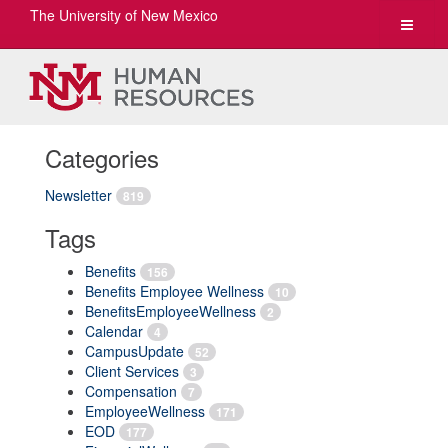
The University of New Mexico
Toggle
navigat
Categories
Newsletter
819
Tags
Benefits
156
Benefits Employee Wellness
10
BenefitsEmployeeWellness
2
Calendar
4
CampusUpdate
52
Client Services
3
Compensation
7
EmployeeWellness
171
EOD
177