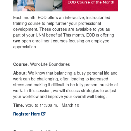
Each month, EOD offers an interactive, instructor-led
training course to help further your professional
development. These courses are available to you as
part of your UNM benefits! This month, EOD is offering
two
open enrollment courses focusing on employee
appreciation.
Course:
Work-Life Boundaries
About:
We know that balancing a busy personal life and
work can be challenging, often leading to increased
stress and making it difficult to be fully present outside of
work. In this session, we will discuss strategies to adjust
your workflow and improve your overall well-being.
Time:
9:30 to 11:30a.m. | March 10
Register Here