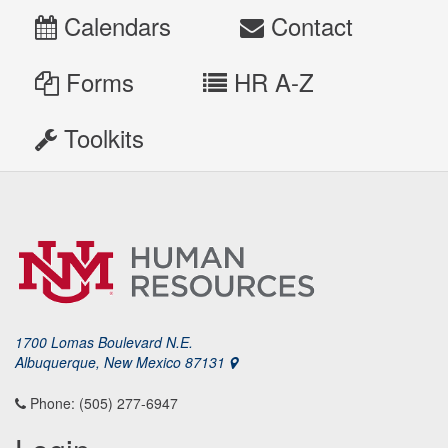
Calendars
Contact
Forms
HR A-Z
Toolkits
1700 Lomas Boulevard N.E.
Albuquerque, New Mexico 87131
Phone: (505) 277-6947