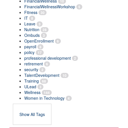
FinancialWellness
10
FinancialWellnessWorkshop
5
Fitness
30
IT
8
Leave
3
Nutrition
28
Ombuds
3
OpenEnrollment
6
payroll
8
policy
17
professional development
2
retirement
6
security
2
TalentDevelopment
10
Training
68
ULead
3
Wellness
144
Women in Technology
4
Show All Tags