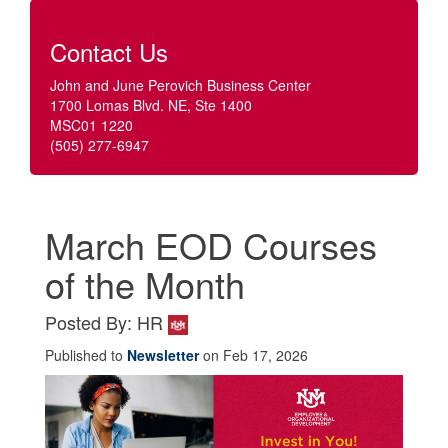
Contact Us
John and June Perovich Business Center
1700 Lomas Blvd. NE, Ste 1400
MSC01 1220
(505) 277-6947
March EOD Courses
of the Month
Posted By: HR
Published to
Newsletter
on Feb 17, 2026