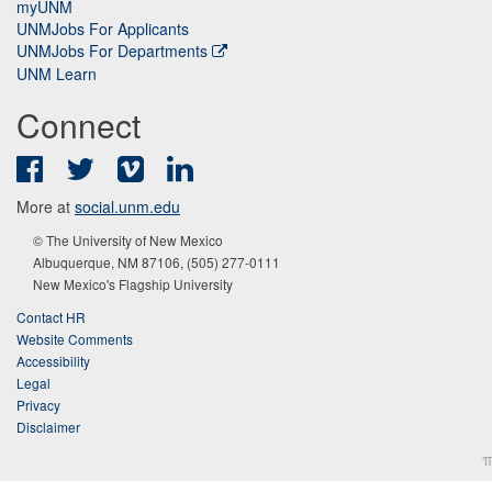
myUNM
UNMJobs For Applicants
UNMJobs For Departments
UNM Learn
Connect
Facebook
Twitter
Vimeo
LinkedIn
More at
social.unm.edu
© The University of New Mexico
Albuquerque, NM 87106, (505) 277-0111
New Mexico's Flagship University
Contact HR
Website Comments
Accessibility
Legal
Privacy
Disclaimer
π