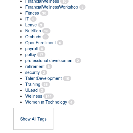
FinancialWellness
10
FinancialWellnessWorkshop
5
Fitness
30
IT
8
Leave
3
Nutrition
28
Ombuds
3
OpenEnrollment
6
payroll
8
policy
17
professional development
2
retirement
6
security
2
TalentDevelopment
10
Training
68
ULead
3
Wellness
144
Women in Technology
4
Show All Tags