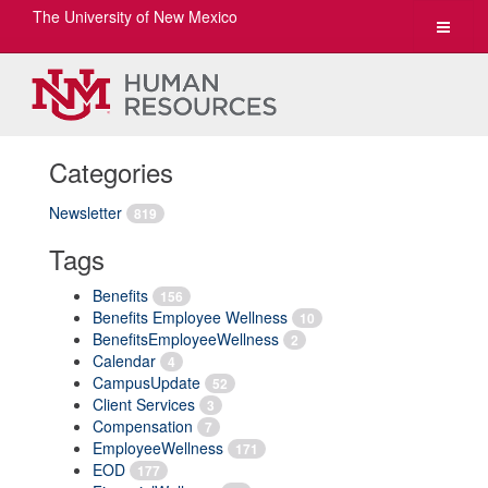
The University of New Mexico
Toggle
navigat
Categories
Newsletter
819
Tags
Benefits
156
Benefits Employee Wellness
10
BenefitsEmployeeWellness
2
Calendar
4
CampusUpdate
52
Client Services
3
Compensation
7
EmployeeWellness
171
EOD
177