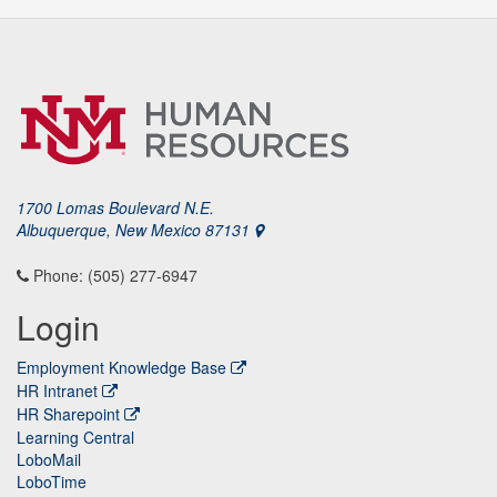
1700 Lomas Boulevard N.E.
Albuquerque, New Mexico 87131
Phone: (505) 277-6947
Login
Employment Knowledge Base
HR Intranet
HR Sharepoint
Learning Central
LoboMail
LoboTime