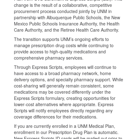
change is the result of a collaborative, competitive
procurement process conducted jointly by UNM in
partnership with Albuquerque Public Schools, the New
Mexico Public Schools Insurance Authority, the Health
Care Authority, and the Retiree Health Care Authority.
The transition supports UNM’s ongoing efforts to
manage prescription drug costs while continuing to
provide access to high‑quality medications and
comprehensive pharmacy services.
Through Express Scripts, employees will continue to
have access to a broad pharmacy network, home
delivery options, and specialty pharmacy support. While
cost‑sharing will generally remain consistent, some
medications may be covered differently under the
Express Scripts formulary, creating opportunities for
lower‑cost alternatives where appropriate. Express
Scripts will notify employees directly regarding any
coverage differences for their medications.
If you are currently enrolled in a UNM Medical Plan,
enrollment in our Prescription Drug Plan is automatic.
New Express Scripts ID cards will be mailed out prior to