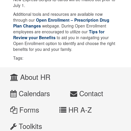
July 1.
Additional tools and resources are available now
through our
Open Enrollment – Prescription Drug
Plan Changes
webpage. During Open Enrollment
employees are encouraged to utilize our
Tips for
Review your Benefits
to aid you in navigating your
Open Enrollment option to identify and choose the right
benefits for you and your family.
Tags:
About HR
Calendars
Contact
Forms
HR A-Z
Toolkits