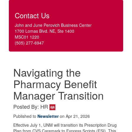
Contact Us
John and June Perovich Business Center
1700 Lomas Blvd. NE, Ste 1400
MSC01 1220
(505) 277-6947
Navigating the
Pharmacy Benefit
Manager Transition
Posted By: HR
Published to
Newsletter
on Apr 21, 2026
Effective July 1, UNM will transition its Prescription Drug
Plan from CVS Caremark to Express Scripts (ESI). This