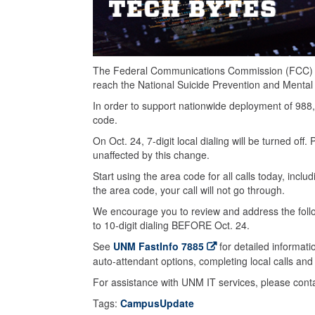
The Federal Communications Commission (FCC) ha
reach the National Suicide Prevention and Mental H
In order to support nationwide deployment of 988,
code.
On Oct. 24, 7-digit local dialing will be turned o
unaffected by this change.
Start using the area code for all calls today, includ
the area code, your call will not go through.
We encourage you to review and address the fol
to 10-digit dialing BEFORE Oct. 24.
See
UNM FastInfo 7885
for detailed informat
auto-attendant options, completing local calls and ef
For assistance with UNM IT services, please con
Tags:
CampusUpdate