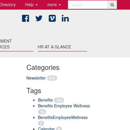
Directory
Help
more
Search
Facebook
Twitter
Vimeo
LinkedIn
TMENT
RCES
HR AT A GLANCE
Categories
Newsletter
819
Tags
Benefits
156
Benefits Employee Wellness
10
BenefitsEmployeeWellness
2
Calendar
4