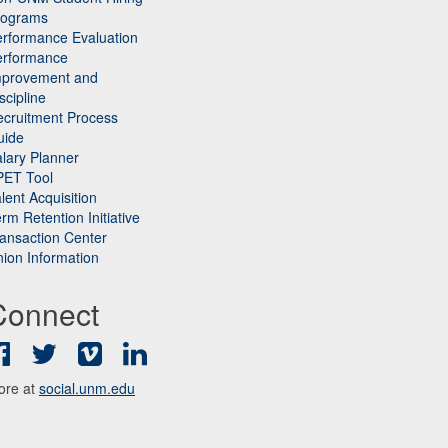
rograms
rformance Evaluation
erformance
mprovement and
scipline
cruitment Process
uide
lary Planner
PET Tool
lent Acquisition
rm Retention Initiative
ansaction Center
ion Information
Connect
Facebook
Twitter
Vimeo
LinkedIn
ore at
social.unm.edu