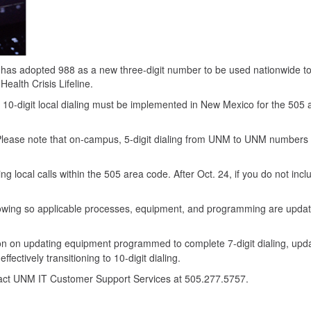
s adopted 988 as a new three-digit number to be used nationwide t
ealth Crisis Lifeline.
 10-digit local dialing must be implemented in New Mexico for the 505 
ff. Please note that on-campus, 5-digit dialing from UNM to UNM numbers 
ing local calls within the 505 area code. After Oct. 24, if you do not incl
lowing so applicable processes, equipment, and programming are upda
ion on updating equipment programmed to complete 7-digit dialing, upd
fectively transitioning to 10-digit dialing.
tact UNM IT Customer Support Services at 505.277.5757.