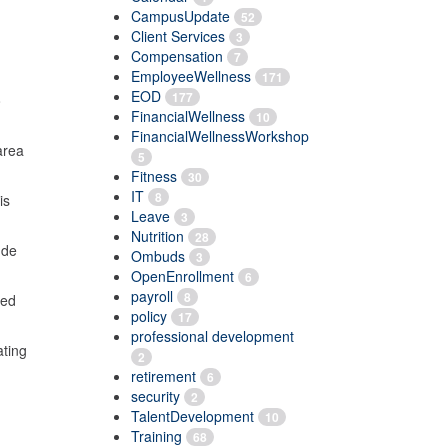
CampusUpdate
52
Client Services
3
Compensation
7
EmployeeWellness
171
EOD
177
o
FinancialWellness
10
FinancialWellnessWorkshop
area
5
Fitness
30
IT
8
is
Leave
3
Nutrition
28
ude
Ombuds
3
OpenEnrollment
6
payroll
8
ted
policy
17
professional development
ating
2
retirement
6
security
2
TalentDevelopment
10
Training
68