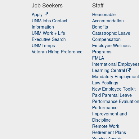
Job Seekers
Staff
Apply
Reasonable
UNMJobs Contact
Accommodation
Staff
Information
Benefits
UNM Work + Life
Catastrophic Leave
Staff
Executive Search
Compensation
UNMTemps
Employee Wellness
Veteran Hiring Preference
Programs
FMLA
International Employee
Learning Central
Mandatory Employment
Law Postings
New Employee Toolkit
Paid Parental Leave
Performance Evaluatio
Performance
Improvement and
Discipline
Remote Work
Retirement Plans
Service Awards