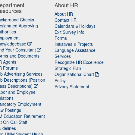
epartment
About HR
esources
About HR
ackground Checks
Contact HR
signated Approving
Calendars & Holidays
thorities
Exit Survey Info
mployment
Forms
nowledgebase
Initiatives & Projects
nd Your Consultant
Language Assistance
orms and Documents
Services
R Agents
Recognize HR Excellence
R Forums
Strategic Plan
b Advertising Services
Organizational Chart
b Descriptions (Position
Policy
ass Descriptions)
Privacy Statement
abor and Employee
lations
andatory Employment
w Postings
M Education Retirement
t On-Call Staff
idelines
on-UNM Student Hiring