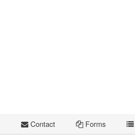
s
Contact
Forms