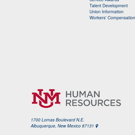
Talent Development
Union Information
Workers' Compensatio
1700 Lomas Boulevard N.E.
Albuquerque, New Mexico 87131