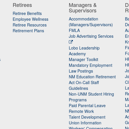
Retirees
Managers &
D
Supervisors
R
Retiree Benefits
Accommodation
B
Employee Wellness
(Managers/Supervisors)
De
Retiree Resources
FMLA
Au
Retirement Plans
Job Advertising Services
E
K
Fi
Lobo Leadership
F
Academy
H
s
Manager Toolkit
H
Mandatory Employment
Jo
Law Postings
Jo
NM Education Retirement
Cl
Act On-Call Staff
L
Guidelines
Re
n
Non-UNM Student Hiring
M
Programs
La
Paid Parental Leave
N
Remote Work
Ac
Talent Development
Gu
Union Information
N
Workers' Compensation