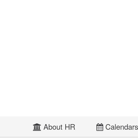
About HR
Calendar