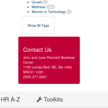
ULead
3
Wellness
144
Women in Technology
4
Show All Tags
Contact Us
John and June Perovich Business
Center
1700 Lomas Blvd. NE, Ste 1400
MSC01 1220
(505) 277-6947
HR A-Z
Toolkits