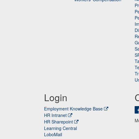
P
Pe
P
n
I
Di
Re
G
Sa
S
Ta
Te
Tr
Un
Login
Employment Knowledge Base
HR Intranet
M
HR Sharepoint
Learning Central
LoboMail