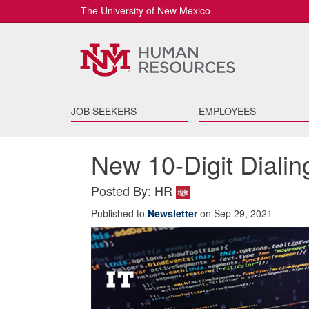
The University of New Mexico
JOB SEEKERS
EMPLOYEES
New 10-Digit Dialin
Posted By: HR
Published to
Newsletter
on Sep 29, 2021