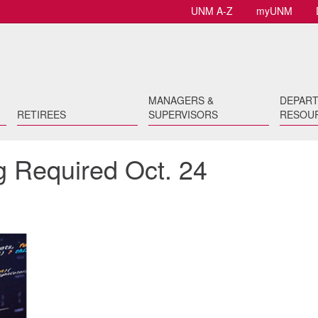
UNM A-Z
myUNM
MANAGERS &
DEPAR
RETIREES
SUPERVISORS
RESOU
g Required Oct. 24