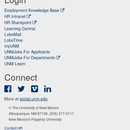
Employment Knowledge Base
HR Intranet
HR Sharepoint
Learning Central
LoboMail
LoboTime
myUNM
UNMJobs For Applicants
UNMJobs For Departments
UNM Learn
Connect
Facebook
Twitter
Vimeo
LinkedIn
More at
social.unm.edu
© The University of New Mexico
Albuquerque, NM 87106, (505) 277-0111
New Mexico's Flagship University
Contact HR