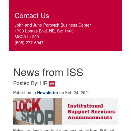
Contact Us
John and June Perovich Business Center
1700 Lomas Blvd. NE, Ste 1400
MSC01 1220
(505) 277-6947
News from ISS
Posted By: HR
Published to
Newsletter
on Feb 24, 2021
Below are two important announcements from ISS that