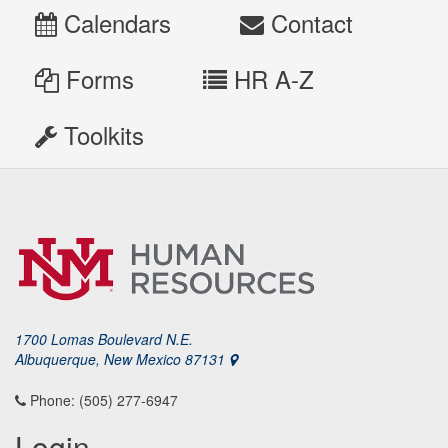
Calendars
Contact
Forms
HR A-Z
Toolkits
1700 Lomas Boulevard N.E.
Albuquerque, New Mexico 87131
Phone: (505) 277-6947
Login