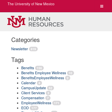
The University of New Mexico
Toggle
navigat
Categories
Newsletter
819
Tags
Benefits
156
Benefits Employee Wellness
10
BenefitsEmployeeWellness
2
Calendar
4
CampusUpdate
52
Client Services
3
Compensation
7
EmployeeWellness
171
EOD
177