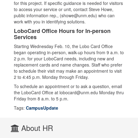
for this project. If specific guidance is needed for visitors
to access your service or unit, contact Steve Howe,
public information rep., (showe@unm.edu) who can
work with you in identifying solutions.
LoboCard Office Hours for In-person
Services
Starting Wednesday Feb. 10, the Lobo Card Office
began operating in-person, walk-up hours from 9 a.m. to
2 p.m. for your LoboCard needs, including new and
replacement cards and name changes. Staff who prefer
to schedule their visit may make an appointment to visit
2 to 4:45 p.m. Monday through Friday.
To schedule an appointment or to ask a question, email
the LoboCard Office at lobocard@unm.edu Monday thru
Friday from 8 a.m. to 5 p.m.
Tags:
CampusUpdate
About HR