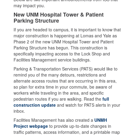
may impact you.
New UNM Hospital Tower & Patient
Parking Structure
If you are headed to campus, it is important to know that
major construction is happening at Lomas and Yale as
Phase 2 of the new UNM Hospital Tower and Patient
Parking Structure has begun. This construction is
specifically impacting access to the Lock Shop and
Facilities Management service buildings.
Parking & Transportation Services (PATS) would like to
remind you of the many detours, restrictions and
alternate access routes that are occurring in this area,
so plan for extra time in your commute, be aware of
workers while traveling in the area, and specific
pedestrian routes if you are walking. Read the
full
construction update
and watch for PATS alerts in your
inbox.
Facilities Management has also created a
UNMH
Project webpage
to provide up-to-date changes in
traffic patterns, access information, and a printable map