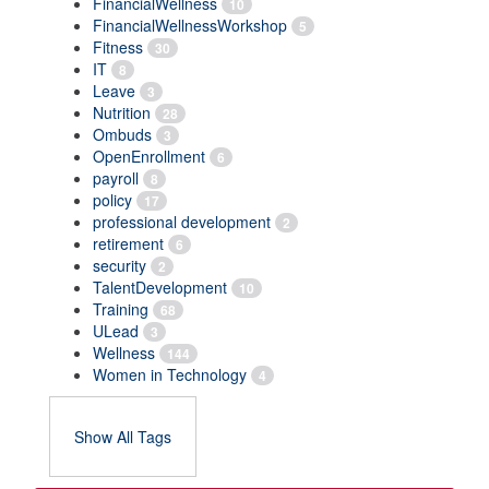
FinancialWellness
10
FinancialWellnessWorkshop
5
Fitness
30
IT
8
Leave
3
Nutrition
28
Ombuds
3
OpenEnrollment
6
payroll
8
policy
17
professional development
2
retirement
6
security
2
TalentDevelopment
10
Training
68
ULead
3
Wellness
144
Women in Technology
4
Show All Tags