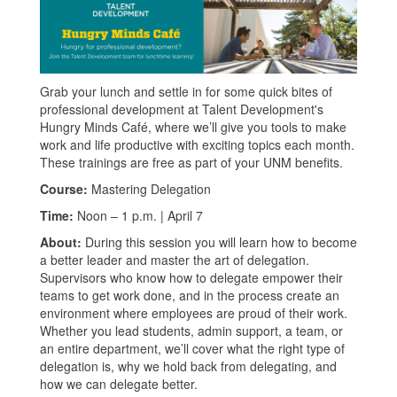
Grab your lunch and settle in for some quick bites of
professional development at Talent Development's
Hungry Minds Café, where we’ll give you tools to make
work and life productive with exciting topics each month.
These trainings are free as part of your UNM benefits.
Course:
Mastering Delegation
Time:
Noon – 1 p.m. | April 7
About:
During this session you will learn how to become
a better leader and master the art of delegation.
Supervisors who know how to delegate empower their
teams to get work done, and in the process create an
environment where employees are proud of their work.
Whether you lead students, admin support, a team, or
an entire department, we’ll cover what the right type of
delegation is, why we hold back from delegating, and
how we can delegate better.