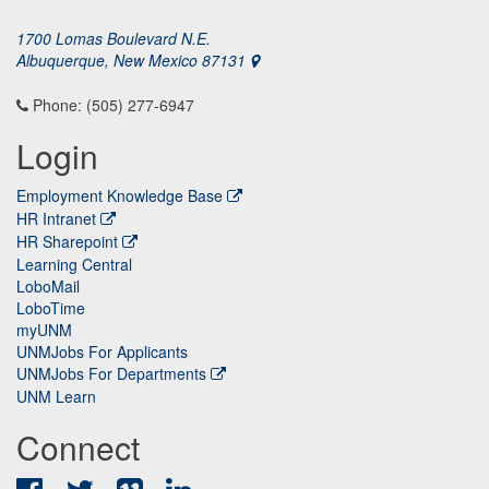
1700 Lomas Boulevard N.E.
Albuquerque, New Mexico 87131
Phone: (505) 277-6947
Login
Employment Knowledge Base
HR Intranet
HR Sharepoint
Learning Central
LoboMail
LoboTime
myUNM
UNMJobs For Applicants
UNMJobs For Departments
UNM Learn
Connect
Facebook
Twitter
Vimeo
LinkedIn