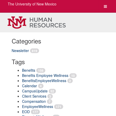
The University of New Mexico
Toggle
navigat
Categories
Newsletter
819
Tags
Benefits
156
Benefits Employee Wellness
10
BenefitsEmployeeWellness
2
Calendar
4
CampusUpdate
52
Client Services
3
Compensation
7
EmployeeWellness
171
EOD
177