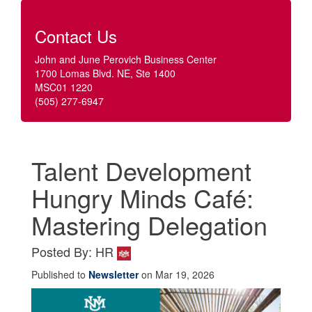
Contact Us
John and June Perovich Business Center
1700 Lomas Blvd. NE, Ste 1400
MSC01 1220
(505) 277-6947
Talent Development
Hungry Minds Café:
Mastering Delegation
Posted By: HR
Published to
Newsletter
on Mar 19, 2026