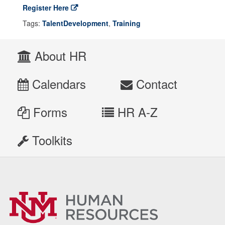
Register Here
Tags:
TalentDevelopment
,
Training
About HR
Calendars
Contact
Forms
HR A-Z
Toolkits