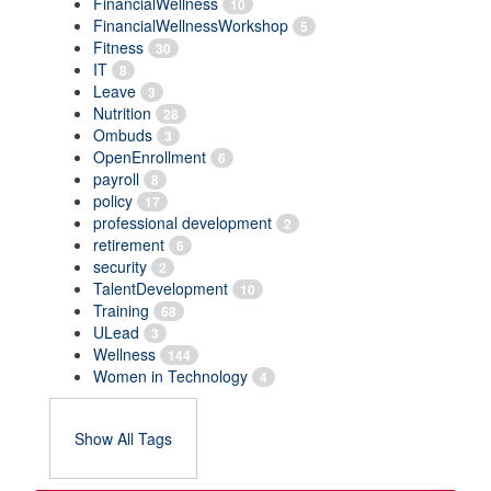
FinancialWellness
10
FinancialWellnessWorkshop
5
Fitness
30
IT
8
Leave
3
Nutrition
28
Ombuds
3
OpenEnrollment
6
payroll
8
policy
17
professional development
2
retirement
6
security
2
TalentDevelopment
10
Training
68
ULead
3
Wellness
144
Women in Technology
4
Show All Tags