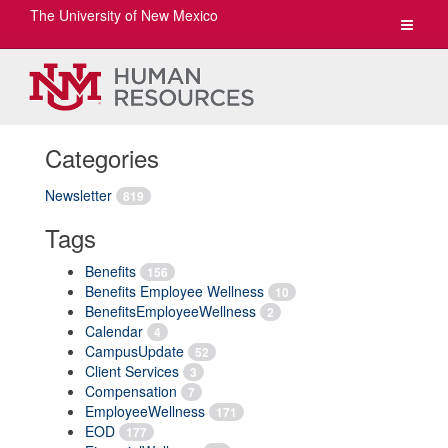
The University of New Mexico
Toggle
navigat
Categories
Newsletter
819
Tags
Benefits
156
Benefits Employee Wellness
10
BenefitsEmployeeWellness
2
Calendar
4
CampusUpdate
52
Client Services
3
Compensation
7
EmployeeWellness
171
EOD
177