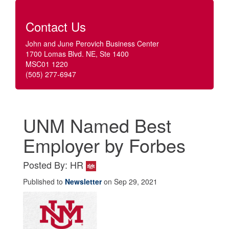
Contact Us
John and June Perovich Business Center
1700 Lomas Blvd. NE, Ste 1400
MSC01 1220
(505) 277-6947
UNM Named Best
Employer by Forbes
Posted By: HR
Published to
Newsletter
on Sep 29, 2021