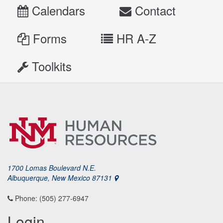
Calendars
Contact
Forms
HR A-Z
Toolkits
1700 Lomas Boulevard N.E.
Albuquerque, New Mexico 87131
Phone: (505) 277-6947
Login