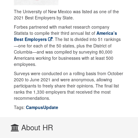
The University of New Mexico was listed as one of the
2021 Best Employers by State.
Forbes partnered with market research company
Statista to compile their third annual list of
America’s
Best Employers
. The list is divided into 51 rankings
—one for each of the 50 states, plus the District of
Columbia—and was compiled by surveying 80,000
Americans working for businesses with at least 500
employees.
Surveys were conducted on a rolling basis from October
2020 to June 2021 and were anonymous, allowing
participants to freely share their opinions. The final list
ranks the 1,330 employers that received the most
recommendations.
Tags:
CampusUpdate
About HR