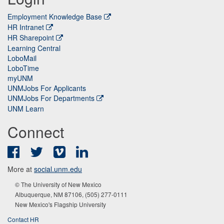
Employment Knowledge Base
HR Intranet
HR Sharepoint
Learning Central
LoboMail
LoboTime
myUNM
UNMJobs For Applicants
UNMJobs For Departments
UNM Learn
Connect
Facebook
Twitter
Vimeo
LinkedIn
More at
social.unm.edu
© The University of New Mexico
Albuquerque, NM 87106, (505) 277-0111
New Mexico's Flagship University
Contact HR