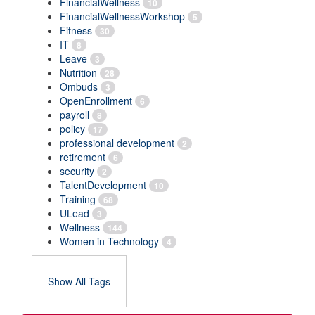
FinancialWellness
10
FinancialWellnessWorkshop
5
Fitness
30
IT
8
Leave
3
Nutrition
28
Ombuds
3
OpenEnrollment
6
payroll
8
policy
17
professional development
2
retirement
6
security
2
TalentDevelopment
10
Training
68
ULead
3
Wellness
144
Women in Technology
4
Show All Tags