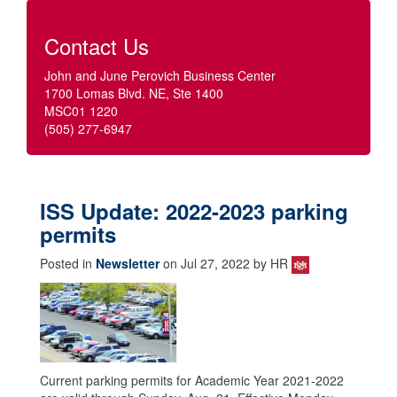
Contact Us
John and June Perovich Business Center
1700 Lomas Blvd. NE, Ste 1400
MSC01 1220
(505) 277-6947
ISS Update: 2022-2023 parking
permits
Posted in
Newsletter
on Jul 27, 2022 by HR
Current parking permits for Academic Year 2021-2022