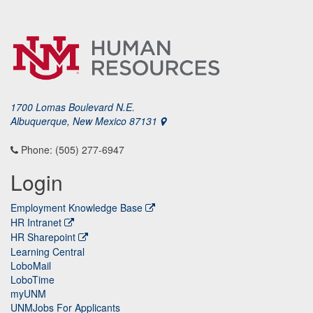
1700 Lomas Boulevard N.E.
Albuquerque, New Mexico 87131
Phone: (505) 277-6947
Login
Employment Knowledge Base
HR Intranet
HR Sharepoint
Learning Central
LoboMail
LoboTime
myUNM
UNMJobs For Applicants