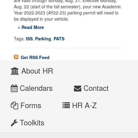
are valid through Sunday, Aug. 21. Effective Monday,
Aug. 22 (start of the fall semester), your new Academic
Year 2022-2023 (AY22-23) parking permit will need to
be displayed in your vehicle.
» Read More
Tags:
ISS
,
Parking
,
PATS
Get RSS Feed
About HR
Calendars
Contact
Forms
HR A-Z
Toolkits