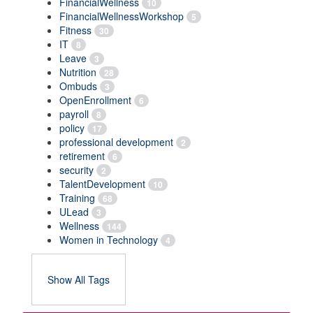
FinancialWellness
10
FinancialWellnessWorkshop
5
Fitness
30
IT
8
Leave
3
Nutrition
28
Ombuds
3
OpenEnrollment
6
payroll
8
policy
17
professional development
2
retirement
6
security
2
TalentDevelopment
10
Training
68
ULead
3
Wellness
144
Women in Technology
4
Show All Tags