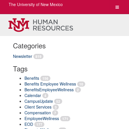
The University of New Mexico
Toggle
navigat
Categories
Newsletter
819
Tags
Benefits
156
Benefits Employee Wellness
10
BenefitsEmployeeWellness
2
Calendar
4
CampusUpdate
52
Client Services
3
Compensation
7
EmployeeWellness
171
EOD
177