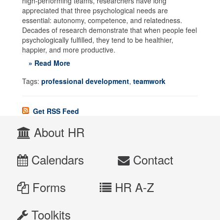
high-performing teams, researchers have long
appreciated that three psychological needs are
essential: autonomy, competence, and relatedness.
Decades of research demonstrate that when people feel
psychologically fulfilled, they tend to be healthier,
happier, and more productive.
» Read More
Tags:
professional development
,
teamwork
Get RSS Feed
About HR
Calendars
Contact
Forms
HR A-Z
Toolkits