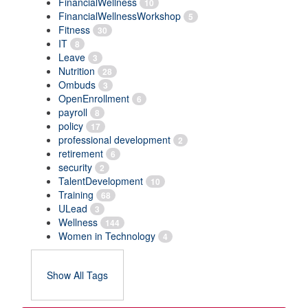
FinancialWellness
10
FinancialWellnessWorkshop
5
Fitness
30
IT
8
Leave
3
Nutrition
28
Ombuds
3
OpenEnrollment
6
payroll
8
policy
17
professional development
2
retirement
6
security
2
TalentDevelopment
10
Training
68
ULead
3
Wellness
144
Women in Technology
4
Show All Tags