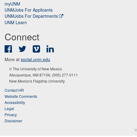
myUNM
UNMJobs For Applicants
UNMJobs For Departments
UNM Learn
Connect
Facebook
Twitter
Vimeo
LinkedIn
More at
social.unm.edu
© The University of New Mexico
Albuquerque, NM 87106, (505) 277-0111
New Mexico's Flagship University
Contact HR
Website Comments
Accessibility
Legal
Privacy
Disclaimer
π