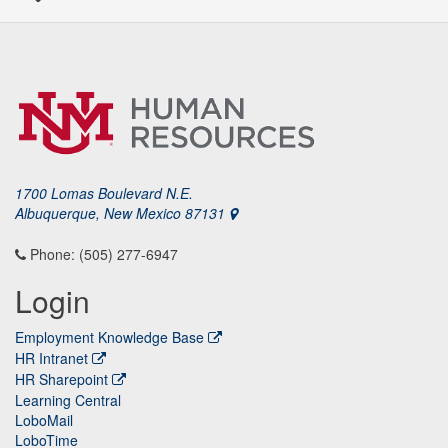
1700 Lomas Boulevard N.E.
Albuquerque, New Mexico 87131
Phone: (505) 277-6947
Login
Employment Knowledge Base
HR Intranet
HR Sharepoint
Learning Central
LoboMail
LoboTime