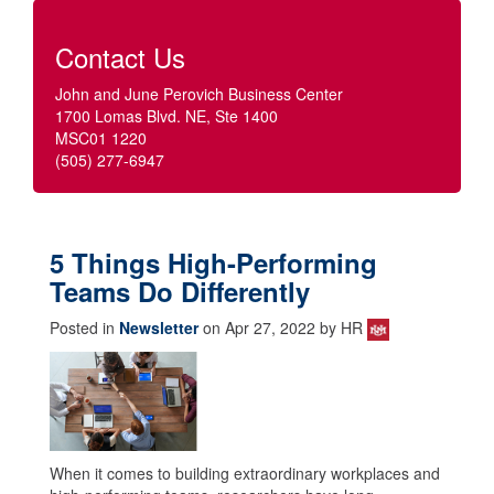
Contact Us
John and June Perovich Business Center
1700 Lomas Blvd. NE, Ste 1400
MSC01 1220
(505) 277-6947
5 Things High-Performing
Teams Do Differently
Posted in
Newsletter
on Apr 27, 2022 by HR
When it comes to building extraordinary workplaces and