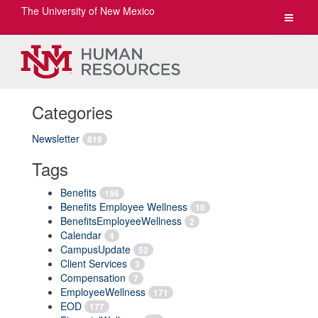
The University of New Mexico
Toggle
navigat
Categories
Newsletter
819
Tags
Benefits
156
Benefits Employee Wellness
10
BenefitsEmployeeWellness
2
Calendar
4
CampusUpdate
52
Client Services
3
Compensation
7
EmployeeWellness
171
EOD
177