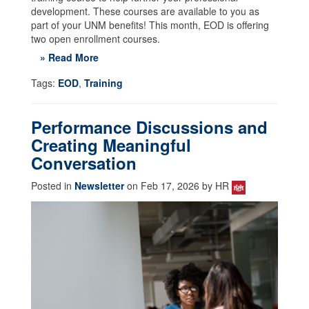
development. These courses are available to you as
part of your UNM benefits! This month, EOD is offering
two open enrollment courses.
» Read More
Tags:
EOD
,
Training
Performance Discussions and
Creating Meaningful
Conversation
Posted in
Newsletter
on Feb 17, 2026 by HR