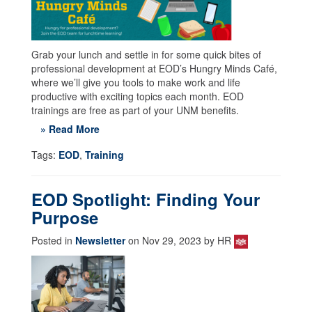
Grab your lunch and settle in for some quick bites of
professional development at EOD’s Hungry Minds Café,
where we’ll give you tools to make work and life
productive with exciting topics each month. EOD
trainings are free as part of your UNM benefits.
» Read More
Tags:
EOD
,
Training
EOD Spotlight: Finding Your
Purpose
Posted in
Newsletter
on Nov 29, 2023 by HR