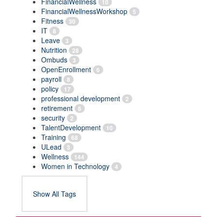
FinancialWellness
10
FinancialWellnessWorkshop
5
Fitness
30
IT
8
Leave
3
Nutrition
28
Ombuds
3
OpenEnrollment
6
payroll
8
policy
17
professional development
2
retirement
6
security
2
TalentDevelopment
10
Training
68
ULead
3
Wellness
144
Women in Technology
4
Show All Tags