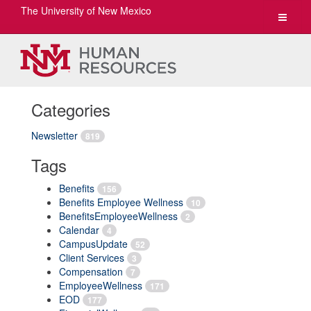
The University of New Mexico
Toggle
navigat
Categories
Newsletter
819
Tags
Benefits
156
Benefits Employee Wellness
10
BenefitsEmployeeWellness
2
Calendar
4
CampusUpdate
52
Client Services
3
Compensation
7
EmployeeWellness
171
EOD
177