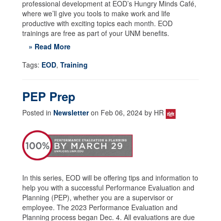
professional development at EOD’s Hungry Minds Café,
where we’ll give you tools to make work and life
productive with exciting topics each month. EOD
trainings are free as part of your UNM benefits.
» Read More
Tags:
EOD
,
Training
PEP Prep
Posted in
Newsletter
on Feb 06, 2024 by HR
In this series, EOD will be offering tips and information to
help you with a successful Performance Evaluation and
Planning (PEP), whether you are a supervisor or
employee. The 2023 Performance Evaluation and
Planning process began Dec. 4. All evaluations are due