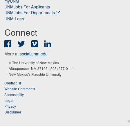
myUNM
UNMJobs For Applicants
UNMJobs For Departments
UNM Learn
Connect
Facebook
Twitter
Vimeo
LinkedIn
More at
social.unm.edu
© The University of New Mexico
Albuquerque, NM 87106, (505) 277-0111
New Mexico's Flagship University
Contact HR
Website Comments
Accessibility
Legal
Privacy
Disclaimer
π