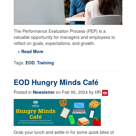
The Performance Evaluation Process (PEP) is a
valuable opportunity for managers and employees to
reflect on goals, expectations, and growth.
» Read More
Tags:
EOD
,
Training
EOD Hungry Minds Café
Posted in
Newsletter
on Feb 06, 2024 by HR
Grab your lunch and settle in for some quick bites of