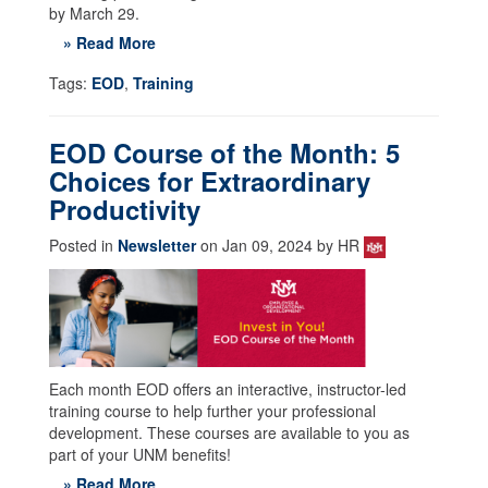
by March 29.
» Read More
Tags:
EOD
,
Training
EOD Course of the Month: 5
Choices for Extraordinary
Productivity
Posted in
Newsletter
on Jan 09, 2024 by HR
Each month EOD offers an interactive, instructor-led
training course to help further your professional
development. These courses are available to you as
part of your UNM benefits!
» Read More