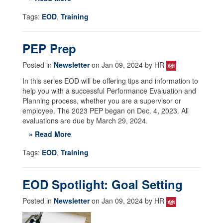
Tags:
EOD
,
Training
PEP Prep
Posted in
Newsletter
on Jan 09, 2024 by HR
In this series EOD will be offering tips and information to
help you with a successful Performance Evaluation and
Planning process, whether you are a supervisor or
employee. The 2023 PEP began on Dec. 4, 2023. All
evaluations are due by March 29, 2024.
» Read More
Tags:
EOD
,
Training
EOD Spotlight: Goal Setting
Posted in
Newsletter
on Jan 09, 2024 by HR