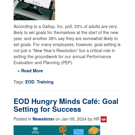
According to a Gallup, Inc. poll, 33% of adults are very
likely to set goals for themselves at the start of the new
year, and another 38% say they are somewhat likely to
set goals. For many employees, however, goal setting is
not just a “New Year’s Resolution” but a critical role in
setting the groundwork for our annual Performance
Evaluation and Planning (PEP).
» Read More
Tags:
EOD
,
Training
EOD Hungry Minds Café: Goal
Setting for Success
Posted in
Newsletter
on Jan 09, 2024 by HR