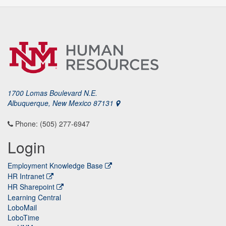
1700 Lomas Boulevard N.E.
Albuquerque, New Mexico 87131
Phone: (505) 277-6947
Login
Employment Knowledge Base
HR Intranet
HR Sharepoint
Learning Central
LoboMail
LoboTime