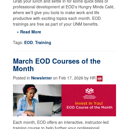
Grab your lunch and settle in for some quick bites of
professional development at EOD’s Hungry Minds Café,
where we’ll give you tools to make work and life
productive with exciting topics each month. EOD
trainings are free as part of your UNM benefits.
» Read More
Tags:
EOD
,
Training
March EOD Courses of the
Month
Posted in
Newsletter
on Feb 17, 2026 by HR
Each month, EOD offers an interactive, instructor-led
training course to help further your professional