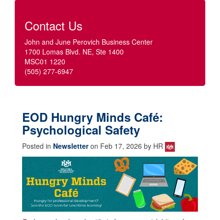
Contact Us
John and June Perovich Business Center
1700 Lomas Blvd. NE, Ste 1400
MSC01 1220
(505) 277-6947
EOD Hungry Minds Café:
Psychological Safety
Posted in
Newsletter
on Feb 17, 2026 by HR