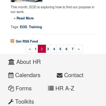
This month, EOD is exploring how to find our purpose in
our work.
» Read More
Tags:
EOD
,
Training
Get RSS Feed
«
1
2
3
4
5
6
7
»
About HR
Calendars
Contact
Forms
HR A-Z
Toolkits