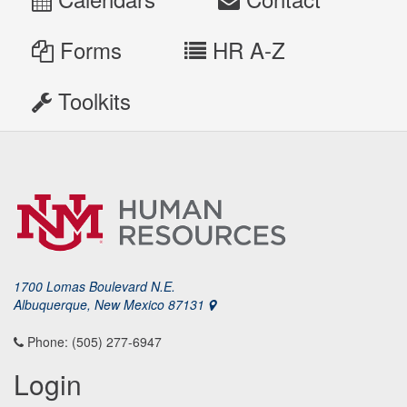
Forms
HR A-Z
Toolkits
1700 Lomas Boulevard N.E.
Albuquerque, New Mexico 87131
Phone: (505) 277-6947
Login