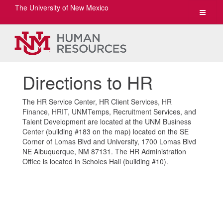
The University of New Mexico
Toggle
navigat
Directions to HR
The HR Service Center, HR Client Services, HR
Finance, HRIT, UNMTemps, Recruitment Services, and
Talent Development are located at the UNM Business
Center (building #183 on the map) located on the SE
Corner of Lomas Blvd and University, 1700 Lomas Blvd
NE Albuquerque, NM 87131. The HR Administration
Office is located in Scholes Hall (building #10).