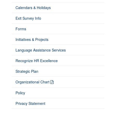
Calendars & Holidays
Exit Survey Info
Forms
Initiatives & Projects
Language Assistance Services
Recognize HR Excellence
Strategic Plan
Organizational Chart
Policy
Privacy Statement