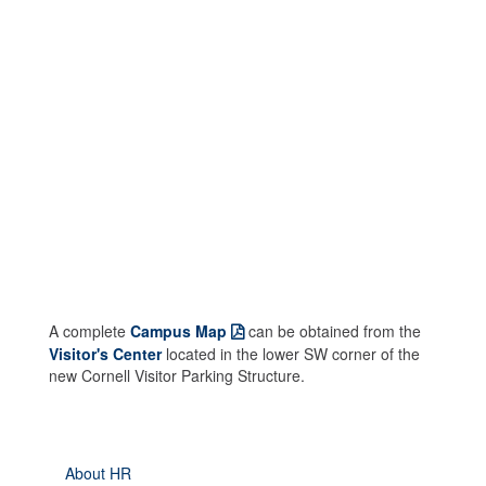
A complete
Campus Map
can be obtained from the
Visitor's Center
located in the lower SW corner of the
new Cornell Visitor Parking Structure.
About HR