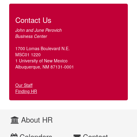
Contact Us
John and June Perovich
Business Center
1700 Lomas Boulevard N.E.
MSC01 1220
1 University of New Mexico
Albuquerque, NM 87131-0001
Our Staff
Finding HR
About HR
Calendars
Contact