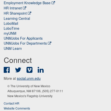
Employment Knowledge Base
HR Intranet
HR Sharepoint
Learning Central
LoboMail
LoboTime
myUNM
UNMJobs For Applicants
UNMJobs For Departments
UNM Learn
Connect
Facebook
Twitter
Vimeo
LinkedIn
More at
social.unm.edu
© The University of New Mexico
Albuquerque, NM 87106, (505) 277-0111
New Mexico's Flagship University
Contact HR
Website Comments