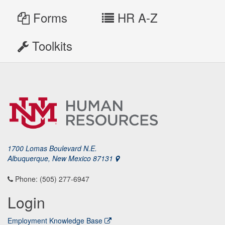
Forms
HR A-Z
Toolkits
1700 Lomas Boulevard N.E.
Albuquerque, New Mexico 87131
Phone: (505) 277-6947
Login
Employment Knowledge Base