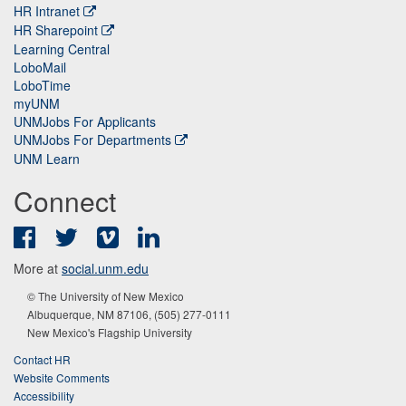
HR Intranet
HR Sharepoint
Learning Central
LoboMail
LoboTime
myUNM
UNMJobs For Applicants
UNMJobs For Departments
UNM Learn
Connect
Facebook
Twitter
Vimeo
LinkedIn
More at
social.unm.edu
© The University of New Mexico
Albuquerque, NM 87106, (505) 277-0111
New Mexico's Flagship University
Contact HR
Website Comments
Accessibility