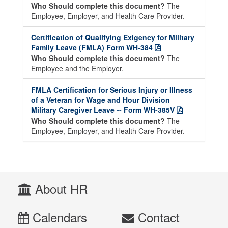
Who Should complete this document?
The
Employee, Employer, and Health Care Provider.
Certification of Qualifying Exigency for Military
Family Leave (FMLA) Form WH-384
Who Should complete this document?
The
Employee and the Employer.
FMLA Certification for Serious Injury or Illness
of a Veteran for Wage and Hour Division
Military Caregiver Leave -- Form WH-385V
Who Should complete this document?
The
Employee, Employer, and Health Care Provider.
About HR
Calendars
Contact