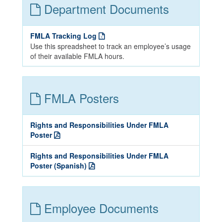
Department Documents
FMLA Tracking Log
Use this spreadsheet to track an employee’s usage
of their available FMLA hours.
FMLA Posters
Rights and Responsibilities Under FMLA
Poster
Rights and Responsibilities Under FMLA
Poster (Spanish)
Employee Documents