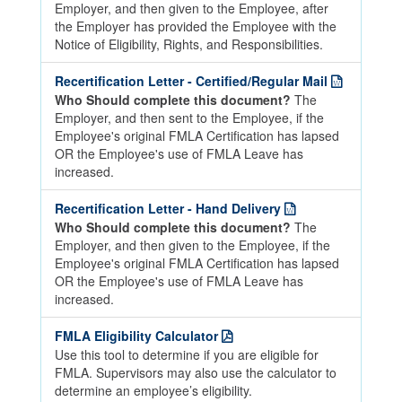
Employer, and then given to the Employee, after
the Employer has provided the Employee with the
Notice of Eligibility, Rights, and Responsibilities.
Recertification Letter - Certified/Regular Mail
Who Should complete this document?
The
Employer, and then sent to the Employee, if the
Employee's original FMLA Certification has lapsed
OR the Employee's use of FMLA Leave has
increased.
Recertification Letter - Hand Delivery
Who Should complete this document?
The
Employer, and then given to the Employee, if the
Employee's original FMLA Certification has lapsed
OR the Employee's use of FMLA Leave has
increased.
FMLA Eligibility Calculator
Use this tool to determine if you are eligible for
FMLA. Supervisors may also use the calculator to
determine an employee’s eligibility.