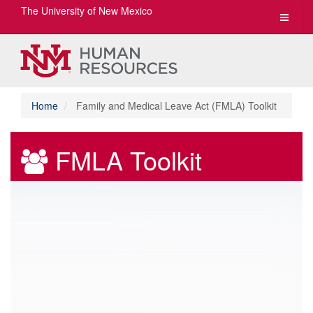
The University of New Mexico
Toggle
navigat
Home
Family and Medical Leave Act (FMLA) Toolkit
FMLA Toolkit