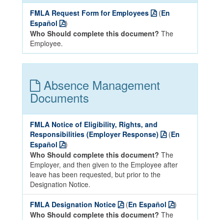
FMLA Request Form for Employees
(
En
Español
)
Who Should complete this document?
The
Employee.
Absence Management
Documents
FMLA Notice of Eligibility, Rights, and
Responsibilities (Employer Response)
(
En
Español
)
Who Should complete this document?
The
Employer, and then given to the Employee after
leave has been requested, but prior to the
Designation Notice.
FMLA Designation Notice
(
En Español
)
Who Should complete this document?
The