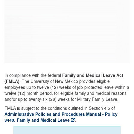
In compliance with the federal
Family and Medical Leave Act
(FMLA)
, The University of New Mexico provides eligible
employees up to twelve (12) weeks of job-protected leave within a
twelve (12) month period, for eligible family and medical reasons
and/or up to twenty-six (26) weeks for Military Family Leave.
FMLA is subject to the conditions outlined in Section 4.5 of
Administrative Policies and Procedures Manual - Policy
3440: Family and Medical Leave
.