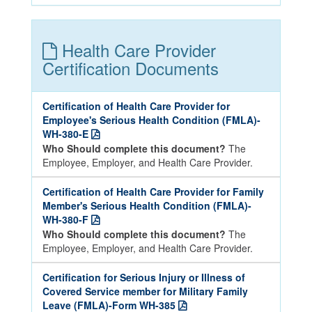
Health Care Provider
Certification Documents
Certification of Health Care Provider for
Employee's Serious Health Condition (FMLA)-
WH-380-E
Who Should complete this document?
The
Employee, Employer, and Health Care Provider.
Certification of Health Care Provider for Family
Member's Serious Health Condition (FMLA)-
WH-380-F
Who Should complete this document?
The
Employee, Employer, and Health Care Provider.
Certification for Serious Injury or Illness of
Covered Service member for Military Family
Leave (FMLA)-Form WH-385