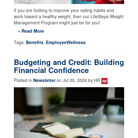
If you are looking to improve your eating habits and
work toward a healthy weight, then our LifeSteps Weight
Management Program might just be for you!
» Read More
Tags:
Benefits
,
EmployeeWellness
Budgeting and Credit: Building
Financial Confidence
Posted in
Newsletter
on Jul 20, 2026 by HR