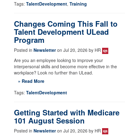
Tags:
TalentDevelopment
,
Training
Changes Coming This Fall to
Talent Development ULead
Program
Posted in
Newsletter
on Jul 20, 2026 by HR
Are you an employee looking to improve your
interpersonal skills and become more effective in the
workplace? Look no further than ULead.
» Read More
Tags:
TalentDevelopment
Getting Started with Medicare
101 August Session
Posted in
Newsletter
on Jul 20, 2026 by HR