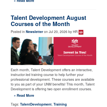
» Read More
Talent Development August
Courses of the Month
Posted in
Newsletter
on Jul 20, 2026 by HR
Each month, Talent Development offers an interactive,
instructor-led training course to help further your
professional development. These courses are available
to you as part of your UNM benefits! This month, Talent
Development is offering two open enrollment courses.
» Read More
Tags:
TalentDevelopment
,
Training