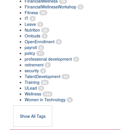
FinancialWellness
10
FinancialWellnessWorkshop
5
Fitness
30
IT
8
Leave
3
Nutrition
28
Ombuds
3
OpenEnrollment
6
payroll
8
policy
17
professional development
2
retirement
6
security
2
TalentDevelopment
10
Training
68
ULead
3
Wellness
144
Women in Technology
4
Show All Tags