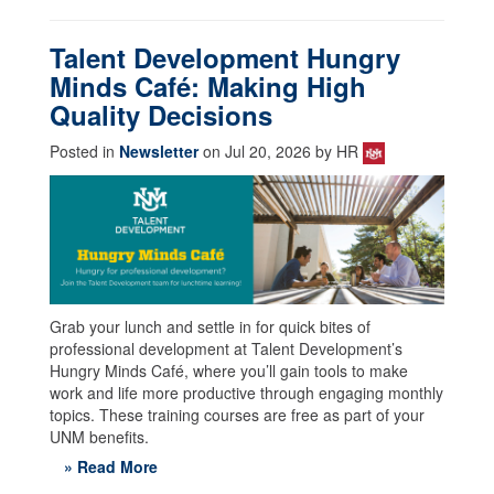
Talent Development Hungry
Minds Café: Making High
Quality Decisions
Posted in
Newsletter
on Jul 20, 2026 by HR
Grab your lunch and settle in for quick bites of
professional development at Talent Development’s
Hungry Minds Café, where you’ll gain tools to make
work and life more productive through engaging monthly
topics. These training courses are free as part of your
UNM benefits.
» Read More