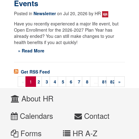
Events
Posted in
Newsletter
on Jul 20, 2026 by HR
Have you recently experienced a major life event, but
Open Enrollment for the 2026-2027 Plan Year has
already ended? You can still make changes to your
health benefits if you act quickly!
» Read More
Get RSS Feed
«
1
2
3
4
5
6
7
8
...
81
82
»
About HR
Calendars
Contact
Forms
HR A-Z