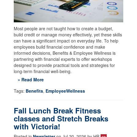
Most people are not taught how to create a budget,
build credit or manage money effectively, yet these skills
can have a significant impact on everyday life. To help
employees build financial confidence and make
informed decisions, Benefits & Employee Wellness is
partnering with financial experts to offer workshops
designed to provide practical tools and strategies for
long-term financial well-being.
» Read More
Tags:
Benefits
,
EmployeeWellness
Fall Lunch Break Fitness
classes and Stretch Breaks
with Victoria!
Posted in
Newsletter
on Jul 20, 2026 by HR