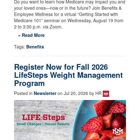
Do you want to learn how Medicare may impact you and
your loved ones—now or in the future? Join Benefits &
Employee Wellness for a virtual “Getting Started with
Medicare 101” seminar on Wednesday, August 19 from
2 to 3:30 p.m. via Zoom.
» Read More
Tags:
Benefits
Register Now for Fall 2026
LifeSteps Weight Management
Program
Posted in
Newsletter
on Jul 20, 2026 by HR