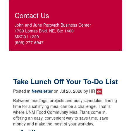
Contact Us
John and June Perovich Business Center
1700 Lomas Blvd. NE, Ste 1400
MSC01 1220
(505) 277-6947
Take Lunch Off Your To-Do List
Posted in
Newsletter
on Jul 20, 2026 by HR
Between meetings, projects and busy schedules, finding
time for a satisfying meal can be a challenge. That is
where UNM Food Community Meal Plans come in,
offering an easy, convenient way to save time, save
money and make the most of your workday.