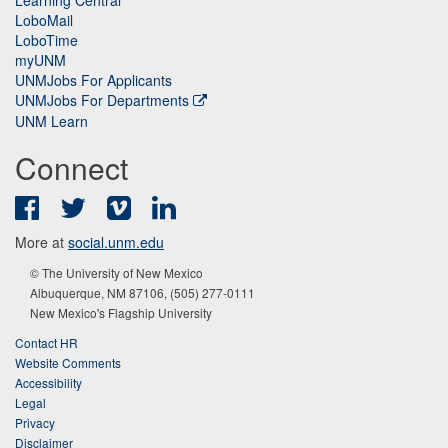
LoboMail
LoboTime
myUNM
UNMJobs For Applicants
UNMJobs For Departments
UNM Learn
Connect
Facebook
Twitter
Vimeo
LinkedIn
More at
social.unm.edu
© The University of New Mexico
Albuquerque, NM 87106, (505) 277-0111
New Mexico's Flagship University
Contact HR
Website Comments
Accessibility
Legal
Privacy
Disclaimer