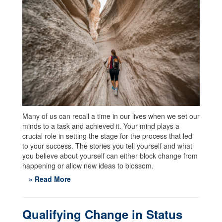
Many of us can recall a time in our lives when we set our
minds to a task and achieved it. Your mind plays a
crucial role in setting the stage for the process that led
to your success. The stories you tell yourself and what
you believe about yourself can either block change from
happening or allow new ideas to blossom.
» Read More
Qualifying Change in Status