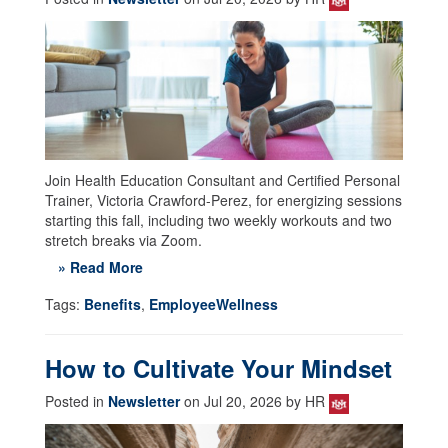
Join Health Education Consultant and Certified Personal
Trainer, Victoria Crawford-Perez, for energizing sessions
starting this fall, including two weekly workouts and two
stretch breaks via Zoom.
» Read More
Tags:
Benefits
,
EmployeeWellness
How to Cultivate Your Mindset
Posted in
Newsletter
on Jul 20, 2026 by HR