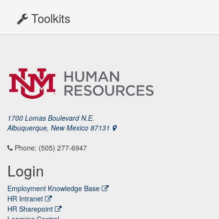
Toolkits
1700 Lomas Boulevard N.E.
Albuquerque, New Mexico 87131
Phone: (505) 277-6947
Login
Employment Knowledge Base
HR Intranet
HR Sharepoint
Learning Central