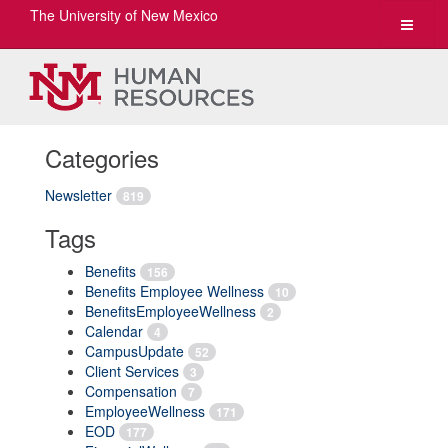
The University of New Mexico
Toggle
navigat
Categories
Newsletter
819
Tags
Benefits
156
Benefits Employee Wellness
10
BenefitsEmployeeWellness
2
Calendar
4
CampusUpdate
52
Client Services
3
Compensation
7
EmployeeWellness
171
EOD
177