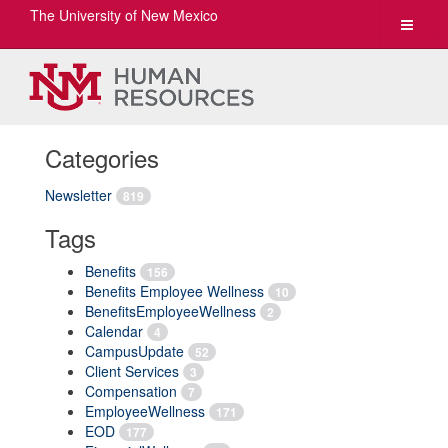
The University of New Mexico
Toggle
navigat
Categories
Newsletter
819
Tags
Benefits
156
Benefits Employee Wellness
10
BenefitsEmployeeWellness
2
Calendar
4
CampusUpdate
52
Client Services
3
Compensation
7
EmployeeWellness
171
EOD
177