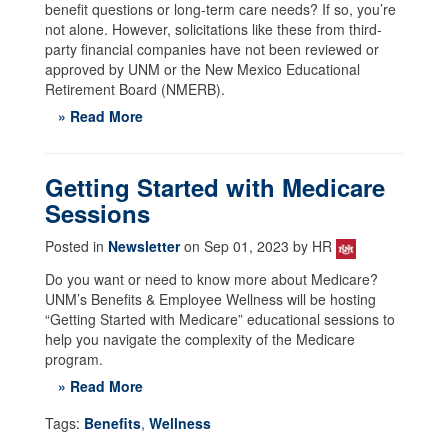
benefit questions or long-term care needs? If so, you’re
not alone. However, solicitations like these from third-
party financial companies have not been reviewed or
approved by UNM or the New Mexico Educational
Retirement Board (NMERB).
» Read More
Getting Started with Medicare
Sessions
Posted in
Newsletter
on Sep 01, 2023 by HR
Do you want or need to know more about Medicare?
UNM’s Benefits & Employee Wellness will be hosting
“Getting Started with Medicare” educational sessions to
help you navigate the complexity of the Medicare
program.
» Read More
Tags:
Benefits
,
Wellness