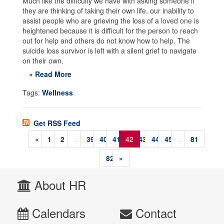
Much like the difficulty we have with asking someone if
they are thinking of taking their own life, our inability to
assist people who are grieving the loss of a loved one is
heightened because it is difficult for the person to reach
out for help and others do not know how to help. The
suicide loss survivor is left with a silent grief to navigate
on their own.
» Read More
Tags:
Wellness
Get RSS Feed
«
1
2
...
39
40
41
42
43
44
45
...
81
82
»
About HR
Calendars
Contact