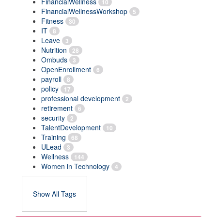
FinancialWellness
10
FinancialWellnessWorkshop
5
Fitness
30
IT
8
Leave
3
Nutrition
28
Ombuds
3
OpenEnrollment
6
payroll
8
policy
17
professional development
2
retirement
6
security
2
TalentDevelopment
10
Training
68
ULead
3
Wellness
144
Women in Technology
4
Show All Tags