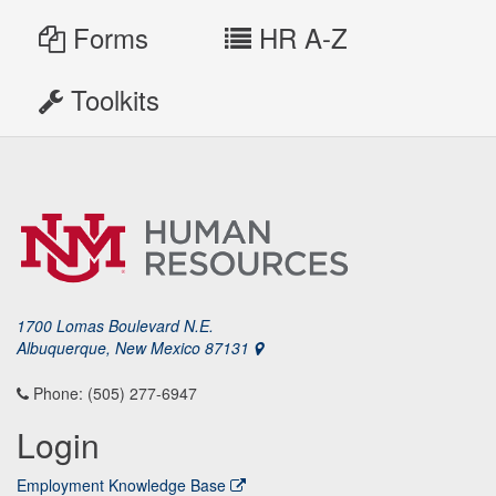
Forms
HR A-Z
Toolkits
1700 Lomas Boulevard N.E.
Albuquerque, New Mexico 87131
Phone: (505) 277-6947
Login
Employment Knowledge Base