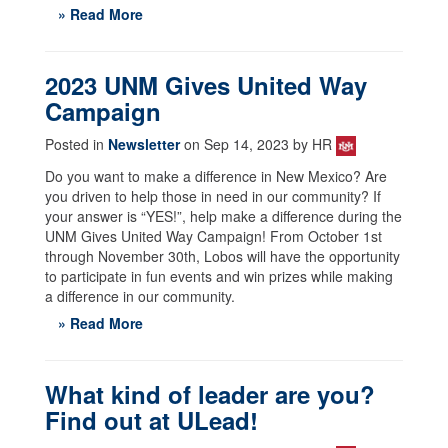
» Read More
2023 UNM Gives United Way
Campaign
Posted in
Newsletter
on Sep 14, 2023 by HR
Do you want to make a difference in New Mexico? Are
you driven to help those in need in our community? If
your answer is “YES!”, help make a difference during the
UNM Gives United Way Campaign! From October 1st
through November 30th, Lobos will have the opportunity
to participate in fun events and win prizes while making
a difference in our community.
» Read More
What kind of leader are you?
Find out at ULead!