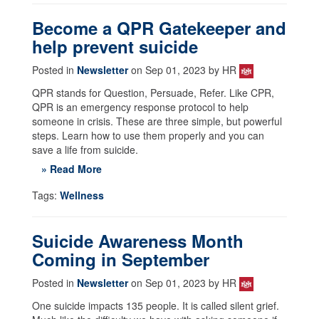
Become a QPR Gatekeeper and
help prevent suicide
Posted in
Newsletter
on Sep 01, 2023 by HR
QPR stands for Question, Persuade, Refer. Like CPR,
QPR is an emergency response protocol to help
someone in crisis. These are three simple, but powerful
steps. Learn how to use them properly and you can
save a life from suicide.
» Read More
Tags:
Wellness
Suicide Awareness Month
Coming in September
Posted in
Newsletter
on Sep 01, 2023 by HR
One suicide impacts 135 people. It is called silent grief.