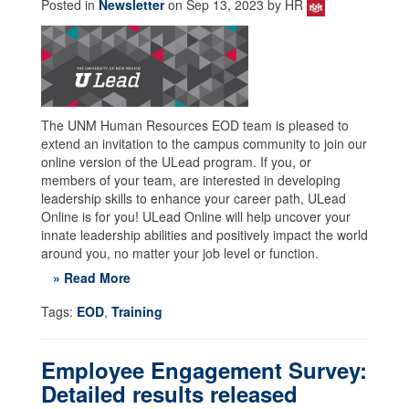
Posted in
Newsletter
on Sep 13, 2023 by HR
The UNM Human Resources EOD team is pleased to
extend an invitation to the campus community to join our
online version of the ULead program. If you, or
members of your team, are interested in developing
leadership skills to enhance your career path, ULead
Online is for you! ULead Online will help uncover your
innate leadership abilities and positively impact the world
around you, no matter your job level or function.
» Read More
Tags:
EOD
,
Training
Employee Engagement Survey:
Detailed results released