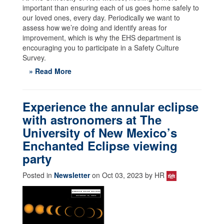
important than ensuring each of us goes home safely to
our loved ones, every day. Periodically we want to
assess how we’re doing and identify areas for
improvement, which is why the EHS department is
encouraging you to participate in a Safety Culture
Survey.
» Read More
Experience the annular eclipse
with astronomers at The
University of New Mexico’s
Enchanted Eclipse viewing
party
Posted in
Newsletter
on Oct 03, 2023 by HR