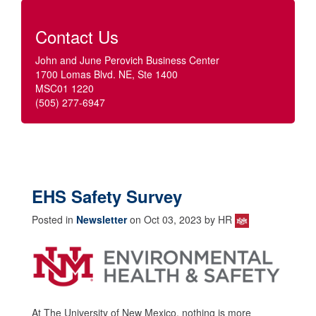
Contact Us
John and June Perovich Business Center
1700 Lomas Blvd. NE, Ste 1400
MSC01 1220
(505) 277-6947
EHS Safety Survey
Posted in
Newsletter
on Oct 03, 2023 by HR
At The University of New Mexico, nothing is more