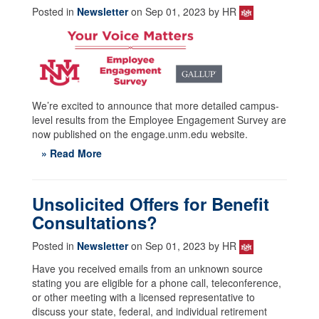
Posted in
Newsletter
on Sep 01, 2023 by HR
We’re excited to announce that more detailed campus-
level results from the Employee Engagement Survey are
now published on the engage.unm.edu website.
» Read More
Unsolicited Offers for Benefit
Consultations?
Posted in
Newsletter
on Sep 01, 2023 by HR
Have you received emails from an unknown source
stating you are eligible for a phone call, teleconference,
or other meeting with a licensed representative to
discuss your state, federal, and individual retirement