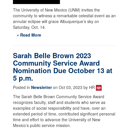
The University of New Mexico (UNM) invites the
community to witness a remarkable celestial event as an
annular eclipse will grace Albuquerque’s sky on
Saturday, Oct. 14.
» Read More
Sarah Belle Brown 2023
Community Service Award
Nomination Due October 13 at
5 p.m.
Posted in
Newsletter
on Oct 03, 2023 by HR
The Sarah Belle Brown Community Service Award
recognizes faculty, staff and students who serve as
examples of social responsibility and have, over an
extended period of time, contributed significant personal
time and effort to advance the University of New
Mexico’s public service mission.