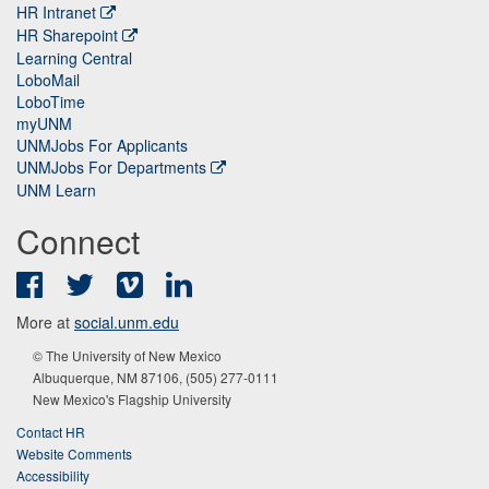
HR Intranet
HR Sharepoint
Learning Central
LoboMail
LoboTime
myUNM
UNMJobs For Applicants
UNMJobs For Departments
UNM Learn
Connect
Facebook
Twitter
Vimeo
LinkedIn
More at
social.unm.edu
© The University of New Mexico
Albuquerque, NM 87106, (505) 277-0111
New Mexico's Flagship University
Contact HR
Website Comments
Accessibility