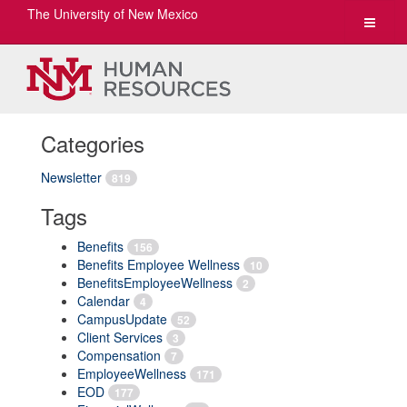
The University of New Mexico
Toggle
navigat
Categories
Newsletter
819
Tags
Benefits
156
Benefits Employee Wellness
10
BenefitsEmployeeWellness
2
Calendar
4
CampusUpdate
52
Client Services
3
Compensation
7
EmployeeWellness
171
EOD
177