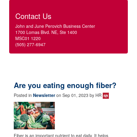
Contact Us
John and June Perovich Business Center
1700 Lomas Blvd. NE, Ste 1400
MSC01 1220
(505) 277-6947
Are you eating enough fiber?
Posted in
Newsletter
on Sep 01, 2023 by HR
Fiber is an important nutrient to eat daily. It helps