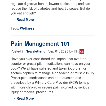
regulate digestive health, lowers cholesterol, and can
reduce the risk of diabetes and heart disease. But do
you eat enough?
» Read More
Tags:
Wellness
Pain Management 101
Posted in
Newsletter
on Sep 01, 2023 by HR
Have you ever considered the impact that over-the-
counter or prescription medications can have on your
body? We all have suffered and taken ibuprofen or
acetaminophen to manage a headache or muscle injury.
Prescription medications can be requested and
prescribed by a Primary Care Provider (PCP) to help
with more chronic or severe pain incurred by serious
injury or medical procedures.
» Read More