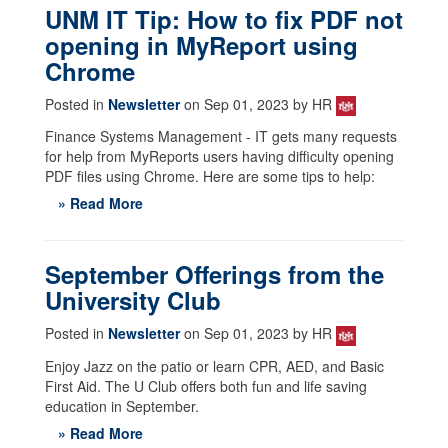
UNM IT Tip: How to fix PDF not
opening in MyReport using
Chrome
Posted in
Newsletter
on Sep 01, 2023 by HR
Finance Systems Management - IT gets many requests
for help from MyReports users having difficulty opening
PDF files using Chrome. Here are some tips to help:
» Read More
September Offerings from the
University Club
Posted in
Newsletter
on Sep 01, 2023 by HR
Enjoy Jazz on the patio or learn CPR, AED, and Basic
First Aid. The U Club offers both fun and life saving
education in September.
» Read More