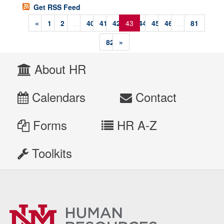
Get RSS Feed
«
1
2
...
40
41
42
43
44
45
46
...
81
82
»
About HR
Calendars
Contact
Forms
HR A-Z
Toolkits