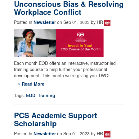
Unconscious Bias & Resolving
Workplace Conflict
Posted in
Newsletter
on Sep 01, 2023 by HR
Each month EOD offers an interactive, instructor-led
training course to help further your professional
development. This month we’re giving you TWO!
» Read More
Tags:
EOD
,
Training
PCS Academic Support
Scholarship
Posted in
Newsletter
on Sep 01, 2023 by HR