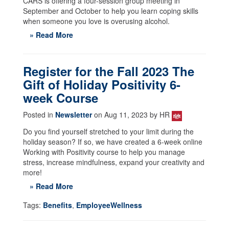
CARS is offering a four-session group meeting in
September and October to help you learn coping skills
when someone you love is overusing alcohol.
» Read More
Register for the Fall 2023 The
Gift of Holiday Positivity 6-
week Course
Posted in
Newsletter
on Aug 11, 2023 by HR
Do you find yourself stretched to your limit during the
holiday season? If so, we have created a 6-week online
Working with Positivity course to help you manage
stress, increase mindfulness, expand your creativity and
more!
» Read More
Tags:
Benefits
,
EmployeeWellness