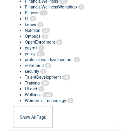
FinancialWellness
10
FinancialWellnessWorkshop
5
Fitness
30
IT
8
Leave
3
Nutrition
28
Ombuds
3
OpenEnrollment
6
payroll
8
policy
17
professional development
2
retirement
6
security
2
TalentDevelopment
10
Training
68
ULead
3
Wellness
144
Women in Technology
4
Show All Tags