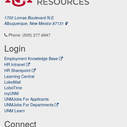
1700 Lomas Boulevard N.E.
Albuquerque, New Mexico 87131
Phone: (505) 277-6947
Login
Employment Knowledge Base
HR Intranet
HR Sharepoint
Learning Central
LoboMail
LoboTime
myUNM
UNMJobs For Applicants
UNMJobs For Departments
UNM Learn
Connect