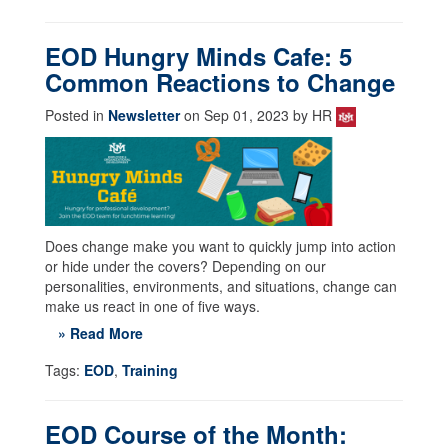
EOD Hungry Minds Cafe: 5
Common Reactions to Change
Posted in
Newsletter
on Sep 01, 2023 by HR
Does change make you want to quickly jump into action
or hide under the covers? Depending on our
personalities, environments, and situations, change can
make us react in one of five ways.
» Read More
Tags:
EOD
,
Training
EOD Course of the Month: