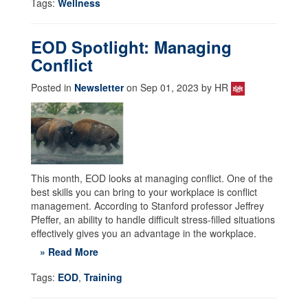
Tags:
Wellness
EOD Spotlight: Managing
Conflict
Posted in
Newsletter
on Sep 01, 2023 by HR
This month, EOD looks at managing conflict. One of the
best skills you can bring to your workplace is conflict
management. According to Stanford professor Jeffrey
Pfeffer, an ability to handle difficult stress-filled situations
effectively gives you an advantage in the workplace.
» Read More
Tags:
EOD
,
Training