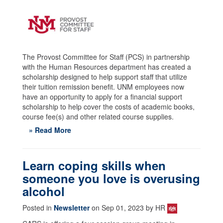
The Provost Committee for Staff (PCS) in partnership
with the Human Resources department has created a
scholarship designed to help support staff that utilize
their tuition remission benefit. UNM employees now
have an opportunity to apply for a financial support
scholarship to help cover the costs of academic books,
course fee(s) and other related course supplies.
» Read More
Learn coping skills when
someone you love is overusing
alcohol
Posted in
Newsletter
on Sep 01, 2023 by HR