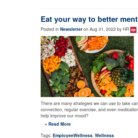
Eat your way to better ment
Posted in
Newsletter
on Aug 31, 2022 by HR
There are many strategies we can use to take care
connection, regular exercise, and even medication
help improve our mood?
» Read More
Tags:
EmployeeWellness
,
Wellness