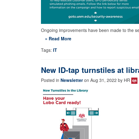
Ongoing improvements have been made to the se
» Read More
Tags:
IT
New ID-tap turnstiles at lib
Posted in
Newsletter
on Aug 31, 2022 by HR