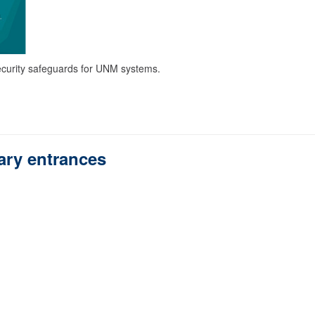
curity safeguards for UNM systems.
rary entrances