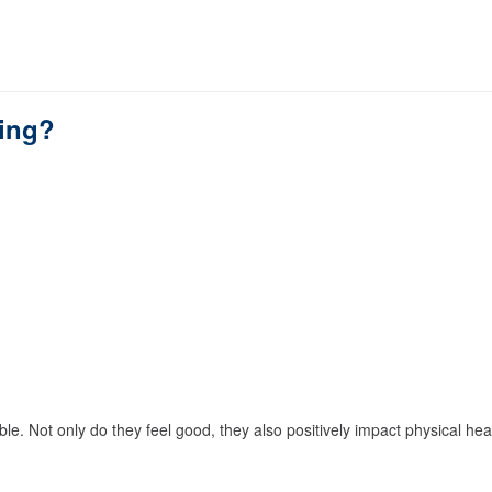
hing?
le. Not only do they feel good, they also positively impact physical hea