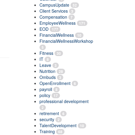
CampusUpdate
52
Client Services
3
Compensation
7
EmployeeWellness
171
EOD
177
FinancialWellness
10
FinancialWellnessWorkshop
5
Fitness
30
IT
8
Leave
3
Nutrition
28
Ombuds
3
OpenEnrollment
6
payroll
8
policy
17
professional development
2
retirement
6
security
2
TalentDevelopment
10
Training
68