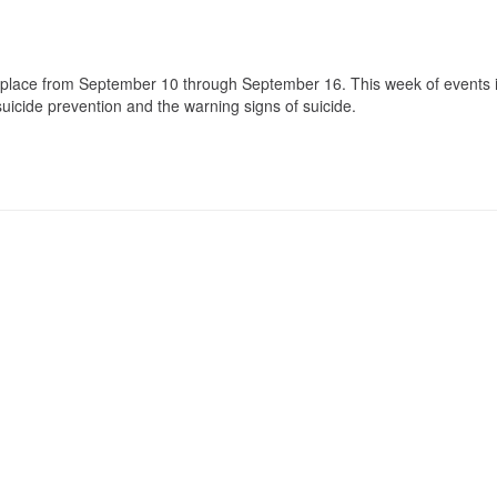
lace from September 10 through September 16. This week of events 
icide prevention and the warning signs of suicide.