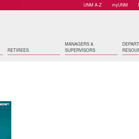
UNM A-Z
myUNM
MANAGERS &
DEPAR
RETIREES
SUPERVISORS
RESOU