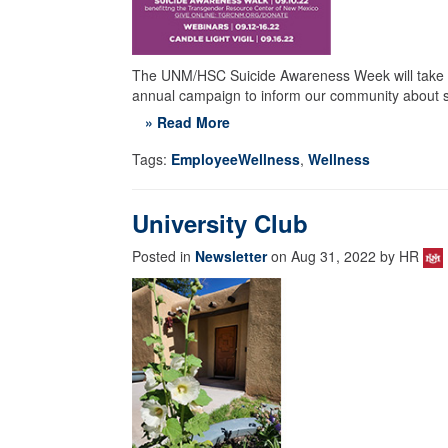
The UNM/HSC Suicide Awareness Week will take p
annual campaign to inform our community about su
» Read More
Tags:
EmployeeWellness
,
Wellness
University Club
Posted in
Newsletter
on Aug 31, 2022 by HR