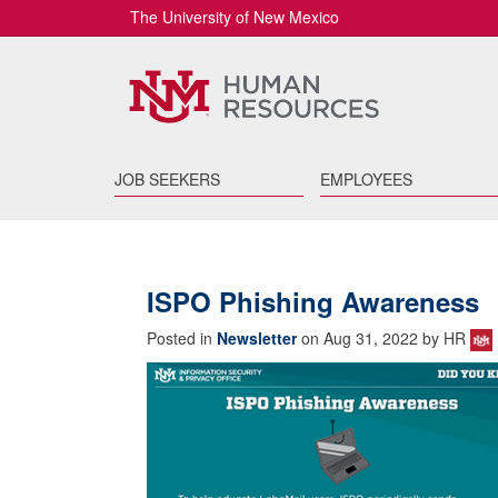
The University of New Mexico
JOB SEEKERS
EMPLOYEES
ISPO Phishing Awareness
Posted in
Newsletter
on Aug 31, 2022 by HR