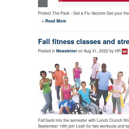
Protect The Pack - Get a Flu Vaccine Get your fre
» Read More
Fall fitness classes and st
Posted in
Newsletter
on Aug 31, 2022 by HR
Fall back into the semester with Lunch Crunch fit
September 19th join Leah for two workouts and t