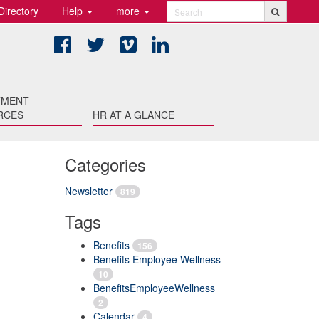
Directory
Help
more
Search
Facebook
Twitter
Vimeo
LinkedIn
TMENT
RCES
HR AT A GLANCE
Categories
Newsletter
819
Tags
Benefits
156
Benefits Employee Wellness
10
BenefitsEmployeeWellness
2
Calendar
4