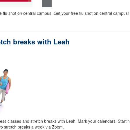
e flu shot on central campus! Get your free flu shot on central campus!
retch breaks with Leah
ness classes and stretch breaks with Leah. Mark your calendars! Starti
wo stretch breaks a week via Zoom.