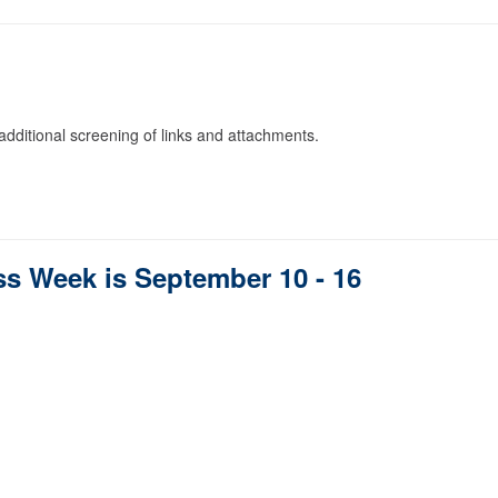
dditional screening of links and attachments.
 Week is September 10 - 16