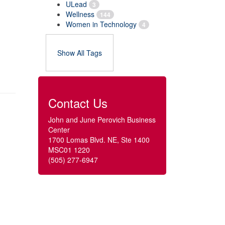
ULead
3
Wellness
144
Women in Technology
4
Show All Tags
Contact Us
John and June Perovich Business
Center
1700 Lomas Blvd. NE, Ste 1400
MSC01 1220
(505) 277-6947