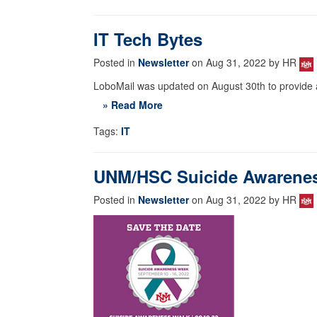
IT Tech Bytes
Posted in
Newsletter
on Aug 31, 2022 by HR
LoboMail was updated on August 30th to provide a
» Read More
Tags:
IT
UNM/HSC Suicide Awareness
Posted in
Newsletter
on Aug 31, 2022 by HR