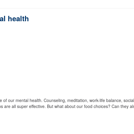
al health
 of our mental health. Counseling, meditation, work-life balance, socia
s are all super effective. But what about our food choices? Can they al