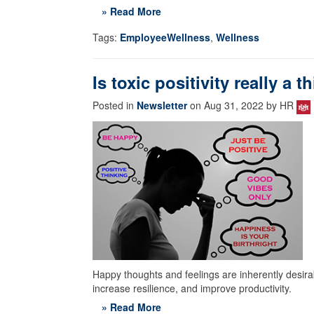
» Read More
Tags:
EmployeeWellness
,
Wellness
Is toxic positivity really a t
Posted in
Newsletter
on Aug 31, 2022 by HR
Happy thoughts and feelings are inherently desirab
increase resilience, and improve productivity.
» Read More