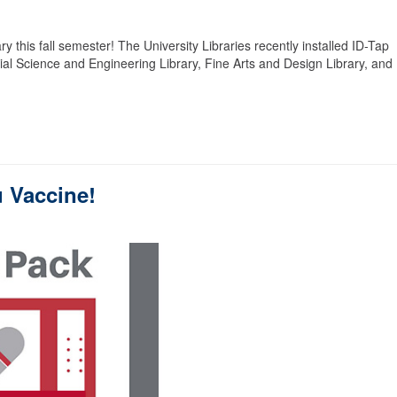
ry this fall semester! The University Libraries recently installed ID-Tap
nnial Science and Engineering Library, Fine Arts and Design Library, and
u Vaccine!