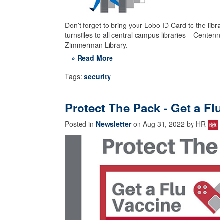
Don’t forget to bring your Lobo ID Card to the libra
turnstiles to all central campus libraries – Cente
Zimmerman Library.
» Read More
Tags:
security
Protect The Pack - Get a Fl
Posted in
Newsletter
on Aug 31, 2022 by HR