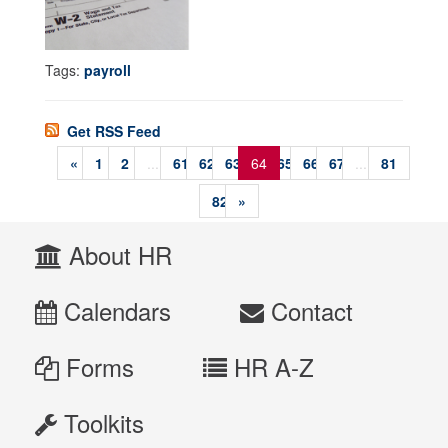
Tags:
payroll
Get RSS Feed
«
1
2
...
61
62
63
64
65
66
67
...
81
82
»
About HR
Calendars
Contact
Forms
HR A-Z
Toolkits