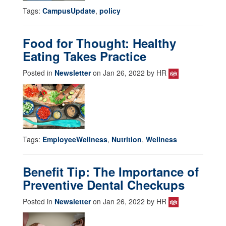
Tags:
CampusUpdate
,
policy
Food for Thought: Healthy
Eating Takes Practice
Posted in
Newsletter
on Jan 26, 2022 by HR
Tags:
EmployeeWellness
,
Nutrition
,
Wellness
Benefit Tip: The Importance of
Preventive Dental Checkups
Posted in
Newsletter
on Jan 26, 2022 by HR