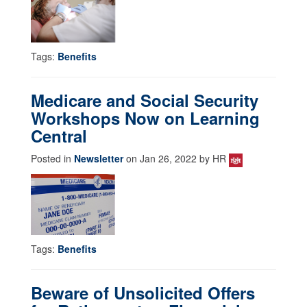
Tags:
Benefits
Medicare and Social Security
Workshops Now on Learning
Central
Posted in
Newsletter
on Jan 26, 2022 by HR
Tags:
Benefits
Beware of Unsolicited Offers