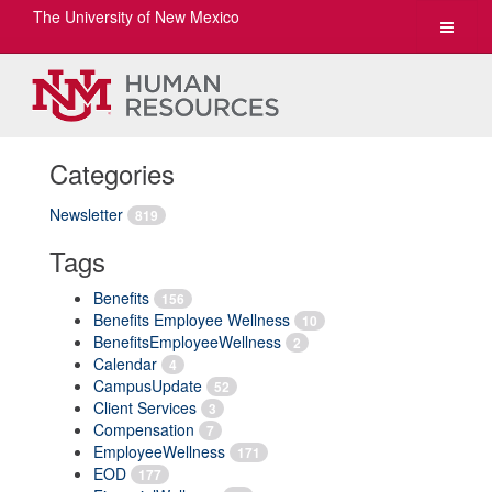
The University of New Mexico
Toggle
navigat
Categories
Newsletter
819
Tags
Benefits
156
Benefits Employee Wellness
10
BenefitsEmployeeWellness
2
Calendar
4
CampusUpdate
52
Client Services
3
Compensation
7
EmployeeWellness
171
EOD
177