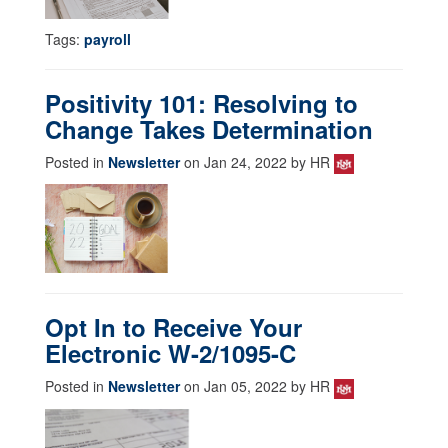
Tags:
payroll
Positivity 101: Resolving to
Change Takes Determination
Posted in
Newsletter
on Jan 24, 2022 by HR
Opt In to Receive Your
Electronic W-2/1095-C
Posted in
Newsletter
on Jan 05, 2022 by HR