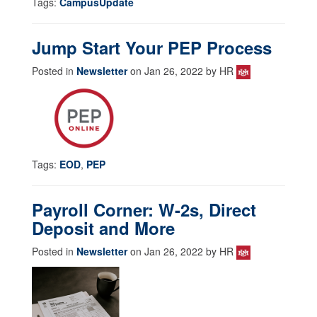
Tags:
CampusUpdate
Jump Start Your PEP Process
Posted in
Newsletter
on Jan 26, 2022 by HR
Tags:
EOD
,
PEP
Payroll Corner: W-2s, Direct
Deposit and More
Posted in
Newsletter
on Jan 26, 2022 by HR