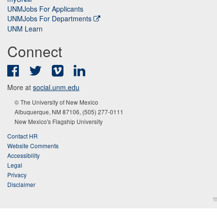
UNMJobs For Applicants
UNMJobs For Departments
UNM Learn
Connect
Facebook
Twitter
Vimeo
LinkedIn
More at
social.unm.edu
© The University of New Mexico
Albuquerque, NM 87106, (505) 277-0111
New Mexico's Flagship University
Contact HR
Website Comments
Accessibility
Legal
Privacy
Disclaimer
π