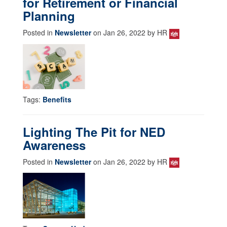
for Retirement or Financial
Planning
Posted in
Newsletter
on Jan 26, 2022 by HR
Tags:
Benefits
Lighting The Pit for NED
Awareness
Posted in
Newsletter
on Jan 26, 2022 by HR