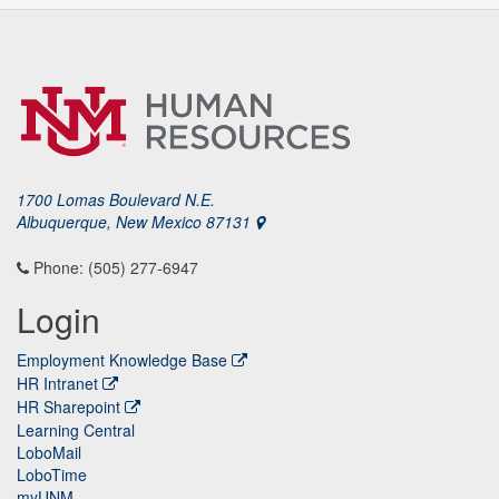
1700 Lomas Boulevard N.E.
Albuquerque, New Mexico 87131
Phone: (505) 277-6947
Login
Employment Knowledge Base
HR Intranet
HR Sharepoint
Learning Central
LoboMail
LoboTime
myUNM