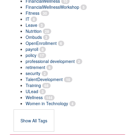
FinancialWellness
10
FinancialWellnessWorkshop
5
Fitness
30
IT
8
Leave
3
Nutrition
28
Ombuds
3
OpenEnrollment
6
payroll
8
policy
17
professional development
2
retirement
6
security
2
TalentDevelopment
10
Training
68
ULead
3
Wellness
144
Women in Technology
4
Show All Tags