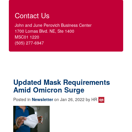
Contact Us
John and June Perovich Business Center
1700 Lomas Blvd. NE, Ste 1400
MSC01 1220
(505) 277-6947
Updated Mask Requirements
Amid Omicron Surge
Posted in
Newsletter
on Jan 26, 2022 by HR