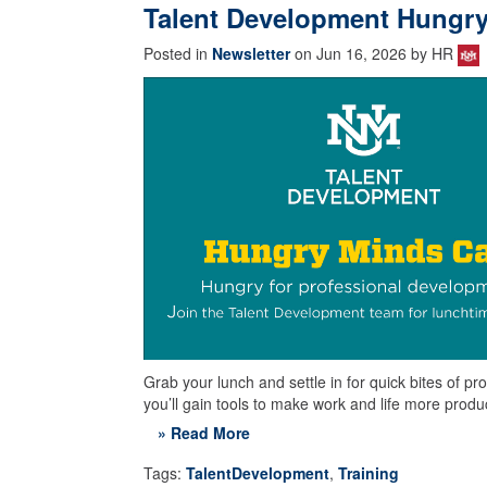
Talent Development Hungry
Posted in
Newsletter
on Jun 16, 2026 by HR
Grab your lunch and settle in for quick bites of
you’ll gain tools to make work and life more prod
» Read More
Tags:
TalentDevelopment
,
Training