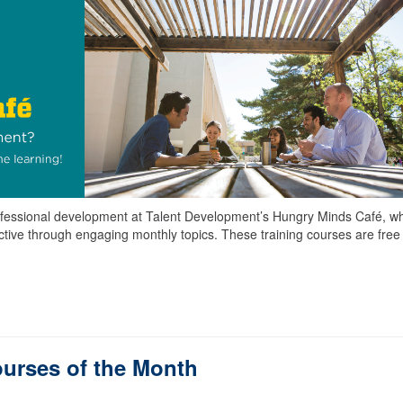
 professional development at Talent Development’s Hungry Minds Café, w
uctive through engaging monthly topics. These training courses are free
ourses of the Month