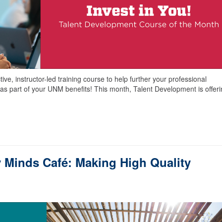
ve, instructor-led training course to help further your professional
as part of your UNM benefits! This month, Talent Development is offer
 Minds Café: Making High Quality