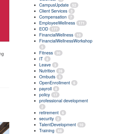
CampusUpdate
52
Client Services
3
Compensation
7
EmployeeWellness
171
EOD
177
FinancialWellness
10
FinancialWellnessWorkshop
5
Fitness
30
ing
IT
8
Leave
3
Nutrition
28
Ombuds
3
OpenEnrollment
6
payroll
8
policy
17
professional development
2
retirement
6
security
2
TalentDevelopment
10
Training
68