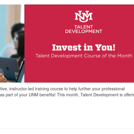
ve, instructor-led training course to help further your professional
as part of your UNM benefits! This month, Talent Development is offer