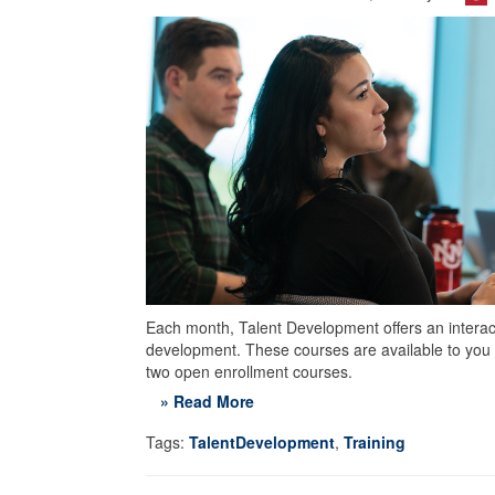
Each month, Talent Development offers an interacti
development. These courses are available to you 
two open enrollment courses.
» Read More
Tags:
TalentDevelopment
,
Training