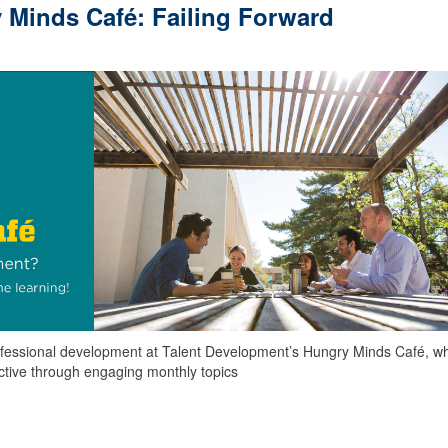
 Minds Café: Failing Forward
 professional development at Talent Development’s Hungry Minds Café, w
uctive through engaging monthly topics