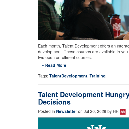
Each month, Talent Development offers an interacti
development. These courses are available to you 
two open enrollment courses.
» Read More
Tags:
TalentDevelopment
,
Training
Talent Development Hungry
Decisions
Posted in
Newsletter
on Jul 20, 2026 by HR