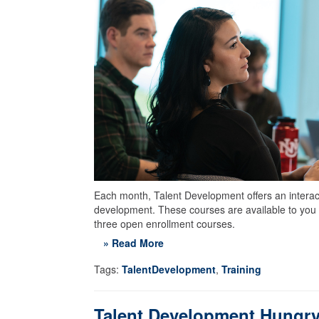
Each month, Talent Development offers an interacti
development. These courses are available to you 
three open enrollment courses.
» Read More
Tags:
TalentDevelopment
,
Training
Talent Development Hungry