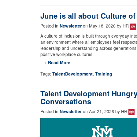
June is all about Culture of
Posted in
Newsletter
on May 18, 2026 by HR
A culture of inclusion is built through everyday i
an environment where all employees feel respecte
leadership and understanding across generations a
positive workplace cultures.
» Read More
Tags:
TalentDevelopment
,
Training
Talent Development Hungry 
Conversations
Posted in
Newsletter
on Apr 21, 2026 by HR