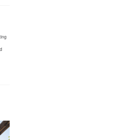
ting
nd