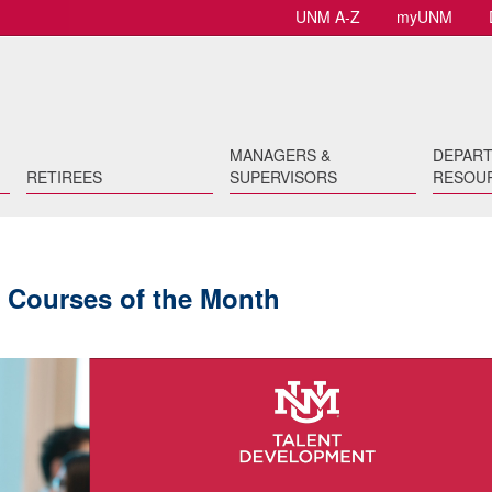
UNM A-Z
myUNM
MANAGERS &
DEPAR
RETIREES
SUPERVISORS
RESOU
 Courses of the Month