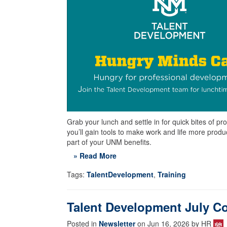
Grab your lunch and settle in for quick bites of
you’ll gain tools to make work and life more prod
part of your UNM benefits.
» Read More
Tags:
TalentDevelopment
,
Training
Talent Development July C
Posted in
Newsletter
on Jun 16, 2026 by HR