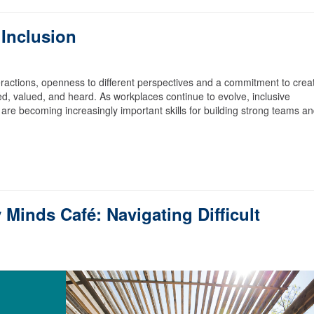
 Inclusion
nteractions, openness to different perspectives and a commitment to crea
d, valued, and heard. As workplaces continue to evolve, inclusive
re becoming increasingly important skills for building strong teams a
Minds Café: Navigating Difficult