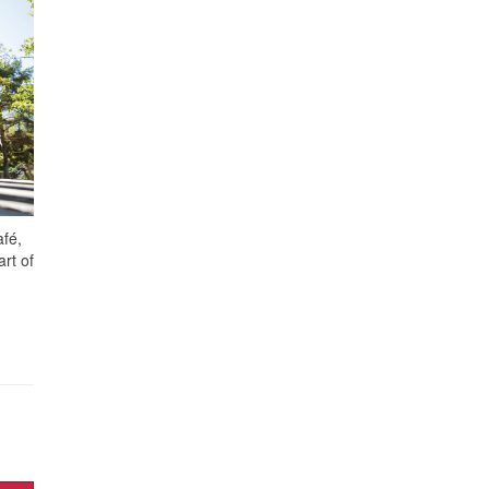
afé,
rt of