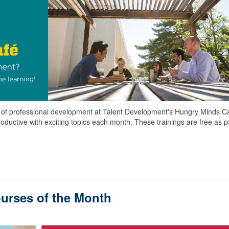
es of professional development at Talent Development's Hungry Minds C
roductive with exciting topics each month. These trainings are free as pa
urses of the Month