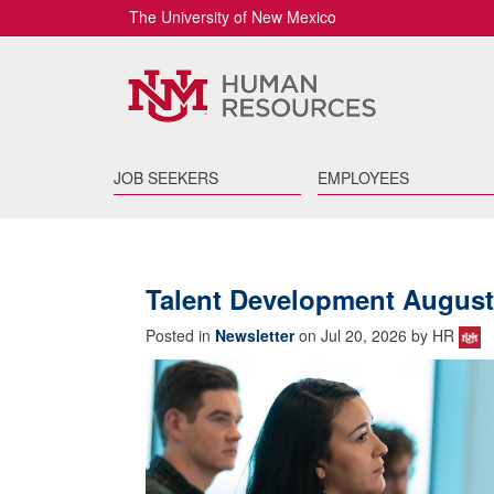
The University of New Mexico
JOB SEEKERS
EMPLOYEES
Talent Development August
Posted in
Newsletter
on Jul 20, 2026 by HR