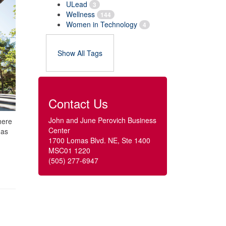
ULead
3
Wellness
144
Women in Technology
4
Show All Tags
Contact Us
John and June Perovich Business
here
Center
 as
1700 Lomas Blvd. NE, Ste 1400
MSC01 1220
(505) 277-6947