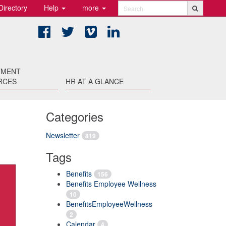
Directory
Help
more
Search
Facebook
Twitter
Vimeo
LinkedIn
TMENT
RCES
HR AT A GLANCE
Categories
Newsletter
819
Tags
Benefits
156
Benefits Employee Wellness
10
BenefitsEmployeeWellness
2
Calendar
4