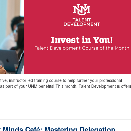
ve, instructor-led training course to help further your professional
as part of your UNM benefits! This month, Talent Development is offer
 Minds Café: Mastering Delegation