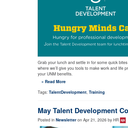
Grab your lunch and settle in for some quick bit
where we’ll give you tools to make work and life p
your UNM benefits.
» Read More
Tags:
TalentDevelopment
,
Training
May Talent Development Co
Posted in
Newsletter
on Apr 21, 2026 by HR