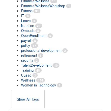
FinancialWellness
10
FinancialWellnessWorkshop
5
Fitness
30
IT
8
Leave
3
Nutrition
28
Ombuds
3
OpenEnrollment
6
payroll
8
policy
17
professional development
2
retirement
6
security
2
TalentDevelopment
10
Training
68
ULead
3
Wellness
144
Women in Technology
4
Show All Tags