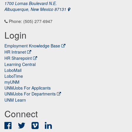
1700 Lomas Boulevard N.E.
Albuquerque, New Mexico 87131
Phone: (505) 277-6947
Login
Employment Knowledge Base
HR Intranet
HR Sharepoint
Learning Central
LoboMail
LoboTime
myUNM
UNMJobs For Applicants
UNMJobs For Departments
UNM Learn
Connect
Facebook
Twitter
Vimeo
LinkedIn