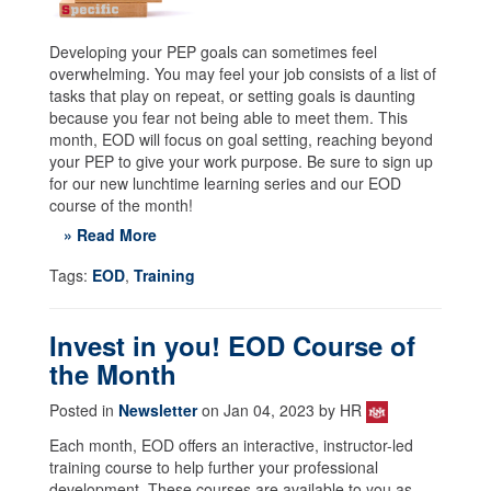
Developing your PEP goals can sometimes feel
overwhelming. You may feel your job consists of a list of
tasks that play on repeat, or setting goals is daunting
because you fear not being able to meet them. This
month, EOD will focus on goal setting, reaching beyond
your PEP to give your work purpose. Be sure to sign up
for our new lunchtime learning series and our EOD
course of the month!
» Read More
Tags:
EOD
,
Training
Invest in you! EOD Course of
the Month
Posted in
Newsletter
on Jan 04, 2023 by HR
Each month, EOD offers an interactive, instructor-led
training course to help further your professional
development. These courses are available to you as