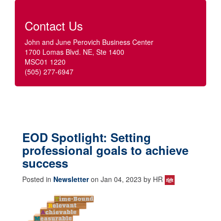
Contact Us
John and June Perovich Business Center
1700 Lomas Blvd. NE, Ste 1400
MSC01 1220
(505) 277-6947
EOD Spotlight: Setting
professional goals to achieve
success
Posted in
Newsletter
on Jan 04, 2023 by HR