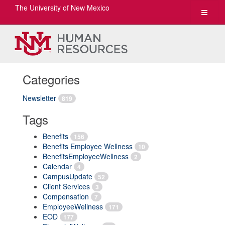
The University of New Mexico
Toggle
navigat
Categories
Newsletter
819
Tags
Benefits
156
Benefits Employee Wellness
10
BenefitsEmployeeWellness
2
Calendar
4
CampusUpdate
52
Client Services
3
Compensation
7
EmployeeWellness
171
EOD
177