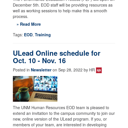
December 5th. EOD staff will be providing resources as
well as working sessions to help make this a smooth
process.
» Read More
Tags:
EOD
,
Training
ULead Online schedule for
Oct. 10 - Nov. 16
Posted in
Newsletter
on Sep 28, 2022 by HR
The UNM Human Resources EOD team is pleased to
extend an invitation to the campus community to join our
new, online version of the ULead program. If you, or
members of your team, are interested in developing