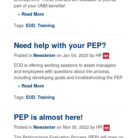
part of your UNM benefits!
» Read More
Tags:
EOD
,
Training
Need help with your PEP?
Posted in
Newsletter
on Jan 04, 2023 by HR
EOD is offering working sessions to assist managers
and employees with questions about the process,
including developing goals and troubleshooting the PEP.
» Read More
Tags:
EOD
,
Training
PEP is almost here!
Posted in
Newsletter
on Nov 30, 2022 by HR
The Performance Evaluation Process (PEP) will open on