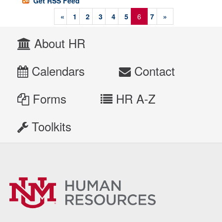
Get RSS Feed
«
1
2
3
4
5
6
7
»
About HR
Calendars
Contact
Forms
HR A-Z
Toolkits