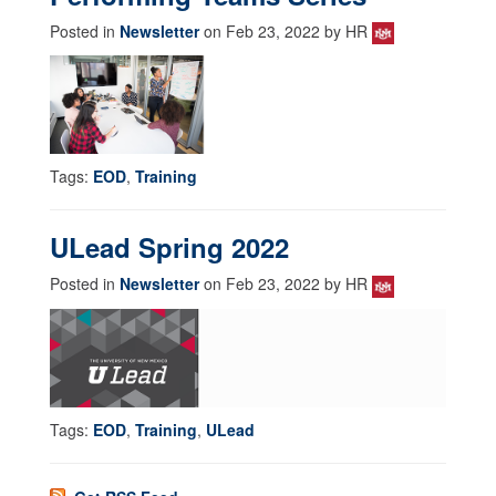
Posted in
Newsletter
on Feb 23, 2022 by HR
Tags:
EOD
,
Training
ULead Spring 2022
Posted in
Newsletter
on Feb 23, 2022 by HR
Tags:
EOD
,
Training
,
ULead