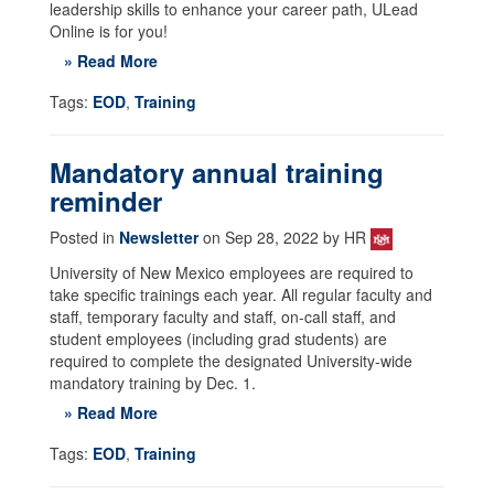
leadership skills to enhance your career path, ULead
Online is for you!
» Read More
Tags:
EOD
,
Training
Mandatory annual training
reminder
Posted in
Newsletter
on Sep 28, 2022 by HR
University of New Mexico employees are required to
take specific trainings each year. All regular faculty and
staff, temporary faculty and staff, on-call staff, and
student employees (including grad students) are
required to complete the designated University-wide
mandatory training by Dec. 1.
» Read More
Tags:
EOD
,
Training