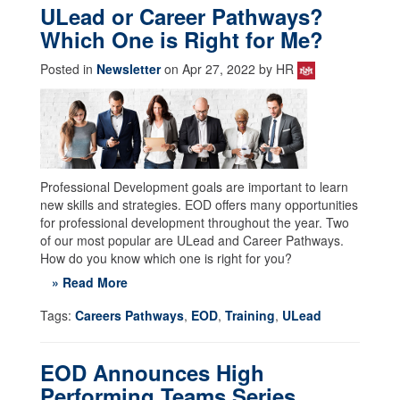
ULead or Career Pathways?
Which One is Right for Me?
Posted in
Newsletter
on Apr 27, 2022 by HR
Professional Development goals are important to learn
new skills and strategies. EOD offers many opportunities
for professional development throughout the year. Two
of our most popular are ULead and Career Pathways.
How do you know which one is right for you?
» Read More
Tags:
Careers Pathways
,
EOD
,
Training
,
ULead
EOD Announces High
Performing Teams Series