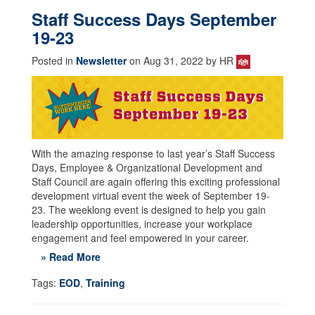
Staff Success Days September
19-23
Posted in
Newsletter
on Aug 31, 2022 by HR
With the amazing response to last year’s Staff Success
Days, Employee & Organizational Development and
Staff Council are again offering this exciting professional
development virtual event the week of September 19-
23. The weeklong event is designed to help you gain
leadership opportunities, increase your workplace
engagement and feel empowered in your career.
» Read More
Tags:
EOD
,
Training