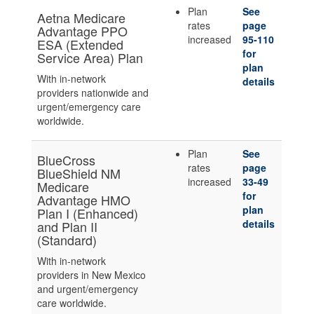
Plan
See
Aetna Medicare
rates
page
Advantage PPO
increased
95-110
ESA (Extended
for
Service Area) Plan
plan
With in-network
details
providers nationwide and
urgent/emergency care
worldwide.
Plan
See
BlueCross
rates
page
BlueShield NM
increased
33-49
Medicare
for
Advantage HMO
plan
Plan I (Enhanced)
details
and Plan II
(Standard)
With in-network
providers in New Mexico
and urgent/emergency
care worldwide.