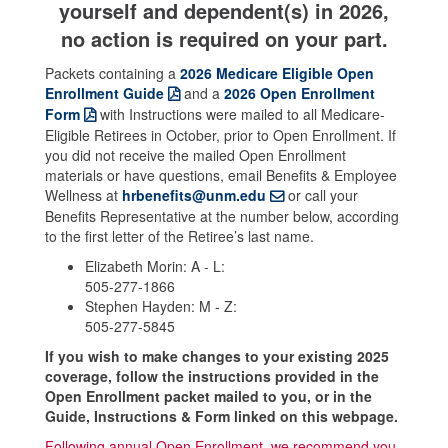
yourself and dependent(s) in 2026,
no action is required on your part.
Packets containing a
2026 Medicare Eligible Open
Enrollment Guide
and a
2026 Open Enrollment
Form
with Instructions were mailed to all Medicare-
Eligible Retirees in October, prior to Open Enrollment. If
you did not receive the mailed Open Enrollment
materials or have questions, email Benefits & Employee
Wellness at
hrbenefits@unm.edu
or call your
Benefits Representative at the number below, according
to the first letter of the Retiree’s last name.
Elizabeth Morin: A - L:
505-277-1866
Stephen Hayden: M - Z:
505-277-5845
If you wish to make changes to your existing 2025
coverage, follow the instructions provided in the
Open Enrollment packet mailed to you, or in the
Guide, Instructions & Form linked on this webpage.
Following annual Open Enrollment, we recommend you