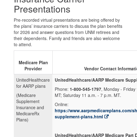
Presentations
Pre-recorded virtual presentations are being offered by
the plans’ insurance carriers to discuss the plan benefits
for 2026 and answer questions from UNM retirees and
their dependents. Family and friends are also welcome
to attend.
Medicare Plan
Provider
Vendor Contact Informat
UnitedHealthcare
UnitedHealthcare/AARP Medicare Suppl
for AARP plans
Phone:
1-800-545-1797
, Monday - Friday 
(Medicare
MT; Saturday 11 a.m. - 7 p.m. MT.
Supplement
Online:
Insurance and
https://www.aarpmedicareplans.com/s
MedicareRx
supplement-plans.html
Plans)
UnitedHealthcare/AARP Medicare Part D