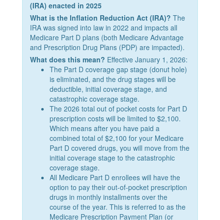
(IRA) enacted in 2025
What is the Inflation Reduction Act (IRA)?
The
IRA was signed into law in 2022 and impacts all
Medicare Part D plans (both Medicare Advantage
and Prescription Drug Plans (PDP) are impacted).
What does this mean?
Effective January 1, 2026:
The Part D coverage gap stage (donut hole)
is eliminated, and the drug stages will be
deductible, initial coverage stage, and
catastrophic coverage stage.
The 2026 total out of pocket costs for Part D
prescription costs will be limited to $2,100.
Which means after you have paid a
combined total of $2,100 for your Medicare
Part D covered drugs, you will move from the
initial coverage stage to the catastrophic
coverage stage.
All Medicare Part D enrollees will have the
option to pay their out-of-pocket prescription
drugs in monthly installments over the
course of the year. This is referred to as the
Medicare Prescription Payment Plan (or