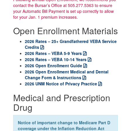
contact the Bursar’s Office at 505.277.5363 to ensure
your Automatic Bill Payment is set up correctly to allow
for your Jan. 1 premium increases.
Open Enrollment Materials
2026 Rates – 25+ Grandfathered VEBA Service
Credits
2026 Rates – VEBA 5-9 Years
2026 Rates – VEBA 10-14 Years
2026 Open Enrollment Guide
2026 Open Enrollment Medical and Dental
Change Form & Instructions
2026 UNM Notice of Privacy Practice
Medical and Prescription
Drug
Notice of important change to Medicare Part D
coverage under the Inflation Reduction Act