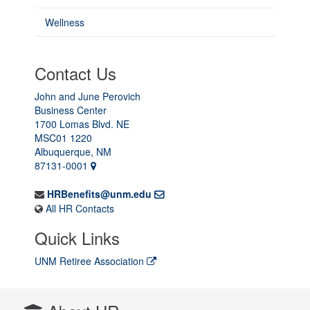
Wellness
Contact Us
John and June Perovich
Business Center
1700 Lomas Blvd. NE
MSC01 1220
Albuquerque, NM
87131-0001
HRBenefits@unm.edu
All HR Contacts
Quick Links
UNM Retiree Association