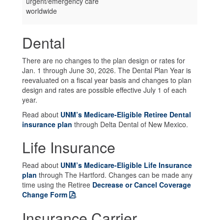
urgent/emergency care
worldwide
Dental
There are no changes to the plan design or rates for
Jan. 1 through June 30, 2026. The Dental Plan Year is
reevaluated on a fiscal year basis and changes to plan
design and rates are possible effective July 1 of each
year.
Read about
UNM’s Medicare-Eligible Retiree Dental
insurance plan
through Delta Dental of New Mexico.
Life Insurance
Read about
UNM’s Medicare-Eligible Life Insurance
plan
through The Hartford. Changes can be made any
time using the Retiree
Decrease or Cancel Coverage
Change Form
.
Insurance Carrier