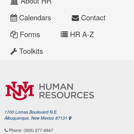
About HR
Calendars
Contact
Forms
HR A-Z
Toolkits
1700 Lomas Boulevard N.E.
Albuquerque, New Mexico 87131
Phone: (505) 277-6947