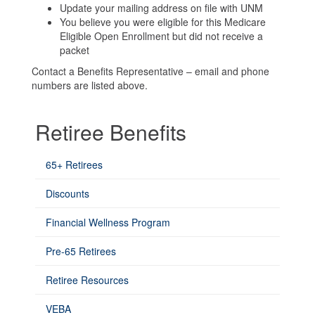
Update your mailing address on file with UNM
You believe you were eligible for this Medicare
Eligible Open Enrollment but did not receive a
packet
Contact a Benefits Representative – email and phone
numbers are listed above.
Retiree Benefits
65+ Retirees
Discounts
Financial Wellness Program
Pre-65 Retirees
Retiree Resources
VEBA