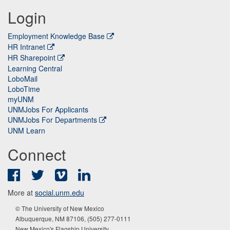
Login
Employment Knowledge Base
HR Intranet
HR Sharepoint
Learning Central
LoboMail
LoboTime
myUNM
UNMJobs For Applicants
UNMJobs For Departments
UNM Learn
Connect
Facebook
Twitter
Vimeo
LinkedIn
More at
social.unm.edu
© The University of New Mexico
Albuquerque, NM 87106, (505) 277-0111
New Mexico's Flagship University