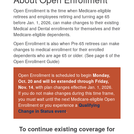
Open Enrollment is the time when Medicare-eligible
retirees and employees retiring and turning age 65
before Jan. 1, 2026, can make changes to their existing
Medical and Dental enrollments for themselves and their
Medicare-eligible dependents.
Open Enrollment is also when Pre-65 retirees can make
changes to medical enrollment for their enrolled
dependents who are age 65 or older. (See page 6 of the
Open Enrollment Guide)
Open Enrollment is scheduled to begin
Monday,
Oct. 20 and will be extended through Friday,
Nov. 14
, with plan changes effective Jan. 1, 2026.
If you do not make changes during this time frame,
you must wait until the next Medicare-eligible Open
Enrollment or you experience a
Qualifying
Change in Status event
.
To continue existing coverage for