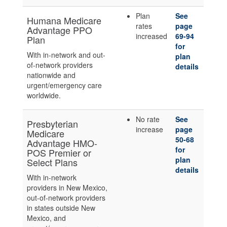
Plan
See
Humana Medicare
rates
page
Advantage PPO
increased
69-94
Plan
for
With in-network and out-
plan
of-network providers
details
nationwide and
urgent/emergency care
worldwide.
No rate
See
Presbyterian
increase
page
Medicare
50-68
Advantage HMO-
for
POS Premier or
plan
Select Plans
details
With in-network
providers in New Mexico,
out-of-network providers
in states outside New
Mexico, and