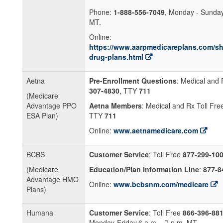
Phone:
1-888-556-7049
, Monday - Sunday
MT.
Online:
https://www.aarpmedicareplans.com/sh
drug-plans.html
Aetna
Pre-Enrollment Questions
: Medical and 
307-4830
, TTY
711
(Medicare
Advantage PPO
Aetna Members
: Medical and Rx Toll Fr
ESA Plan)
TTY
711
Online:
www.aetnamedicare.com
BCBS
Customer Service
: Toll Free
877-299-10
(Medicare
Education/Plan Information Line
:
877-8
Advantage HMO
Online:
www.bcbsnm.com/medicare
Plans)
Humana
Customer Service
: Toll Free
866-396-88
Monday-Friday,6 a.m. - 7 p.m. MT