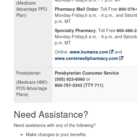
(Medicare
Advantage PPO
Pharmacy Mail Order
: Toll Free
800-379-
Plan)
Monday-Friday,6 a.m. - 9 p.m., and Saturd
p.m. MT
Specialty Pharmacy
: Toll Free
800-486-
Monday-Friday,6 a.m. - 9 p.m. and Saturda
p.m. MT
Online:
www.humana.com
and
www.centerwellpharmacy.com
Presbyterian
Presbyterian Customer Service
(505) 923-6060
or
(Medicare HMO-
800-797-5343 (TTY 711)
POS Advantage
Plans)
Need Assistance?
Need assistance with any of the following?
Make changes to your benefits