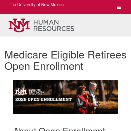
The University of New Mexico
Toggle
navigat
Medicare Eligible Retirees
Open Enrollment
About Open Enrollment