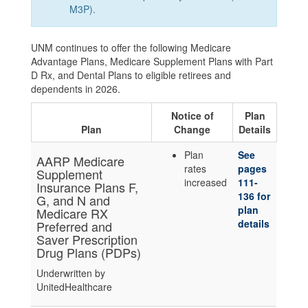
M3P).
UNM continues to offer the following Medicare
Advantage Plans, Medicare Supplement Plans with Part
D Rx, and Dental Plans to eligible retirees and
dependents in 2026.
Notice of
Plan
Plan
Change
Details
Plan
See
AARP Medicare
rates
pages
Supplement
increased
111-
Insurance Plans F,
136 for
G, and N and
plan
Medicare RX
details
Preferred and
Saver Prescription
Drug Plans (PDPs)
Underwritten by
UnitedHealthcare