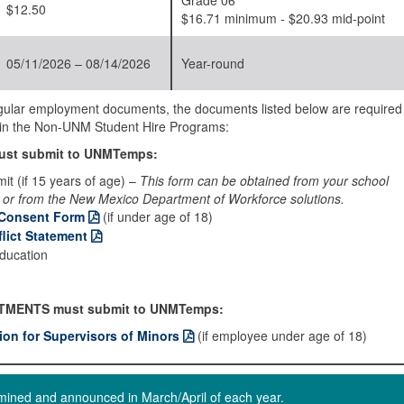
Grade 06
$12.50
$16.71 minimum - $20.93 mid-point
05/11/2026 – 08/14/2026
Year-round
regular employment documents, the documents listed below are required
on in the Non-UNM Student Hire Programs:
st submit to UNMTemps:
it (if 15 years of age) –
This form can be obtained from your school
 or from the New Mexico Department of Workforce solutions.
 Consent Form
(if under age of 18)
lict Statement
education
TMENTS must submit to UNMTemps:
tion for Supervisors of Minors
(if employee under age of 18)
ermined and announced in March/April of each year.