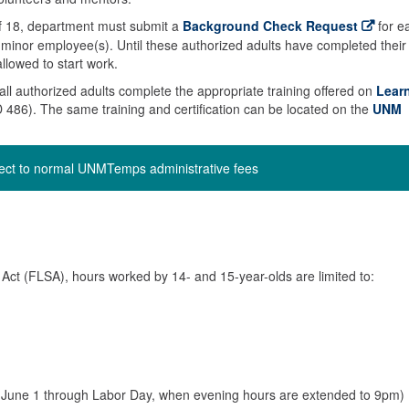
 of 18, department must submit a
Background Check Request
for e
he minor employee(s). Until these authorized adults have completed their
llowed to start work.
t all authorized adults complete the appropriate training offered on
Lear
86). The same training and certification can be located on the
UNM
ject to normal UNMTemps administrative fees
Act (FLSA), hours worked by 14- and 15-year-olds are limited to:
June 1 through Labor Day, when evening hours are extended to 9pm)