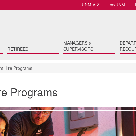
UNM A-Z
myUNM
MANAGERS &
DEPAR
RETIREES
SUPERVISORS
RESOU
t Hire Programs
re Programs