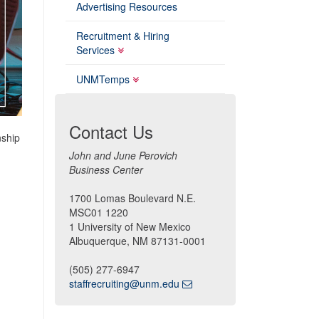
Advertising Resources
Recruitment & Hiring
Services
UNMTemps
Contact Us
nship
John and June Perovich
Business Center
1700 Lomas Boulevard N.E.
MSC01 1220
1 University of New Mexico
Albuquerque, NM 87131-0001
(505) 277-6947
staffrecruiting@unm.edu