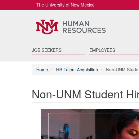
The University of New Mexico
JOB SEEKERS
EMPLOYEES
Home
HR Talent Acquisition
Non-UNM Studen
Non-UNM Student Hi