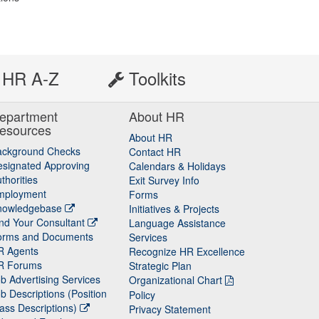
HR A-Z
Toolkits
epartment
About HR
esources
About HR
ackground Checks
Contact HR
signated Approving
Calendars & Holidays
thorities
Exit Survey Info
mployment
Forms
nowledgebase
Initiatives & Projects
nd Your Consultant
Language Assistance
orms and Documents
Services
R Agents
Recognize HR Excellence
R Forums
Strategic Plan
b Advertising Services
Organizational Chart
b Descriptions (Position
Policy
ass Descriptions)
Privacy Statement