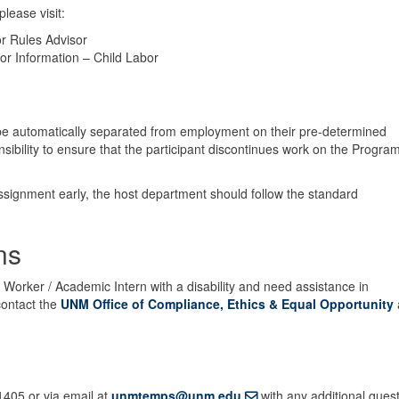
lease visit:
r Rules Advisor
r Information – Child Labor
be automatically separated from employment on their pre-determined
sibility to ensure that the participant discontinues work on the Progra
ssignment early, the host department should follow the standard
ns
Worker / Academic Intern with a disability and need assistance in
ontact the
UNM Office of Compliance, Ethics & Equal Opportunity
405 or via email at
unmtemps@unm.edu
with any additional ques