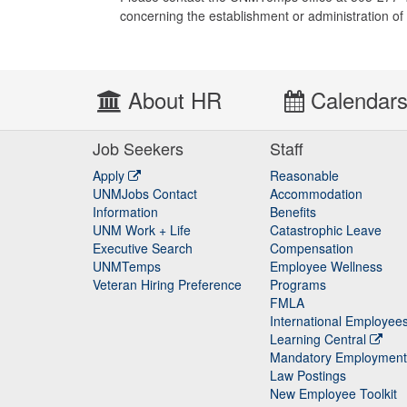
concerning the establishment or administration 
About HR
Calendar
Job Seekers
Staff
Apply
Reasonable
UNMJobs Contact
Accommodation
Staff
Information
Benefits
UNM Work + Life
Catastrophic Leave
Staff
Executive Search
Compensation
UNMTemps
Employee Wellness
Veteran Hiring Preference
Programs
FMLA
International Employee
Learning Central
Mandatory Employment
Law Postings
New Employee Toolkit