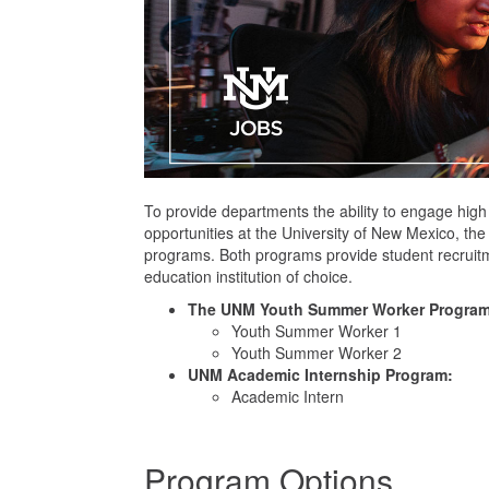
To provide departments the ability to engage high
opportunities at the University of New Mexico, 
programs. Both programs provide student recruit
education institution of choice.
The UNM Youth Summer Worker Program
Youth Summer Worker 1
Youth Summer Worker 2
UNM Academic Internship Program:
Academic Intern
Program Options