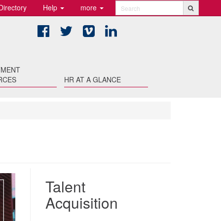
Directory
Help
more
Search
Facebook
Twitter
Vimeo
LinkedIn
TMENT
RCES
HR AT A GLANCE
Talent
Acquisition