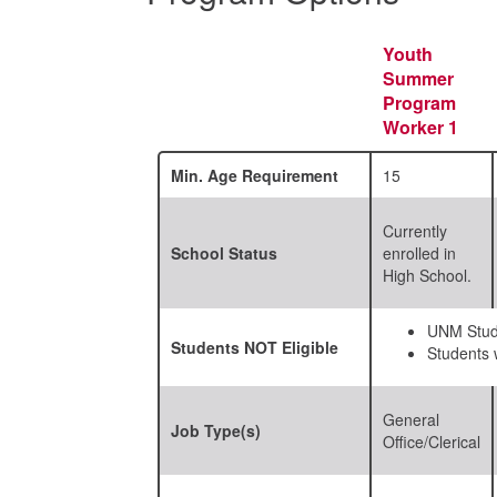
Youth
Summer
Program
Worker 1
Min. Age Requirement
15
Currently
School Status
enrolled in
High School.
UNM Stud
Students
NOT
Eligible
Students w
General
Job Type(s)
Office/Clerical