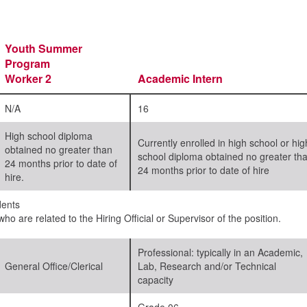
Youth Summer
Program
Worker 2
Academic Intern
N/A
16
High school diploma
Currently enrolled in high school or hig
obtained no greater than
school diploma obtained no greater th
24 months prior to date of
24 months prior to date of hire
hire.
ents
ho are related to the Hiring Official or Supervisor of the position.
Professional: typically in an Academic,
General Office/Clerical
Lab, Research and/or Technical
capacity