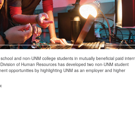
 school and non-UNM college students in mutually beneficial paid inter
the Division of Human Resources has developed two non-UNM student
ment opportunities by highlighting UNM as an employer and higher
: