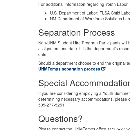
For additional information regarding Youth Labor, p
U.S. Department of Labor: FLSA Child Labo
NM Department of Workforce Solutions Labo
Separation Process
Non-UNM Student Hire Program Participants will 
assignment end date. It is the department’s respon
date.
Should a department choose to end the original a
UNMTemps separation process
.
Special Accommodatio
If you are considering employing a Youth Summer 
determining necessary accommodations, please c
505-277-5251.
Questions?
Please contact the UNMTemps office at 505-277-1