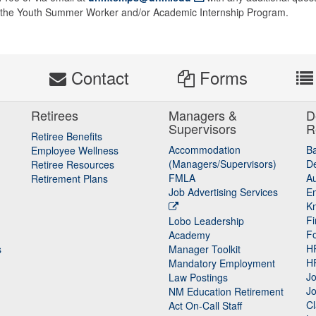
of the Youth Summer Worker and/or Academic Internship Program.
s
Contact
Forms
Retirees
Managers &
D
Supervisors
R
Retiree Benefits
Accommodation
B
Employee Wellness
(Managers/Supervisors)
De
Retiree Resources
FMLA
Au
Retirement Plans
Job Advertising Services
E
K
Fi
Lobo Leadership
F
Academy
H
s
Manager Toolkit
H
Mandatory Employment
Jo
Law Postings
Jo
NM Education Retirement
Cl
Act On-Call Staff