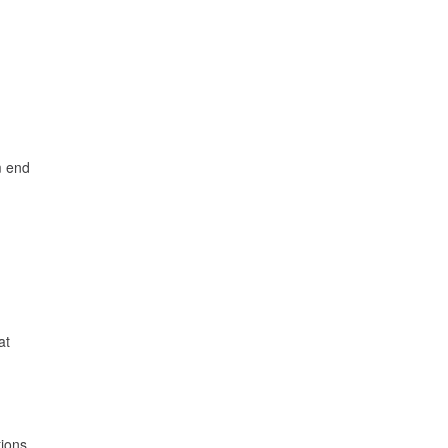
m end
at
tions