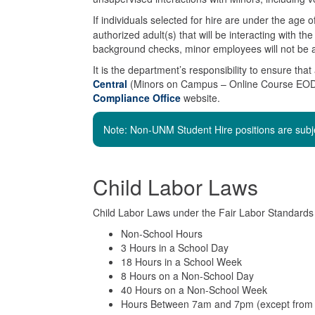
If individuals selected for hire are under the age
authorized adult(s) that will be interacting with t
background checks, minor employees will not be a
It is the department’s responsibility to ensure tha
Central
(Minors on Campus – Online Course EOD 4
Compliance Office
website.
Note: Non-UNM Student Hire positions are sub
Child Labor Laws
Child Labor Laws under the Fair Labor Standards 
Non-School Hours
3 Hours in a School Day
18 Hours in a School Week
8 Hours on a Non-School Day
40 Hours on a Non-School Week
Hours Between 7am and 7pm (except from 