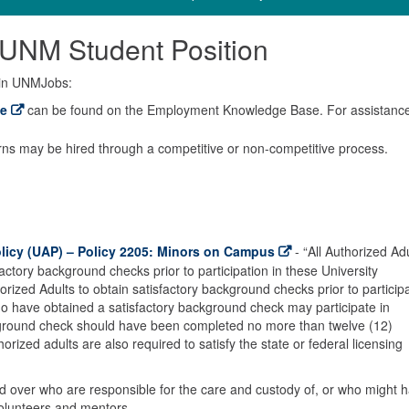
UNM Student Position
 in UNMJobs:
de
can be found on the Employment Knowledge Base. For assistance
s may be hired through a competitive or non-competitive process.
Policy (UAP) – Policy 2205: Minors on Campus
- “All Authorized Ad
actory background checks prior to participation in these University
ized Adults to obtain satisfactory background checks prior to particip
ho have obtained a satisfactory background check may participate in
kground check should have been completed no more than twelve (12)
rized adults are also required to satisfy the state or federal licensing
d over who are responsible for the care and custody of, or who might 
volunteers and mentors.