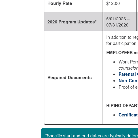
Hourly Rate
$12.00
6/01/2026 –
2026 Program Updates*
07/31/2026
In addition to 
for participati
EMPLOYEES mu
Work Perm
counselor
Parental
Required Documents
Non-Conf
Proof of 
HIRING DEPAR
Certifica
*Specific start and end dates are typically det