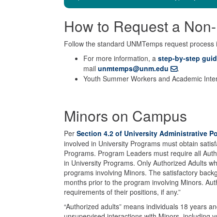
How to Request a Non-
Follow the standard UNMTemps request process
For more information, a
step-by-step gui
mail
unmtemps@unm.edu
.
Youth Summer Workers and Academic Intern
Minors on Campus
Per
Section 4.2 of University Administrative 
involved in University Programs must obtain satisf
Programs. Program Leaders must require all Author
in University Programs. Only Authorized Adults w
programs involving Minors. The satisfactory bac
months prior to the program involving Minors. Autho
requirements of their positions, if any.”
“Authorized adults” means individuals 18 years an
unsupervised interactions with Minors, including 