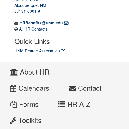
Albuquerque, NM
87131-0001
HRBenefits@unm.edu
All HR Contacts
Quick Links
UNM Retiree Association
About HR
Calendars
Contact
Forms
HR A-Z
Toolkits