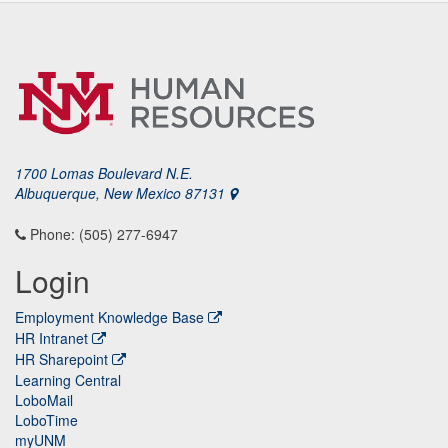
1700 Lomas Boulevard N.E.
Albuquerque, New Mexico 87131
Phone: (505) 277-6947
Login
Employment Knowledge Base
HR Intranet
HR Sharepoint
Learning Central
LoboMail
LoboTime
myUNM