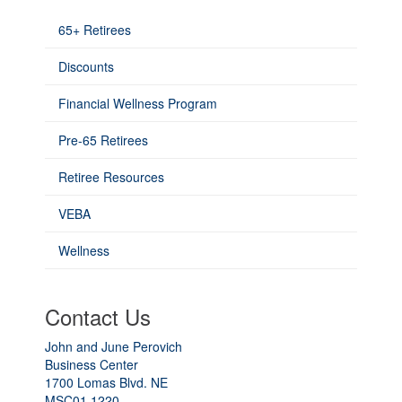
65+ Retirees
Discounts
Financial Wellness Program
Pre-65 Retirees
Retiree Resources
VEBA
Wellness
Contact Us
John and June Perovich
Business Center
1700 Lomas Blvd. NE
MSC01 1220