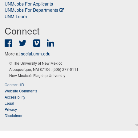
UNMJobs For Applicants
UNMJobs For Departments
UNM Learn
Connect
Facebook
Twitter
Vimeo
LinkedIn
More at
social.unm.edu
© The University of New Mexico
Albuquerque, NM 87106, (505) 277-0111
New Mexico's Flagship University
Contact HR
Website Comments
Accessibility
Legal
Privacy
Disclaimer
π