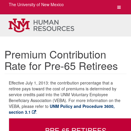
The University of New Mexico
Toggle
navigat
Premium Contribution
Rate for Pre-65 Retirees
Effective July 1, 2013: the contribution percentage that a
retiree pays toward the cost of premiums is determined by
service credits paid into the UNM Voluntary Employee
Beneficiary Association (VEBA). For more information on the
VEBA, please refer to
UNM Policy and Procedure 3600,
section 3.1
.
PRE-65 RETIREES