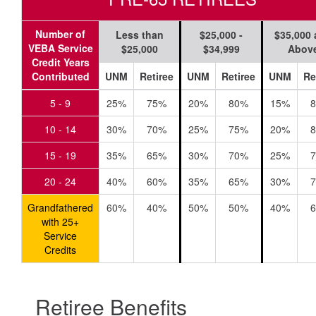
Number of
Less than
$25,000 -
$35,000
VEBA Service
$25,000
$34,999
Abov
Credit Years
Contributed
UNM
Retiree
UNM
Retiree
UNM
Re
5 - 9
25%
75%
20%
80%
15%
10 - 14
30%
70%
25%
75%
20%
15 - 19
35%
65%
30%
70%
25%
20 - 24
40%
60%
35%
65%
30%
Grandfathered
60%
40%
50%
50%
40%
with 25+
Service
Credits
Retiree Benefits