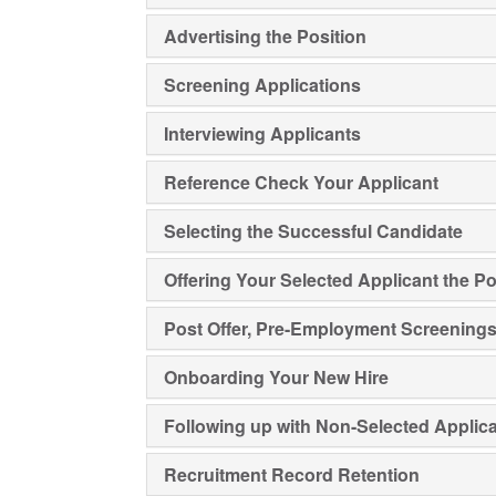
Advertising the Position
Screening Applications
Interviewing Applicants
Reference Check Your Applicant
Selecting the Successful Candidate
Offering Your Selected Applicant the Po
Post Offer, Pre-Employment Screening
Onboarding Your New Hire
Following up with Non-Selected Applic
Recruitment Record Retention