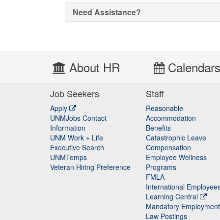
Need Assistance?
About HR
Calendar
Job Seekers
Staff
Apply
Reasonable
UNMJobs Contact
Accommodation
Staff
Information
Benefits
UNM Work + Life
Catastrophic Leave
Staff
Executive Search
Compensation
UNMTemps
Employee Wellness
Veteran Hiring Preference
Programs
FMLA
International Employee
Learning Central
Mandatory Employment
Law Postings