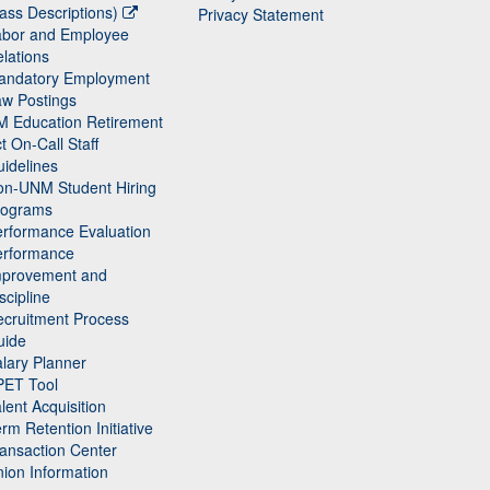
ass Descriptions)
Privacy Statement
abor and Employee
lations
andatory Employment
w Postings
M Education Retirement
t On-Call Staff
idelines
on-UNM Student Hiring
rograms
rformance Evaluation
erformance
mprovement and
scipline
cruitment Process
uide
lary Planner
PET Tool
lent Acquisition
rm Retention Initiative
ansaction Center
ion Information