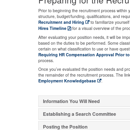
Prior to beginning the recruitment process within 
structure, budget/funding, qualifications, and req
Recruitment and Hiring
to familiarize yourself
Hires Timeline
for a visual overview of the pro
After evaluating your position needs, it will be imp
based on the duties to be performed. Some classif
certain on what classification to use or have que
Requiring HR Compensation Approval Prior to
process.
Once you’ve evaluated the position needs and prope
the remainder of the recruitment process. The lin
Employment Knowledgebase
.
Information You Will Need
Establishing a Search Committee
Posting the Position