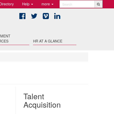
Directory
Help
more
Search
Facebook
Twitter
Vimeo
LinkedIn
TMENT
RCES
HR AT A GLANCE
Talent
Acquisition