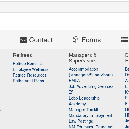
s
Contact
Forms
Retirees
Managers &
D
Supervisors
R
Retiree Benefits
Accommodation
B
Employee Wellness
(Managers/Supervisors)
De
Retiree Resources
FMLA
Au
Retirement Plans
Job Advertising Services
E
K
Fi
Lobo Leadership
F
Academy
H
s
Manager Toolkit
H
Mandatory Employment
Jo
Law Postings
Jo
NM Education Retirement