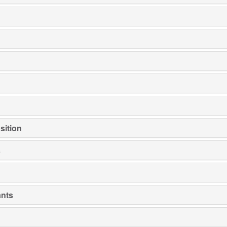
sition
s
ants