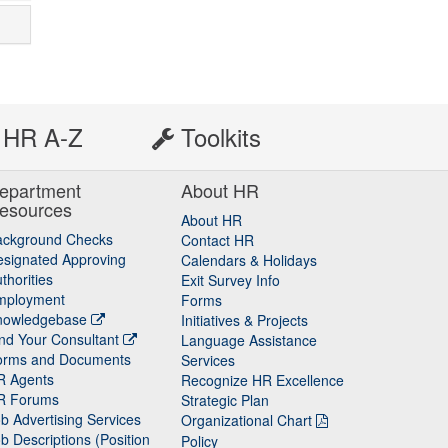
HR A-Z
Toolkits
epartment
About HR
esources
About HR
ackground Checks
Contact HR
signated Approving
Calendars & Holidays
thorities
Exit Survey Info
mployment
Forms
nowledgebase
Initiatives & Projects
nd Your Consultant
Language Assistance
orms and Documents
Services
R Agents
Recognize HR Excellence
R Forums
Strategic Plan
b Advertising Services
Organizational Chart
b Descriptions (Position
Policy