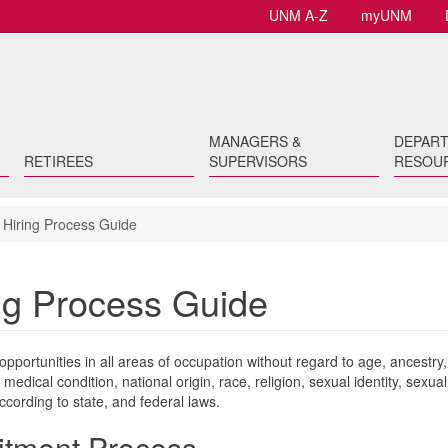
UNM A-Z
myUNM
MANAGERS &
DEPAR
RETIREES
SUPERVISORS
RESOU
Hiring Process Guide
ng Process Guide
portunities in all areas of occupation without regard to age, ancestry,
 medical condition, national origin, race, religion, sexual identity, sexual
according to state, and federal laws.
uitment Process