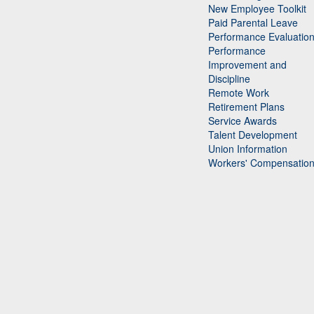
New Employee Toolkit
Paid Parental Leave
Performance Evaluatio
Performance
Improvement and
Discipline
Remote Work
Retirement Plans
Service Awards
Talent Development
Union Information
Workers' Compensatio