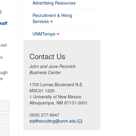
Advertising Resources
g
Recruitment & Hiring
Services
taff
UNMTemps
 not
Contact Us
on
John and June Perovich
rough
Business Center
he
1700 Lomas Boulevard N.E.
MSC01 1220
1 University of New Mexico
Albuquerque, NM 87131-0001
(505) 277-6947
staffrecruiting@unm.edu