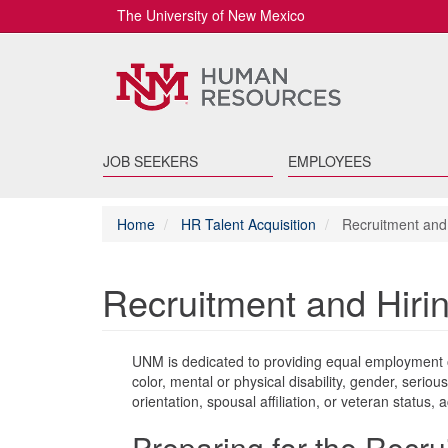
The University of New Mexico
JOB SEEKERS
EMPLOYEES
Home
HR Talent Acquisition
Recruitment and 
Recruitment and Hiri
UNM is dedicated to providing equal employment op
color, mental or physical disability, gender, serious
orientation, spousal affiliation, or veteran status, 
Preparing for the Recr