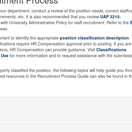
your department, conduct a review of the position needs, current staffin
uirements, etc. It is also recommended that you review
UAP 3210:
 with University Administrative Policy for staff recruitment. Refer to the
S
cess.
ortant to identify the appropriate
position classification description
ications require HR Compensation approval prior to posting. If you are
stions, HR Compensation can provide guidance. Visit
Classifications
 Use
for more information and to request assistance with the submissi
rly classified the position, the following topics will help guide you th
ked resources in the Recruitment Process Guide can also be found in t