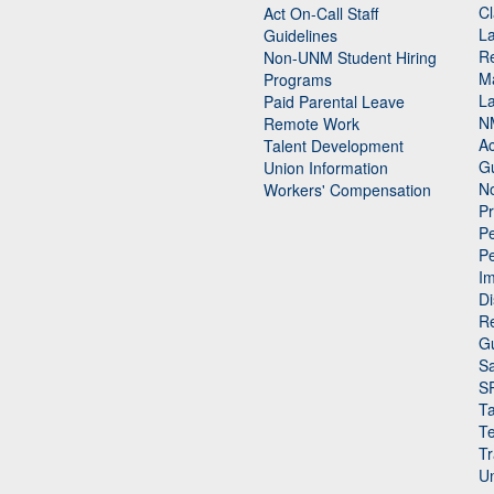
Cl
Act On-Call Staff
L
Guidelines
Re
n
Non-UNM Student Hiring
M
Programs
La
Paid Parental Leave
N
Remote Work
Ac
Talent Development
Gu
Union Information
N
Workers' Compensation
P
Pe
P
n
I
Di
Re
G
Sa
S
Ta
Te
Tr
Un