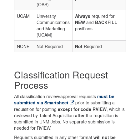
(OAS)
UCAM
University
Always
required for
Communications
NEW
and
BACKFILL
and Marketing
positions
(UCAM)
NONE
Not Required
Not
Required
Classification Request
Process
All classification review/approval requests
must be
submitted via Smartsheet
prior to submitting a
requisition for posting
except for code RVIEW
, which is
reviewed by Talent Acquisition
after
the requisition is
submitted in UNM Jobs. No separate submission is
needed for RVIEW.
Requests submitted in any other format
will not be