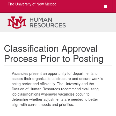
The University of New Mexico
Toggle
navigat
Classification Approval
Process Prior to Posting
Vacancies present an opportunity for departments to
assess their organizational structure and ensure work is
being performed efficiently. The University and the
Division of Human Resources recommend evaluating
job classifications whenever vacancies occur, to
determine whether adjustments are needed to better
align with current needs and priorities.