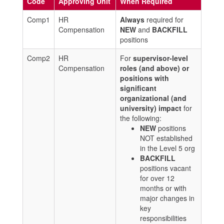
Code
Approving Unit
When Required
Comp1
HR
Always
required for
Compensation
NEW
and
BACKFILL
positions
Comp2
HR
For
supervisor-level
Compensation
roles (and above) or
positions with
significant
organizational (and
university) impact
for
the following:
NEW
positions
NOT established
in the Level 5 org
BACKFILL
positions vacant
for over 12
months or with
major changes in
key
responsibilities