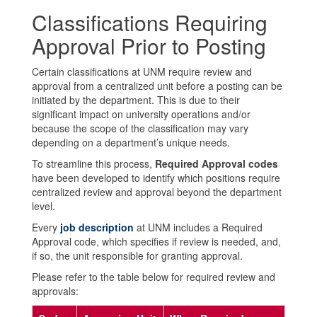
Classifications Requiring
Approval Prior to Posting
Certain classifications at UNM require review and
approval from a centralized unit before a posting can be
initiated by the department. This is due to their
significant impact on university operations and/or
because the scope of the classification may vary
depending on a department’s unique needs.
To streamline this process,
Required Approval codes
have been developed to identify which positions require
centralized review and approval beyond the department
level.
Every
job description
at UNM includes a Required
Approval code, which specifies if review is needed, and,
if so, the unit responsible for granting approval.
Please refer to the table below for required review and
approvals: