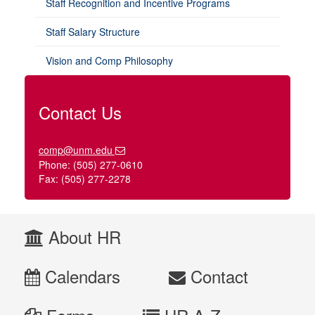
Staff Recognition and Incentive Programs
Staff Salary Structure
Vision and Comp Philosophy
Contact Us
comp@unm.edu
Phone: (505) 277-0610
Fax: (505) 277-2278
About HR
Calendars
Contact