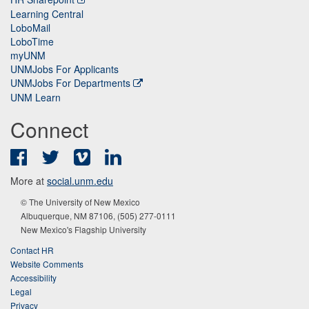
Learning Central
LoboMail
LoboTime
myUNM
UNMJobs For Applicants
UNMJobs For Departments
UNM Learn
Connect
Facebook
Twitter
Vimeo
LinkedIn
More at
social.unm.edu
© The University of New Mexico
Albuquerque, NM 87106, (505) 277-0111
New Mexico's Flagship University
Contact HR
Website Comments
Accessibility
Legal
Privacy