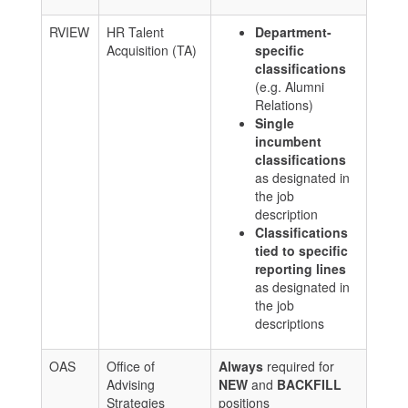
RVIEW
HR Talent
Department-
Acquisition (TA)
specific
classifications
(e.g. Alumni
Relations)
Single
incumbent
classifications
as designated in
the job
description
Classifications
tied to specific
reporting lines
as designated in
the job
descriptions
OAS
Office of
Always
required for
Advising
NEW
and
BACKFILL
Strategies
positions