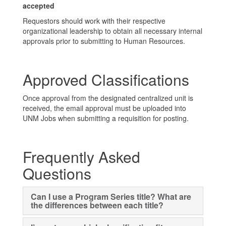
accepted
Requestors should work with their respective
organizational leadership to obtain all necessary internal
approvals prior to submitting to Human Resources.
Approved Classifications
Once approval from the designated centralized unit is
received, the email approval must be uploaded into
UNM Jobs when submitting a requisition for posting.
Frequently Asked
Questions
Can I use a Program Series title? What are
the differences between each title?