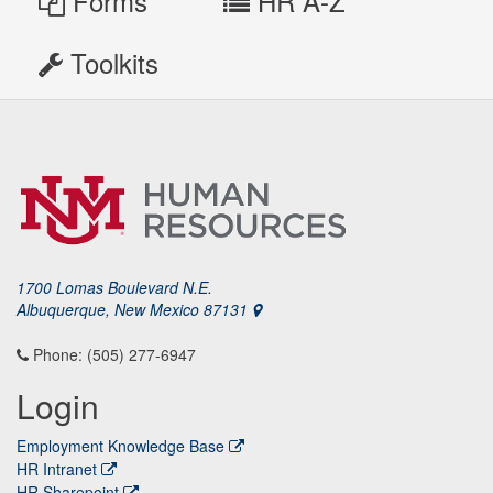
Forms
HR A-Z
Toolkits
1700 Lomas Boulevard N.E.
Albuquerque, New Mexico 87131
Phone: (505) 277-6947
Login
Employment Knowledge Base
HR Intranet
HR Sharepoint