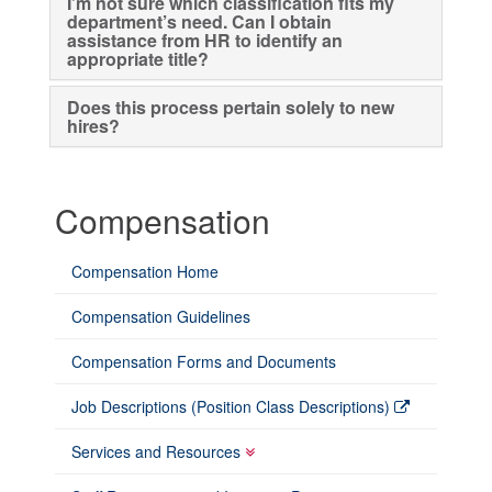
I’m not sure which classification fits my
department’s need. Can I obtain
assistance from HR to identify an
appropriate title?
Does this process pertain solely to new
hires?
Compensation
Compensation Home
Compensation Guidelines
Compensation Forms and Documents
Job Descriptions (Position Class Descriptions)
Services and Resources