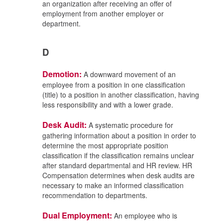
an organization after receiving an offer of
employment from another employer or
department.
D
Demotion:
A downward movement of an
employee from a position in one classification
(title) to a position in another classification, having
less responsibility and with a lower grade.
Desk Audit:
A systematic procedure for
gathering information about a position in order to
determine the most appropriate position
classification if the classification remains unclear
after standard departmental and HR review. HR
Compensation determines when desk audits are
necessary to make an informed classification
recommendation to departments.
Dual Employment:
An employee who is