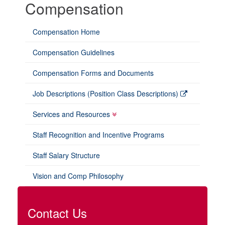
Compensation
Compensation Home
Compensation Guidelines
Compensation Forms and Documents
Job Descriptions (Position Class Descriptions)
Services and Resources
Staff Recognition and Incentive Programs
Staff Salary Structure
Vision and Comp Philosophy
Contact Us