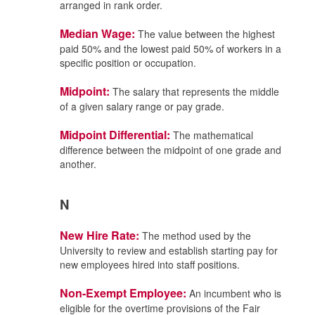
arranged in rank order.
Median Wage:
The value between the highest
paid 50% and the lowest paid 50% of workers in a
specific position or occupation.
Midpoint:
The salary that represents the middle
of a given salary range or pay grade.
Midpoint Differential:
The mathematical
difference between the midpoint of one grade and
another.
N
New Hire Rate:
The method used by the
University to review and establish starting pay for
new employees hired into staff positions.
Non-Exempt Employee:
An incumbent who is
eligible for the overtime provisions of the Fair