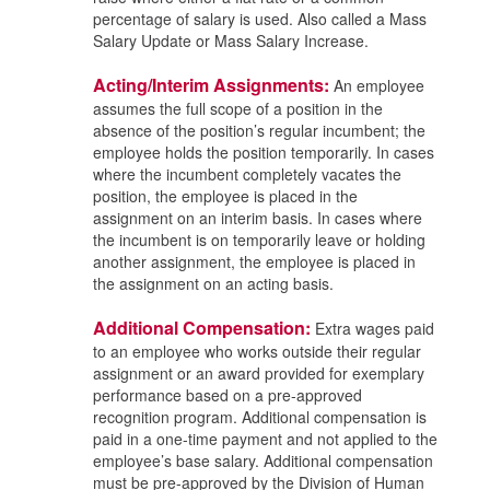
percentage of salary is used. Also called a Mass
Salary Update or Mass Salary Increase.
Acting/Interim Assignments:
An employee
assumes the full scope of a position in the
absence of the position’s regular incumbent; the
employee holds the position temporarily. In cases
where the incumbent completely vacates the
position, the employee is placed in the
assignment on an interim basis. In cases where
the incumbent is on temporarily leave or holding
another assignment, the employee is placed in
the assignment on an acting basis.
Additional Compensation:
Extra wages paid
to an employee who works outside their regular
assignment or an award provided for exemplary
performance based on a pre-approved
recognition program. Additional compensation is
paid in a one-time payment and not applied to the
employee’s base salary. Additional compensation
must be pre-approved by the Division of Human