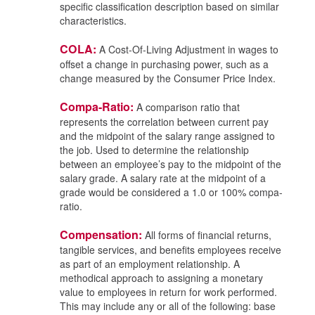
specific classification description based on similar
characteristics.
COLA:
A Cost-Of-Living Adjustment in wages to
offset a change in purchasing power, such as a
change measured by the Consumer Price Index.
Compa-Ratio:
A comparison ratio that
represents the correlation between current pay
and the midpoint of the salary range assigned to
the job. Used to determine the relationship
between an employee’s pay to the midpoint of the
salary grade. A salary rate at the midpoint of a
grade would be considered a 1.0 or 100% compa-
ratio.
Compensation:
All forms of financial returns,
tangible services, and benefits employees receive
as part of an employment relationship. A
methodical approach to assigning a monetary
value to employees in return for work performed.
This may include any or all of the following: base