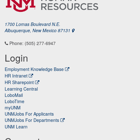
1700 Lomas Boulevard N.E.
Albuquerque, New Mexico 87131
Phone: (505) 277-6947
Login
Employment Knowledge Base
HR Intranet
HR Sharepoint
Learning Central
LoboMail
LoboTime
myUNM
UNMJobs For Applicants
UNMJobs For Departments
UNM Learn