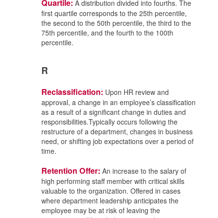
Quartile:
A distribution divided into fourths. The
first quartile corresponds to the 25th percentile,
the second to the 50th percentile, the third to the
75th percentile, and the fourth to the 100th
percentile.
R
Reclassification:
Upon HR review and
approval, a change in an employee’s classification
as a result of a significant change in duties and
responsibilities.Typically occurs following the
restructure of a department, changes in business
need, or shifting job expectations over a period of
time.
Retention Offer:
An increase to the salary of
high performing staff member with critical skills
valuable to the organization. Offered in cases
where department leadership anticipates the
employee may be at risk of leaving the