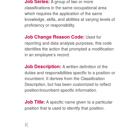
Job Series:
A group of two or more
classifications in the same occupational area
which requires the application of the same
knowledge, skills, and abilities at varying levels of
proficiency or responsibility.
Job Change Reason Code:
Used for
reporting and data analysis purposes, this code
identifies the action that prompted a modification
in an employee’s record.
Job Description:
A written definition of the
duties and responsibilities specific to a position or
incumbent. It derives from the Classification
Description, but has been customized to reflect
position/incumbent-specific information.
Job Title:
A specific name given to a particular
position that is used to identify that position.
K