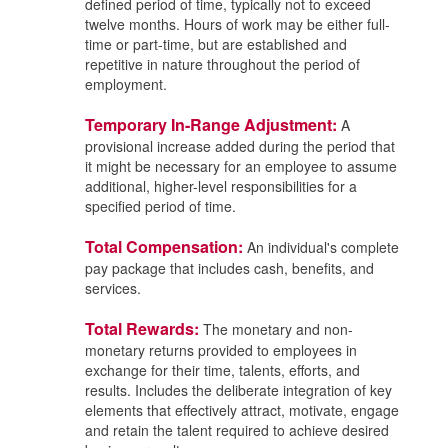
defined period of time, typically not to exceed
twelve months. Hours of work may be either full-
time or part-time, but are established and
repetitive in nature throughout the period of
employment.
Temporary In-Range Adjustment:
A
provisional increase added during the period that
it might be necessary for an employee to assume
additional, higher-level responsibilities for a
specified period of time.
Total Compensation:
An individual's complete
pay package that includes cash, benefits, and
services.
Total Rewards:
The monetary and non-
monetary returns provided to employees in
exchange for their time, talents, efforts, and
results. Includes the deliberate integration of key
elements that effectively attract, motivate, engage
and retain the talent required to achieve desired