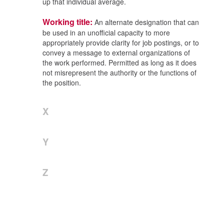
up that individual average.
Working title:
An alternate designation that can
be used in an unofficial capacity to more
appropriately provide clarity for job postings, or to
convey a message to external organizations of
the work performed. Permitted as long as it does
not misrepresent the authority or the functions of
the position.
X
Y
Z