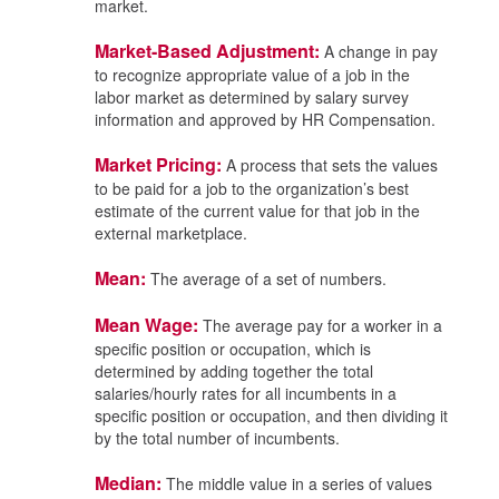
market.
Market-Based Adjustment:
A change in pay
to recognize appropriate value of a job in the
labor market as determined by salary survey
information and approved by HR Compensation.
Market Pricing:
A process that sets the values
to be paid for a job to the organization’s best
estimate of the current value for that job in the
external marketplace.
Mean:
The average of a set of numbers.
Mean Wage:
The average pay for a worker in a
specific position or occupation, which is
determined by adding together the total
salaries/hourly rates for all incumbents in a
specific position or occupation, and then dividing it
by the total number of incumbents.
Median:
The middle value in a series of values