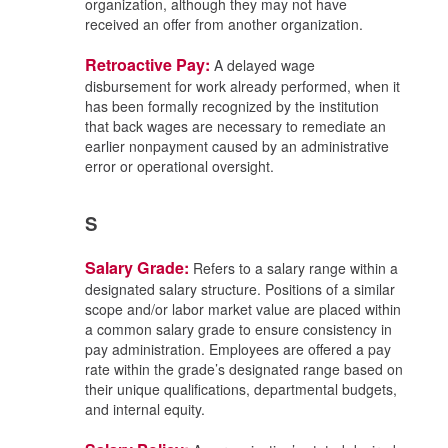
organization, although they may not have
received an offer from another organization.
Retroactive Pay:
A delayed wage
disbursement for work already performed, when it
has been formally recognized by the institution
that back wages are necessary to remediate an
earlier nonpayment caused by an administrative
error or operational oversight.
S
Salary Grade:
Refers to a salary range within a
designated salary structure. Positions of a similar
scope and/or labor market value are placed within
a common salary grade to ensure consistency in
pay administration. Employees are offered a pay
rate within the grade’s designated range based on
their unique qualifications, departmental budgets,
and internal equity.