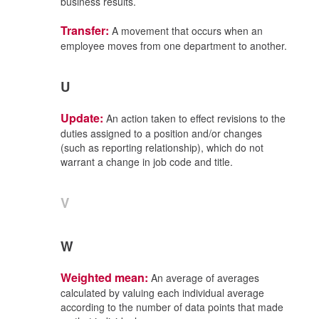
business results.
Transfer:
A movement that occurs when an
employee moves from one department to another.
U
Update:
An action taken to effect revisions to the
duties assigned to a position and/or changes
(such as reporting relationship), which do not
warrant a change in job code and title.
V
W
Weighted mean:
An average of averages
calculated by valuing each individual average
according to the number of data points that made