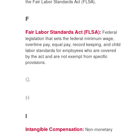
the Fair Labor Standards Act (FLSA).
F
Fair Labor Standards Act (FLSA):
Federal
legislation that sets the federal minimum wage,
overtime pay, equal pay, record keeping, and child
labor standards for employees who are covered
by the act and are not exempt from specific
provisions.
G
H
I
Intangible Compensation:
Non-monetary