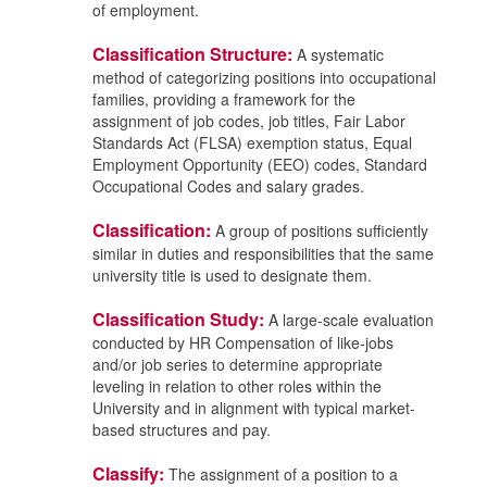
of employment.
Classification Structure:
A systematic
method of categorizing positions into occupational
families, providing a framework for the
assignment of job codes, job titles, Fair Labor
Standards Act (FLSA) exemption status, Equal
Employment Opportunity (EEO) codes, Standard
Occupational Codes and salary grades.
Classification:
A group of positions sufficiently
similar in duties and responsibilities that the same
university title is used to designate them.
Classification Study:
A large-scale evaluation
conducted by HR Compensation of like-jobs
and/or job series to determine appropriate
leveling in relation to other roles within the
University and in alignment with typical market-
based structures and pay.
Classify:
The assignment of a position to a