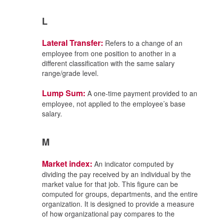
L
Lateral Transfer:
Refers to a change of an
employee from one position to another in a
different classification with the same salary
range/grade level.
Lump Sum:
A one-time payment provided to an
employee, not applied to the employee’s base
salary.
M
Market index:
An indicator computed by
dividing the pay received by an individual by the
market value for that job. This figure can be
computed for groups, departments, and the entire
organization. It is designed to provide a measure
of how organizational pay compares to the