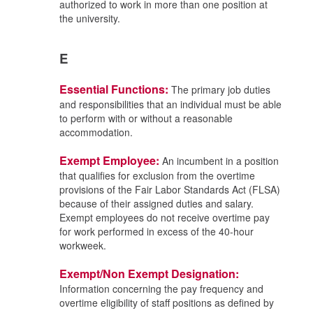
authorized to work in more than one position at
the university.
E
Essential Functions:
The primary job duties
and responsibilities that an individual must be able
to perform with or without a reasonable
accommodation.
Exempt Employee:
An incumbent in a position
that qualifies for exclusion from the overtime
provisions of the Fair Labor Standards Act (FLSA)
because of their assigned duties and salary.
Exempt employees do not receive overtime pay
for work performed in excess of the 40-hour
workweek.
Exempt/Non Exempt Designation:
Information concerning the pay frequency and
overtime eligibility of staff positions as defined by