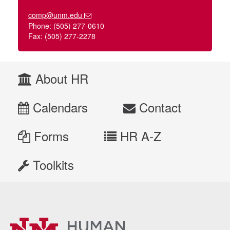
comp@unm.edu
Phone: (505) 277-0610
Fax: (505) 277-2278
About HR
Calendars
Contact
Forms
HR A-Z
Toolkits