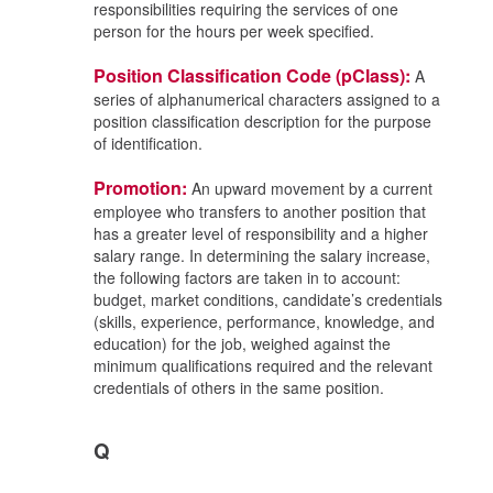
responsibilities requiring the services of one
person for the hours per week specified.
Position Classification Code (pClass):
A
series of alphanumerical characters assigned to a
position classification description for the purpose
of identification.
Promotion:
An upward movement by a current
employee who transfers to another position that
has a greater level of responsibility and a higher
salary range. In determining the salary increase,
the following factors are taken in to account:
budget, market conditions, candidate’s credentials
(skills, experience, performance, knowledge, and
education) for the job, weighed against the
minimum qualifications required and the relevant
credentials of others in the same position.
Q