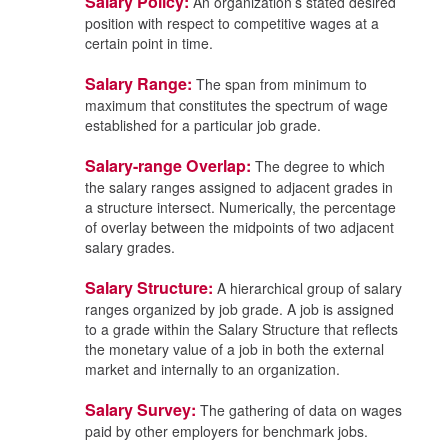
Salary Policy:
An organization’s stated desired
position with respect to competitive wages at a
certain point in time.
Salary Range:
The span from minimum to
maximum that constitutes the spectrum of wage
established for a particular job grade.
Salary-range Overlap:
The degree to which
the salary ranges assigned to adjacent grades in
a structure intersect. Numerically, the percentage
of overlay between the midpoints of two adjacent
salary grades.
Salary Structure:
A hierarchical group of salary
ranges organized by job grade. A job is assigned
to a grade within the Salary Structure that reflects
the monetary value of a job in both the external
market and internally to an organization.
Salary Survey:
The gathering of data on wages
paid by other employers for benchmark jobs.