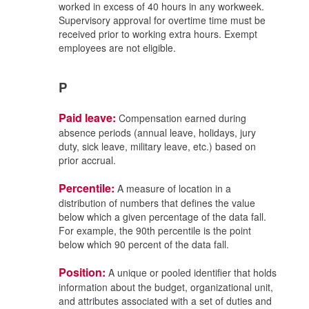
worked in excess of 40 hours in any workweek.
Supervisory approval for overtime time must be
received prior to working extra hours. Exempt
employees are not eligible.
P
Paid leave:
Compensation earned during
absence periods (annual leave, holidays, jury
duty, sick leave, military leave, etc.) based on
prior accrual.
Percentile:
A measure of location in a
distribution of numbers that defines the value
below which a given percentage of the data fall.
For example, the 90th percentile is the point
below which 90 percent of the data fall.
Position:
A unique or pooled identifier that holds
information about the budget, organizational unit,
and attributes associated with a set of duties and