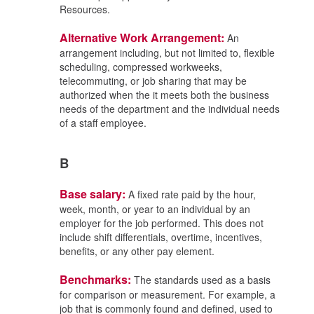
Resources.
Alternative Work Arrangement:
An
arrangement including, but not limited to, flexible
scheduling, compressed workweeks,
telecommuting, or job sharing that may be
authorized when the it meets both the business
needs of the department and the individual needs
of a staff employee.
B
Base salary:
A fixed rate paid by the hour,
week, month, or year to an individual by an
employer for the job performed. This does not
include shift differentials, overtime, incentives,
benefits, or any other pay element.
Benchmarks:
The standards used as a basis
for comparison or measurement. For example, a
job that is commonly found and defined, used to