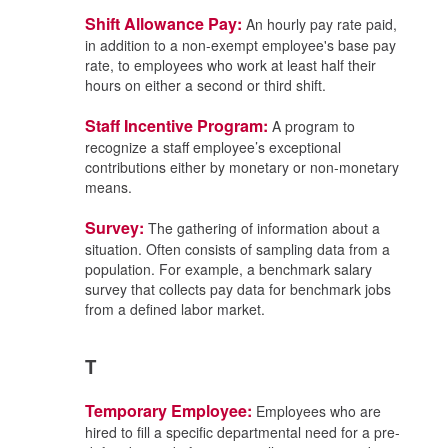
Shift Allowance Pay:
An hourly pay rate paid,
in addition to a non-exempt employee's base pay
rate, to employees who work at least half their
hours on either a second or third shift.
Staff Incentive Program:
A program to
recognize a staff employee’s exceptional
contributions either by monetary or non-monetary
means.
Survey:
The gathering of information about a
situation. Often consists of sampling data from a
population. For example, a benchmark salary
survey that collects pay data for benchmark jobs
from a defined labor market.
T
Temporary Employee:
Employees who are
hired to fill a specific departmental need for a pre-