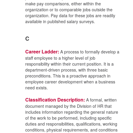
make pay comparisons, either within the
organization or to comparable jobs outside the
organization. Pay data for these jobs are readily
available in published salary surveys.
C
Career Ladder:
A process to formally develop a
staff employee to a higher level of job
responsibility within their current position. It is a
department-driven process, with three basic
preconditions. This is a proactive approach in
employee career development when a business
need exists.
Classification Description:
A formal, written
document managed by the Division of HR that
includes information regarding the general nature
of the work to be performed, including specific
duties and responsibilities, qualifications, working
conditions, physical requirements, and conditions