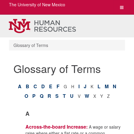
The University of New Mexico
Toggle
navigat
Glossary of Terms
Glossary of Terms
A
B
C
D
E
F
I
J
L
M
N
G
H
K
O
P
Q
R
S
T
U
W
V
X
Y
Z
A
Across-the-board Increase:
A wage or salary
raise where either a flat rate or a common