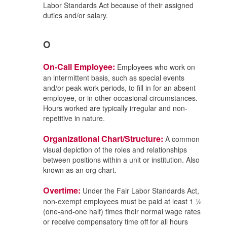
Labor Standards Act because of their assigned
duties and/or salary.
O
On-Call Employee:
Employees who work on
an intermittent basis, such as special events
and/or peak work periods, to fill in for an absent
employee, or in other occasional circumstances.
Hours worked are typically irregular and non-
repetitive in nature.
Organizational Chart/Structure:
A common
visual depiction of the roles and relationships
between positions within a unit or institution. Also
known as an org chart.
Overtime:
Under the Fair Labor Standards Act,
non-exempt employees must be paid at least 1 ½
(one-and-one half) times their normal wage rates
or receive compensatory time off for all hours