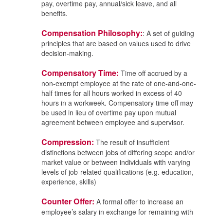
pay, overtime pay, annual/sick leave, and all
benefits.
Compensation Philosophy:
: A set of guiding
principles that are based on values used to drive
decision-making.
Compensatory Time:
Time off accrued by a
non-exempt employee at the rate of one-and-one-
half times for all hours worked in excess of 40
hours in a workweek. Compensatory time off may
be used in lieu of overtime pay upon mutual
agreement between employee and supervisor.
Compression:
The result of insufficient
distinctions between jobs of differing scope and/or
market value or between individuals with varying
levels of job-related qualifications (e.g. education,
experience, skills)
Counter Offer:
A formal offer to increase an
employee’s salary in exchange for remaining with