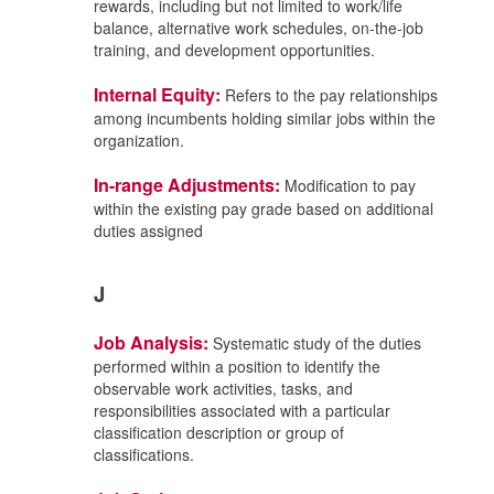
rewards, including but not limited to work/life
balance, alternative work schedules, on-the-job
training, and development opportunities.
Internal Equity:
Refers to the pay relationships
among incumbents holding similar jobs within the
organization.
In-range Adjustments:
Modification to pay
within the existing pay grade based on additional
duties assigned
J
Job Analysis:
Systematic study of the duties
performed within a position to identify the
observable work activities, tasks, and
responsibilities associated with a particular
classification description or group of
classifications.