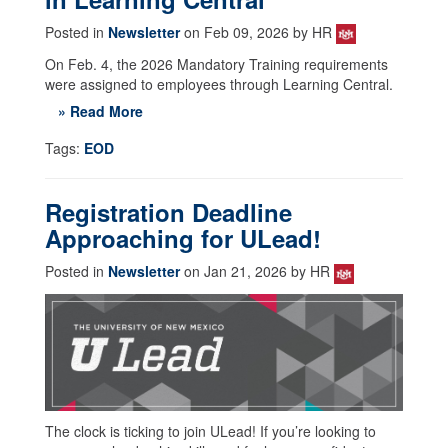
Posted in
Newsletter
on Feb 09, 2026 by HR
On Feb. 4, the 2026 Mandatory Training requirements
were assigned to employees through Learning Central.
» Read More
Tags:
EOD
Registration Deadline
Approaching for ULead!
Posted in
Newsletter
on Jan 21, 2026 by HR
The clock is ticking to join ULead! If you’re looking to