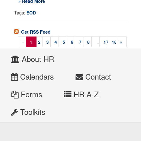
» Read More
Tags:
EOD
Get RSS Feed
«
1
2
3
4
5
6
7
8
...
17
18
»
About HR
Calendars
Contact
Forms
HR A-Z
Toolkits