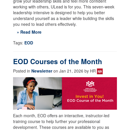
grow your leadership skills and feel more confident
working with others, ULead is for you. This seven-week
leadership intensive is designed to help you better
understand yourself as a leader while building the skills
you need to lead others effectively.
» Read More
Tags:
EOD
EOD Courses of the Month
Posted in
Newsletter
on Jan 21, 2026 by HR
Each month, EOD offers an interactive, instructor-led
training course to help further your professional
development. These courses are available to you as