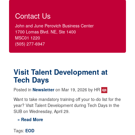
Contact Us
John and June Perovich Business Center
1700 Lomas Blvd. NE, Ste 1400
MSC01 1220
(505) 277-6947
Visit Talent Development at
Tech Days
Posted in
Newsletter
on Mar 19, 2026 by HR
Want to take mandatory training off your to-do list for the
year? Visit Talent Development during Tech Days in the
SUB on Wednesday, April 29.
» Read More
Tags:
EOD