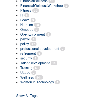
FinancialWellness
10
FinancialWellnessWorkshop
5
Fitness
30
IT
8
Leave
3
Nutrition
28
Ombuds
3
OpenEnrollment
6
payroll
8
policy
17
professional development
2
retirement
6
security
2
TalentDevelopment
10
Training
68
ULead
3
Wellness
144
Women in Technology
4
Show All Tags