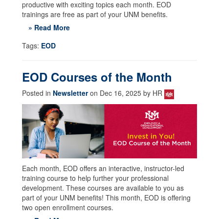
productive with exciting topics each month. EOD
trainings are free as part of your UNM benefits.
» Read More
Tags:
EOD
EOD Courses of the Month
Posted in
Newsletter
on Dec 16, 2025 by HR
Each month, EOD offers an interactive, instructor-led
training course to help further your professional
development. These courses are available to you as
part of your UNM benefits! This month, EOD is offering
two open enrollment courses.