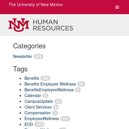
The University of New Mexico
Toggle
navigat
Categories
Newsletter
819
Tags
Benefits
156
Benefits Employee Wellness
10
BenefitsEmployeeWellness
2
Calendar
4
CampusUpdate
52
Client Services
3
Compensation
7
EmployeeWellness
171
EOD
177