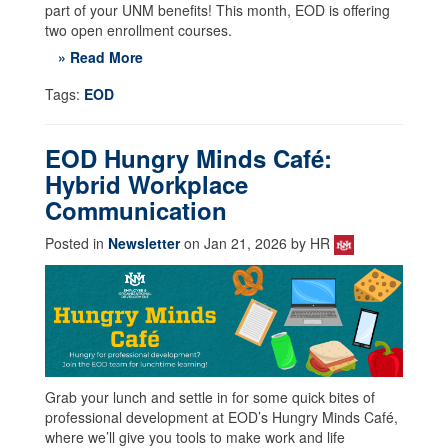
part of your UNM benefits! This month, EOD is offering
two open enrollment courses.
» Read More
Tags:
EOD
EOD Hungry Minds Café:
Hybrid Workplace
Communication
Posted in
Newsletter
on Jan 21, 2026 by HR
Grab your lunch and settle in for some quick bites of
professional development at EOD’s Hungry Minds Café,
where we’ll give you tools to make work and life