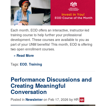
Each month, EOD offers an interactive, instructor-led
training course to help further your professional
development. These courses are available to you as
part of your UNM benefits! This month, EOD is offering
two open enrollment courses.
» Read More
Tags:
EOD
,
Training
Performance Discussions and
Creating Meaningful
Conversation
Posted in
Newsletter
on Feb 17, 2026 by HR