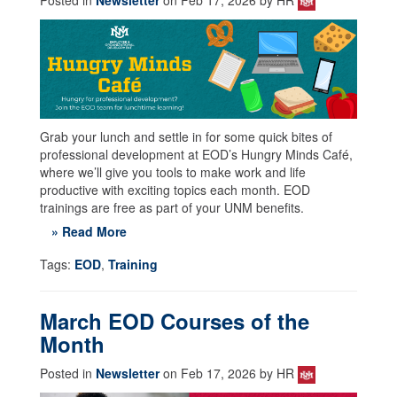
Grab your lunch and settle in for some quick bites of
professional development at EOD’s Hungry Minds Café,
where we’ll give you tools to make work and life
productive with exciting topics each month. EOD
trainings are free as part of your UNM benefits.
» Read More
Tags:
EOD
,
Training
March EOD Courses of the
Month
Posted in
Newsletter
on Feb 17, 2026 by HR