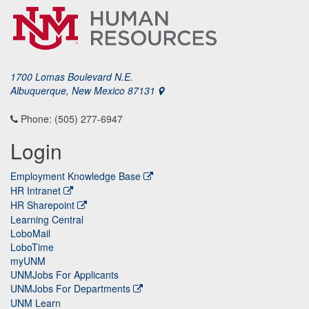
1700 Lomas Boulevard N.E.
Albuquerque, New Mexico 87131
Phone: (505) 277-6947
Login
Employment Knowledge Base
HR Intranet
HR Sharepoint
Learning Central
LoboMail
LoboTime
myUNM
UNMJobs For Applicants
UNMJobs For Departments
UNM Learn