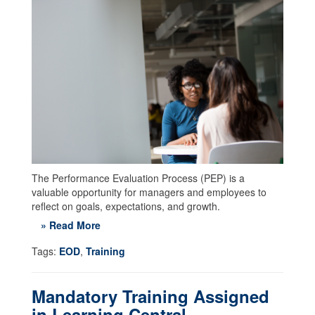
The Performance Evaluation Process (PEP) is a
valuable opportunity for managers and employees to
reflect on goals, expectations, and growth.
» Read More
Tags:
EOD
,
Training
Mandatory Training Assigned
in Learning Central