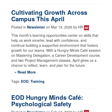
Cultivating Growth Across
Campus This April
Posted in
Newsletter
on Mar 19, 2026 by HR
This month’s learning opportunities center on skills that
help us work smarter, lead with confidence, and
continue building a supportive environment that fosters
growth for our teams. With a Hungry Minds Café session
on Mastering Delegation, a Career Development course,
and two Project Management classes, April gives us a
chance to reflect, learn, and plan for the future.
» Read More
Tags:
EOD
,
Training
EOD Hungry Minds Café:
Psychological Safety
Posted in
Newsletter
on Feb 17, 2026 by HR